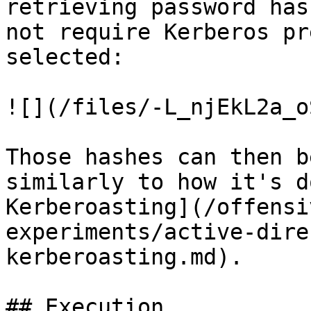
retrieving password has
not require Kerberos pr
selected:

![](/files/-L_njEkL2a_o
Those hashes can then b
similarly to how it's d
Kerberoasting](/offensi
experiments/active-dire
kerberoasting.md).

## Execution
