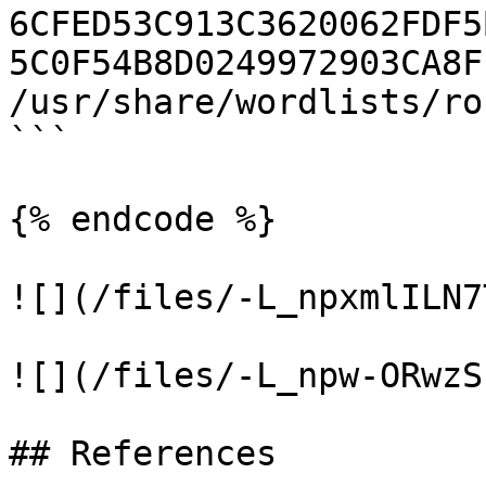
6CFED53C913C3620062FDF5
5C0F54B8D0249972903CA8F
/usr/share/wordlists/ro
```

{% endcode %}

![](/files/-L_npxmlILN7
![](/files/-L_npw-ORwzS
## References
