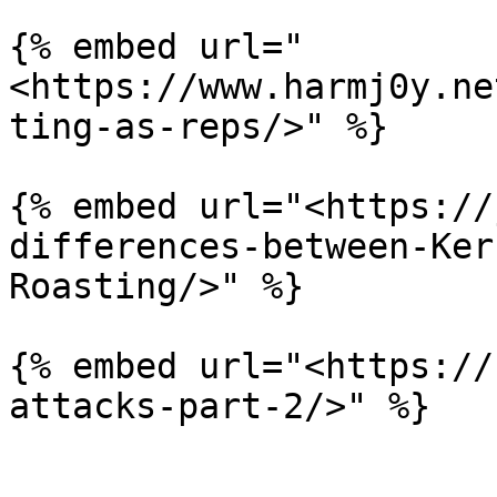
{% embed url="
<https://www.harmj0y.ne
ting-as-reps/>" %}

{% embed url="<https://
differences-between-Ker
Roasting/>" %}

{% embed url="<https://