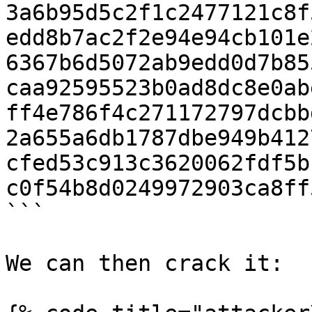
3a6b95d5c2f1c2477121c8f
edd8b7ac2f2e94e94cb101e
6367b6d5072ab9edd0d7b85
caa92595523b0ad8dc8e0ab
ff4e786f4c271172797dcbb
2a655a6db1787dbe949b412
cfed53c913c3620062fdf5b
c0f54b8d0249972903ca8ff
```

We can then crack it:
