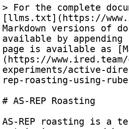
> For the complete docu
[llms.txt](https://www.
Markdown versions of do
available by appending 
page is available as [M
(https://www.ired.team/
experiments/active-dire
rep-roasting-using-rube
# AS-REP Roasting

AS-REP roasting is a te