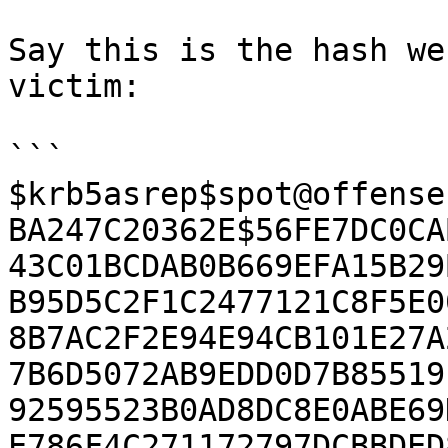
Say this is the hash we
victim:

```

$krb5asrep$spot@offense
BA247C20362E$56FE7DC0CA
43C01BCDAB0B669EFA15B29
B95D5C2F1C2477121C8F5E0
8B7AC2F2E94E94CB101E27A
7B6D5072AB9EDD0D7B85519
92595523B0AD8DC8E0ABE69
E786F4C271172797DCBBDED