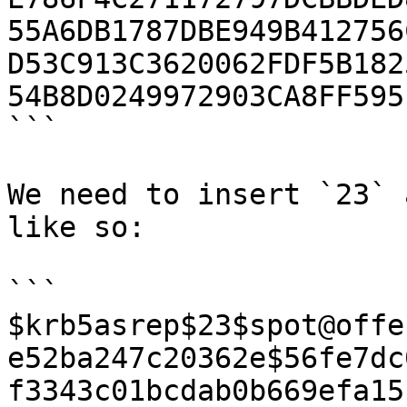
55A6DB1787DBE949B412756
D53C913C3620062FDF5B182
54B8D0249972903CA8FF595
```

We need to insert `23` 
like so:

```

$krb5asrep$23$spot@offe
e52ba247c20362e$56fe7dc
f3343c01bcdab0b669efa15