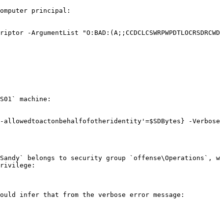
omputer principal:

riptor -ArgumentList "O:BAD:(A;;CCDCLCSWRPWPDTLOCRSDRCWD
S01` machine:

-allowedtoactonbehalfofotheridentity'=$SDBytes} -Verbose

Sandy` belongs to security group `offense\Operations`, w
rivilege:

ould infer that from the verbose error message:
