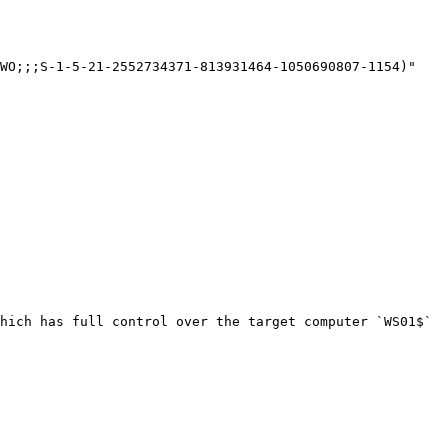
WO;;;S-1-5-21-2552734371-813931464-1050690807-1154)"

hich has full control over the target computer `WS01$` 