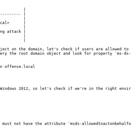
          |

--------- |

          |

cal>      |

          |

ng attack |

          |

          |

ject on the domain, let's check if users are allowed to 
ery the root domain object and look for property `ms-ds-
n offense.local

Windows 2012, so let's check if we're in the right envir
 must not have the attribute `msds-allowedtoactonbehalfo