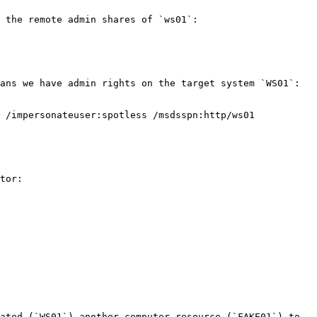
 the remote admin shares of `ws01`:

ans we have admin rights on the target system `WS01`:

 /impersonateuser:spotless /msdsspn:http/ws01 
tor:

ated (`WS01`) another computer resource (`FAKE01`) to 