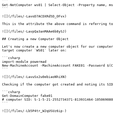
```

Get-NetComputer ws01 | Select-Object -Property name, ms
```

![](/files/-LavoD7ACDXRd5D_OFvx)

This is the attribute the above command is referring to
![](/files/-LavpQa3anMAAe6b8ySJ)

## Creating a new Computer Object

Let's now create a new computer object for our computer
target computer `WS01` later on:

```csharp

import-module powermad

New-MachineAccount -MachineAccount FAKE01 -Password $(C
```

![](/files/-LavuSx2u0ebiaoNhiXN)

Checking if the computer got created and noting its SID
```csharp

Get-DomainComputer fake01

# computer SID: S-1-5-21-2552734371-813931464-105069080
```

![](/files/-Lb5P4tr_W2qUSUz6ip-)
