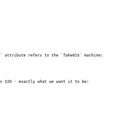
` attribute refers to the `fake01$` machine:

s SID - exactly what we want it to be:
