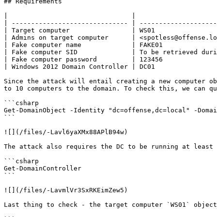
## Requirements

|                                |                     
| ------------------------------ | --------------------
| Target computer                | WS01                
| Admins on target computer      | <spotless@offense.lo
| Fake computer name             | FAKE01              
| Fake computer SID              | To be retrieved duri
| Fake computer password         | 123456              
| Windows 2012 Domain Controller | DC01                
Since the attack will entail creating a new computer ob
to 10 computers to the domain. To check this, we can qu
```csharp

Get-DomainObject -Identity "dc=offense,dc=local" -Domai
```

![](/files/-Lavl6yaXMx88APlB94w)

The attack also requires the DC to be running at least 
```csharp

Get-DomainController

```

![](/files/-LavmlVr3SxRKEimZew5)

Last thing to check - the target computer `WS01` object