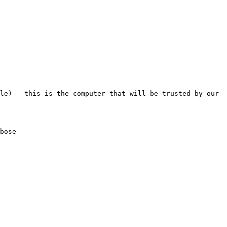
le) - this is the computer that will be trusted by our 
bose
