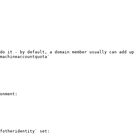
do it - by default, a domain member usually can add up 
machineaccountquota`

onment:

fotheridentity` set:
