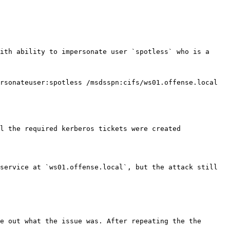
ith ability to impersonate user `spotless` who is a 
rsonateuser:spotless /msdsspn:cifs/ws01.offense.local 
l the required kerberos tickets were created 
service at `ws01.offense.local`, but the attack still 
e out what the issue was. After repeating the the 