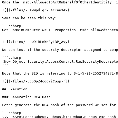
Once the `msDS-AllowedToActOnBehalfOfOtherIdentitity` i
![](/files/-Law9pd1qZk6AcKeW34x)

Same can be seen this way:

```csharp

Get-DomainComputer ws01 -Properties 'msds-allowedtoacto
```

![](/files/-Law9fRLnkKRyLRP_Avy)

We can test if the security descriptor assigned to comp
```csharp

(New-Object Security.AccessControl.RawSecurityDescripto
```

Note that the SID is referring to S-1-5-21-2552734371-8
![](/files/-Lb5OpZ4coo7iCwwp-rl)

## Execution

### Generating RC4 Hash

Let's generate the RC4 hash of the password we set for 
```csharp

\\VBOXSVR\Labs\Rubeus\Rubeus\bin\Debug\Rubeus.exe hash 