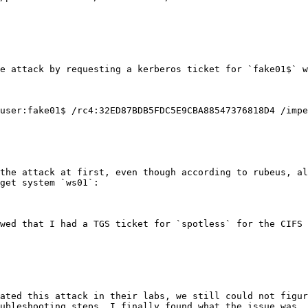
e attack by requesting a kerberos ticket for `fake01$` w
user:fake01$ /rc4:32ED87BDB5FDC5E9CBA88547376818D4 /impe
the attack at first, even though according to rubeus, al
get system `ws01`:

wed that I had a TGS ticket for `spotless` for the CIFS 
ated this attack in their labs, we still could not figur
ubleshooting steps, I finally found what the issue was.
