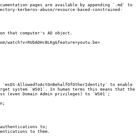
cumentation pages are available by appending `.md` to 
ectory-kerberos-abuse/resource-based-constrained-
on that computer's AD object.

om/watch?v=RUbADHcBLKg&feature=youtu.be>

 `msDS-AllowedToActOnBehalfOfOtherIdentity` to enable 
rget system `WS01`. In human terms this means that the 
ss (even Domain Admin privileges) to `WS01`;

n;

authentications to;

entications to them.
