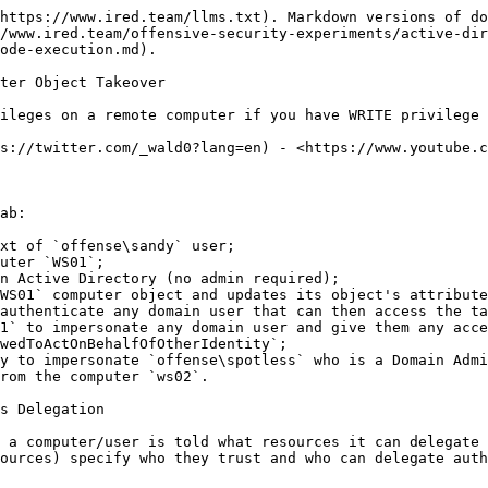
https://www.ired.team/llms.txt). Markdown versions of do
/www.ired.team/offensive-security-experiments/active-dir
ode-execution.md).

ter Object Takeover

ileges on a remote computer if you have WRITE privilege 
s://twitter.com/_wald0?lang=en) - <https://www.youtube.c
ab:

xt of `offense\sandy` user;

uter `WS01`;

n Active Directory (no admin required);

WS01` computer object and updates its object's attribute
authenticate any domain user that can then access the ta
1` to impersonate any domain user and give them any acce
wedToActOnBehalfOfOtherIdentity`;

y to impersonate `offense\spotless` who is a Domain Admi
rom the computer `ws02`.

s Delegation

 a computer/user is told what resources it can delegate 
ources) specify who they trust and who can delegate auth