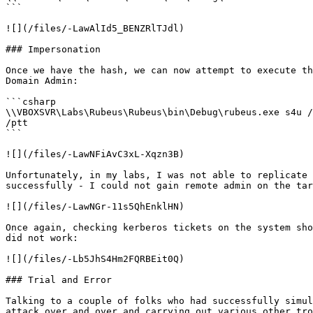
```

![](/files/-LawAlId5_BENZRlTJdl)

### Impersonation

Once we have the hash, we can now attempt to execute th
Domain Admin:

```csharp

\\VBOXSVR\Labs\Rubeus\Rubeus\bin\Debug\rubeus.exe s4u /
/ptt

```

![](/files/-LawNFiAvC3xL-Xqzn3B)

Unfortunately, in my labs, I was not able to replicate 
successfully - I could not gain remote admin on the tar
![](/files/-LawNGr-11s5QhEnklHN)

Once again, checking kerberos tickets on the system sho
did not work:

![](/files/-Lb5JhS4Hm2FQRBEit0Q)

### Trial and Error

Talking to a couple of folks who had successfully simul
attack over and over and carrying out various other tro