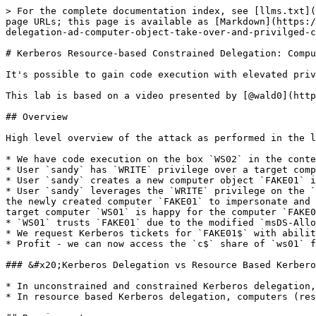
> For the complete documentation index, see [llms.txt](
page URLs; this page is available as [Markdown](https:/
delegation-ad-computer-object-take-over-and-privilged-c
# Kerberos Resource-based Constrained Delegation: Compu
It's possible to gain code execution with elevated priv
This lab is based on a video presented by [@wald0](http
## Overview

High level overview of the attack as performed in the l
* We have code execution on the box `WS02` in the conte
* User `sandy` has `WRITE` privilege over a target comp
* User `sandy` creates a new computer object `FAKE01` i
* User `sandy` leverages the `WRITE` privilege on the `
the newly created computer `FAKE01` to impersonate and 
target computer `WS01` is happy for the computer `FAKE0
* `WS01` trusts `FAKE01` due to the modified `msDS-Allo
* We request Kerberos tickets for `FAKE01$` with abilit
* Profit - we can now access the `c$` share of `ws01` f
### &#x20;Kerberos Delegation vs Resource Based Kerbero
* In unconstrained and constrained Kerberos delegation,
* In resource based Kerberos delegation, computers (res