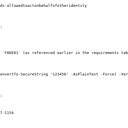
ds-allowedtoactonbehalfofotheridentity

:

 `FAKE01` (as referenced earlier in the requirements tab
onvertTo-SecureString '123456' -AsPlainText -Force) -Ver
:

7-1154
