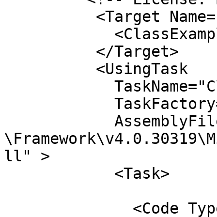
	  <Target Name="Hello">

	    <ClassExample />

	  </Target>

	  <UsingTask

	    TaskName="ClassExample"

	    TaskFactory="CodeTaskFactory"

	    AssemblyFile="C:\Windows\Microsoft.Net
\Framework\v4.0.30319\M
ll" >

	    <Task>

	      <Code Type="Class" Language="cs">
