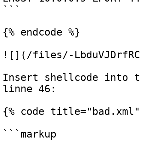
```

{% endcode %}

![](/files/-LbduVJDrfRC
Insert shellcode into t
linne 46:

{% code title="bad.xml" 
```markup
