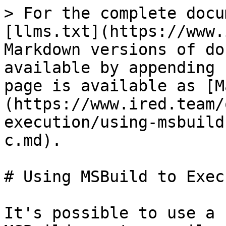
> For the complete docu
[llms.txt](https://www.
Markdown versions of do
available by appending 
page is available as [M
(https://www.ired.team/
execution/using-msbuild
c.md).

# Using MSBuild to Exec
It's possible to use a 