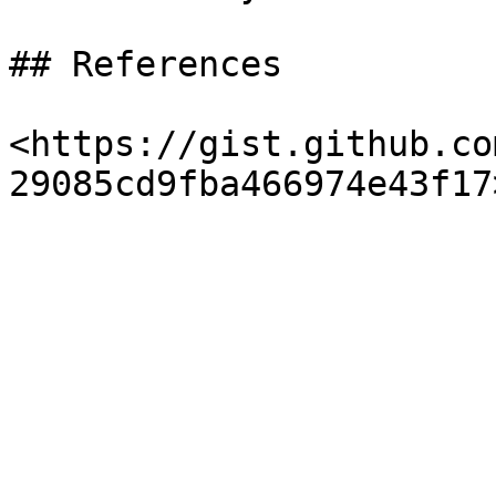
## References

<https://gist.github.co