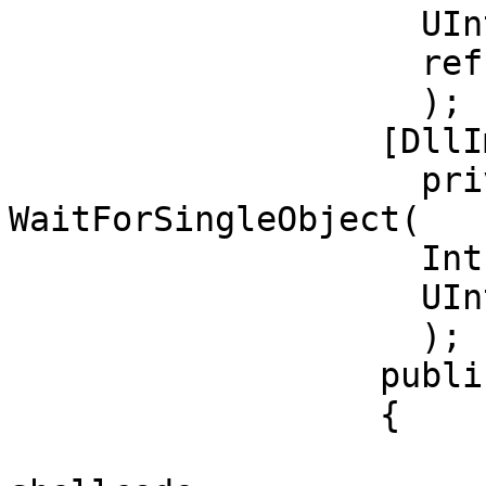
		    UInt32 dwCreationFlags,

		    ref UInt32 lpThreadId           

		    );

		  [DllImport("kernel32")]

		    private static extern UInt32 
WaitForSingleObject(   
		    IntPtr hHandle,

		    UInt32 dwMilliseconds

		    );          

		  public override bool Execute()

		  {

			//replace with your own