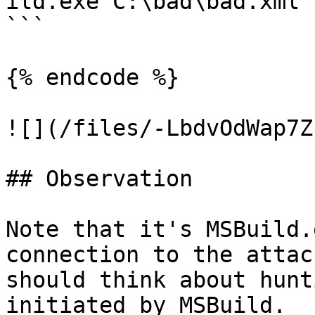
ild.exe C:\bad\bad.xml

```

{% endcode %}

![](/files/-LbdvOdWap7Z
## Observation

Note that it's MSBuild.
connection to the attac
should think about hunt
initiated by MSBuild.
