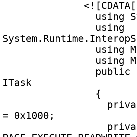
	      <![CDATA[

		using System;

		using 
System.Runtime.InteropS
		using Microsoft.Build.Framework;

		using Microsoft.Build.Utilities;

		public class ClassExample :  Task, 
ITask

		{         

		  private static UInt32 MEM_COMMIT 
= 0x1000;          

		  private static UInt32 