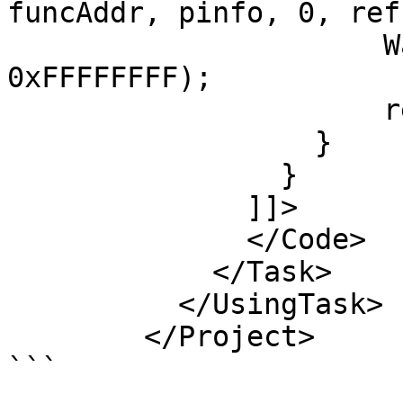
funcAddr, pinfo, 0, ref
		      WaitForSingleObject(hThread, 
0xFFFFFFFF);

		      return true;

		  } 

		}     

	      ]]>

	      </Code>

	    </Task>

	  </UsingTask>

	</Project>

```
