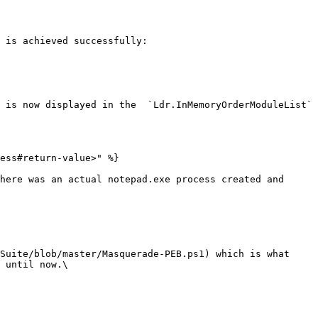
 is achieved successfully:

 is now displayed in the  `Ldr.InMemoryOrderModuleList` 
ess#return-value>" %}

here was an actual notepad.exe process created and 
Suite/blob/master/Masquerade-PEB.ps1) which is what 
 until now.\
