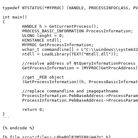
typedef NTSTATUS(*MYPROC) (HANDLE, PROCESSINFOCLASS, PV
int main()

{

	HANDLE h = GetCurrentProcess();

	PROCESS_BASIC_INFORMATION ProcessInformation;

	ULONG lenght = 0;

	HINSTANCE ntdll;

	MYPROC GetProcessInformation;

	wchar_t commandline[] = L"C:\\windows\\system32\\notepad.exe";

	ntdll = LoadLibrary(TEXT("Ntdll.dll"));

	//resolve address of NtQueryInformationProcess in ntdll.dll

	GetProcessInformation = (MYPROC)GetProcAddress(ntdll, "NtQueryInformationProcess");

	//get _PEB object

	(GetProcessInformation)(h, ProcessBasicInformation, &ProcessInformation, sizeof(ProcessInformation), &lenght);

	//replace commandline and imagepathname

	ProcessInformation.PebBaseAddress->ProcessParameters->CommandLine.Buffer = commandline;

	ProcessInformation.PebBaseAddress->ProcessParameters->ImagePathName.Buffer = commandline;

	return 0;

}

```

{% endcode %}

{% file src="/files/-LPbeROlR7MTEB8jW4Zn" %}
