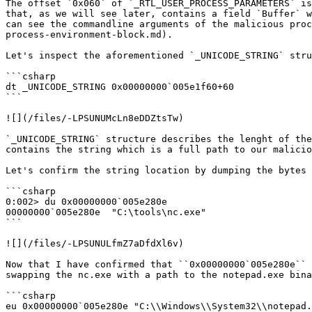
The offset `0x060` of `_RTL_USER_PROCESS_PARAMETERS` is
that, as we will see later, contains a field `Buffer` w
can see the commandline arguments of the malicious proc
process-environment-block.md).

Let's inspect the aforementioned `_UNICODE_STRING` stru
```csharp

dt _UNICODE_STRING 0x00000000`005e1f60+60

```

![](/files/-LPSUNUMcLn8eDDZtsTw)

`_UNICODE_STRING` structure describes the lenght of the
contains the string which is a full path to our malicio
Let's confirm the string location by dumping the bytes 
```csharp

0:002> du 0x00000000`005e280e

00000000`005e280e  "C:\tools\nc.exe"

```

![](/files/-LPSUNULfmZ7aDfdXl6v)

Now that I have confirmed that ``0x00000000`005e280e`` 
swapping the nc.exe with a path to the notepad.exe bina
```csharp

eu 0x00000000`005e280e "C:\\Windows\\System32\\notepad.