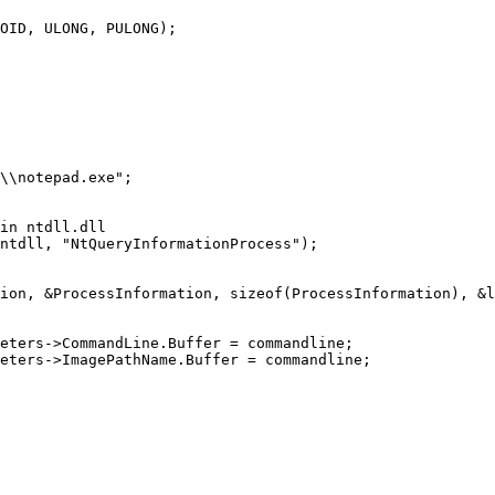
OID, ULONG, PULONG);
