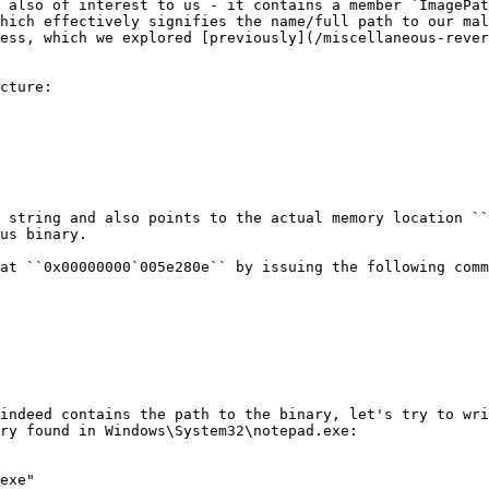
 also of interest to us - it contains a member `ImagePat
hich effectively signifies the name/full path to our mal
ess, which we explored [previously](/miscellaneous-rever
cture:

 string and also points to the actual memory location ``
us binary.

at ``0x00000000`005e280e`` by issuing the following comm
indeed contains the path to the binary, let's try to wri
ry found in Windows\System32\notepad.exe:

exe"
