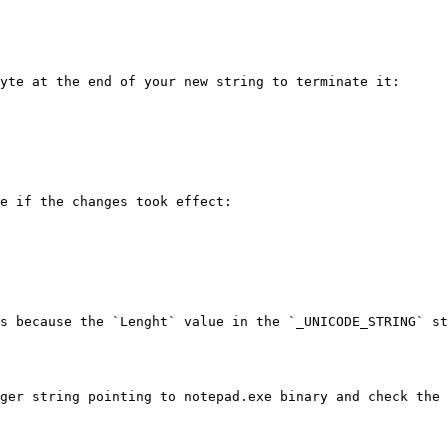
yte at the end of your new string to terminate it:

e if the changes took effect:

s because the `Lenght` value in the `_UNICODE_STRING` st
ger string pointing to notepad.exe binary and check the 