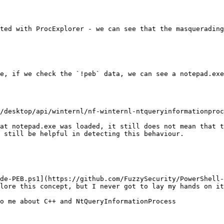
ted with ProcExplorer - we can see that the masquerading
e, if we check the `!peb` data, we can see a notepad.exe
/desktop/api/winternl/nf-winternl-ntqueryinformationproc
at notepad.exe was loaded, it still does not mean that t
 still be helpful in detecting this behaviour.

de-PEB.ps1](https://github.com/FuzzySecurity/PowerShell-
lore this concept, but I never got to lay my hands on it
o me about C++ and NtQueryInformationProcess
