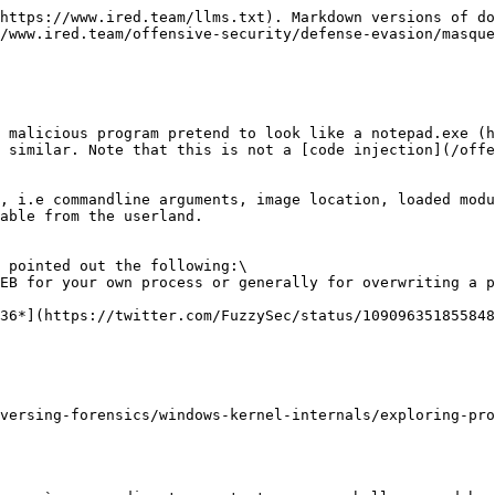
https://www.ired.team/llms.txt). Markdown versions of do
/www.ired.team/offensive-security/defense-evasion/masque
 malicious program pretend to look like a notepad.exe (h
 similar. Note that this is not a [code injection](/offe
, i.e commandline arguments, image location, loaded modu
able from the userland.

 pointed out the following:\

EB for your own process or generally for overwriting a p
36*](https://twitter.com/FuzzySec/status/109096351855848
versing-forensics/windows-kernel-internals/exploring-pro