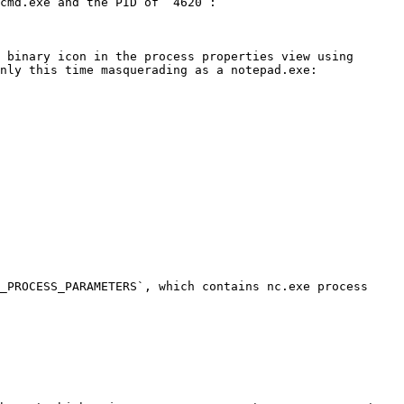
cmd.exe and the PID of `4620`:

 binary icon in the process properties view using 
nly this time masquerading as a notepad.exe:

_PROCESS_PARAMETERS`, which contains nc.exe process 