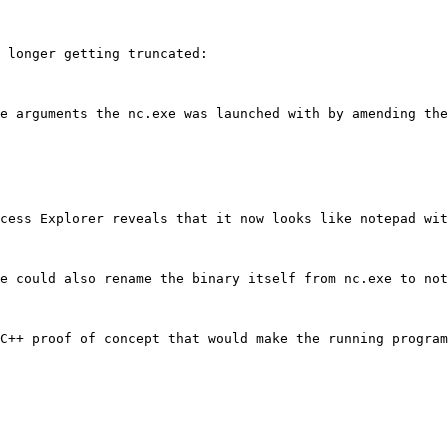
 longer getting truncated:

e arguments the nc.exe was launched with by amending the
cess Explorer reveals that it now looks like notepad wit
e could also rename the binary itself from nc.exe to not
C++ proof of concept that would make the running program