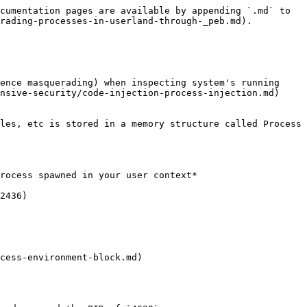
cumentation pages are available by appending `.md` to 
rading-processes-in-userland-through-_peb.md).

ence masquerading) when inspecting system's running 
nsive-security/code-injection-process-injection.md) 
les, etc is stored in a memory structure called Process 
rocess spawned in your user context*

2436)

cess-environment-block.md)
