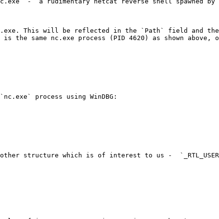
c.exe` -  a rudimentary netcat reverse shell spawned by 
.exe. This will be reflected in the `Path` field and the
 is the same nc.exe process (PID 4620) as shown above, o
`nc.exe` process using WinDBG:

other structure which is of interest to us -  `_RTL_USER