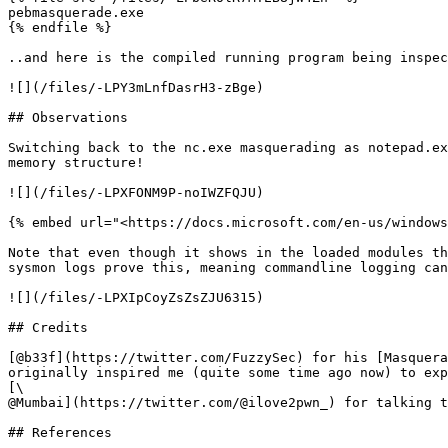
pebmasquerade.exe

{% endfile %}

..and here is the compiled running program being inspec
![](/files/-LPY3mLnfDasrH3-zBge)

## Observations

Switching back to the nc.exe masquerading as notepad.ex
memory structure!

![](/files/-LPXFONM9P-noIWZFQJU)

{% embed url="<https://docs.microsoft.com/en-us/windows
Note that even though it shows in the loaded modules th
sysmon logs prove this, meaning commandline logging can
![](/files/-LPXIpCoyZsZsZJU6315)

## Credits

[@b33f](https://twitter.com/FuzzySec) for his [Masquera
originally inspired me (quite some time ago now) to exp
[\

@Mumbai](https://twitter.com/@ilove2pwn_) for talking t
## References
