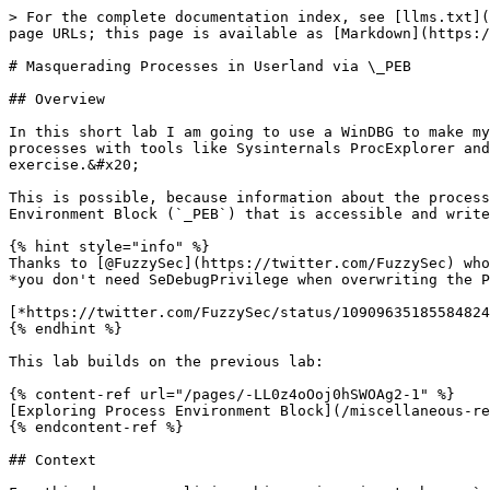
> For the complete documentation index, see [llms.txt](
page URLs; this page is available as [Markdown](https:/
# Masquerading Processes in Userland via \_PEB

## Overview

In this short lab I am going to use a WinDBG to make my
processes with tools like Sysinternals ProcExplorer and
exercise.&#x20;

This is possible, because information about the process
Environment Block (`_PEB`) that is accessible and write
{% hint style="info" %}

Thanks to [@FuzzySec](https://twitter.com/FuzzySec) who
*you don't need SeDebugPrivilege when overwriting the P
[*https://twitter.com/FuzzySec/status/10909635185584824
{% endhint %}

This lab builds on the previous lab:

{% content-ref url="/pages/-LL0z4oOoj0hSWOAg2-1" %}

[Exploring Process Environment Block](/miscellaneous-re
{% endcontent-ref %}

## Context
