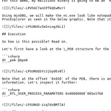
For this demo, my malicious binary is going to be an `n
![](/files/-LPVhGC7anCPfkQEwMxr)

Using WinDBG, we will make the nc.exe look like notepad
ProcExplorer as seen in the below graphic. Note that it
![](/files/-LPSUNUGv5mIniog3kL1)

## Execution

So how is this possible? Read on.

Let's first have a look at the \_PEB structure for the 
```csharp

dt _peb @$peb

```

![](/files/-LPSUNUQSYcJjGyOEv8l)

Note that at the offset `0x020` of the PEB, there is an
information. Let's inspect it further:

```csharp

dt _RTL_USER_PROCESS_PARAMETERS 0x00000000`005e1f60

```

![](/files/-LPSUNUO-ziq7dxBM7lA)
