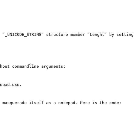
 `_UNICODE_STRING` structure member `Lenght` by setting 
hout commandline arguments:

epad.exe.

 masquerade itself as a notepad. Here is the code:
