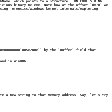
hName` which points to a structure `_UNICODE_STRING` 
icious binary nc.exe. Note how at the offset `0x70` we 
sing-forensics/windows-kernel-internals/exploring-
0x00000000`005e280e`` by the `Buffer` field that 
and in WinDBG:

te a new string to that memory address. Say, let's try 