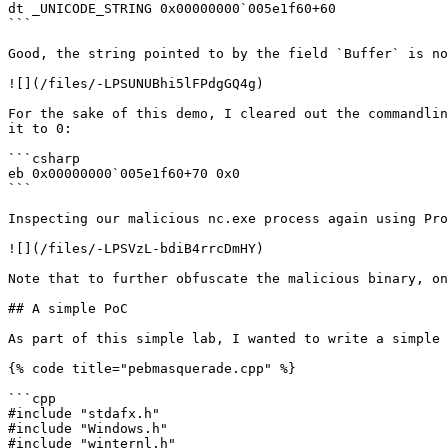
dt _UNICODE_STRING 0x00000000`005e1f60+60

```

Good, the string pointed to by the field `Buffer` is no
![](/files/-LPSUNUBhi5lFPdgGQ4g)

For the sake of this demo, I cleared out the commandlin
it to 0:

```csharp

eb 0x00000000`005e1f60+70 0x0

```

Inspecting our malicious nc.exe process again using Pro
![](/files/-LPSVzL-bdiB4rrcDmHY)

Note that to further obfuscate the malicious binary, on
## A simple PoC

As part of this simple lab, I wanted to write a simple 
{% code title="pebmasquerade.cpp" %}

```cpp

#include "stdafx.h"

#include "Windows.h"

#include "winternl.h"
