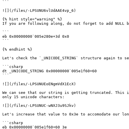
```

![](/files/-LPSUNU6vlUdAAE4vp_6)

{% hint style="warning" %}

If you are following along, do not forget to add NULL b
```

eb 0x00000000`005e280e+3d 0x0

```

{% endhint %}

Let's check the `_UNICODE_STRING` structure again to se
```csharp

dt _UNICODE_STRING 0x00000000`005e1f60+60

```

![](/files/-LPSUNUEoENgmVdX1EcX)

We can see that our string is getting truncated. This i
only 15 unicode characters:

![](/files/-LPSUNUC-wNXJ3u9SJkv)

Let's increase that value to 0x3e to accomodate our lon
```csharp

eb 0x00000000`005e1f60+60 3e
