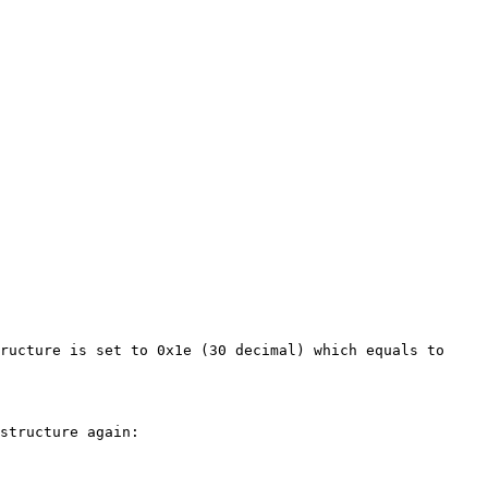
ructure is set to 0x1e (30 decimal) which equals to 
structure again:
