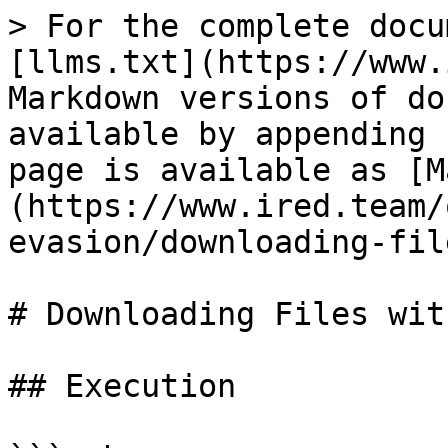
> For the complete docu
[llms.txt](https://www.
Markdown versions of do
available by appending 
page is available as [M
(https://www.ired.team/
evasion/downloading-fil
# Downloading Files wit
## Execution
