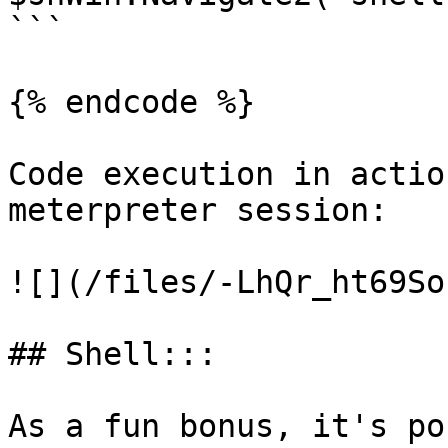
```

{% endcode %}

Code execution in actio
meterpreter session:

![](/files/-LhQr_ht69So
## Shell:::

As a fun bonus, it's po