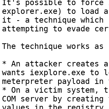
It's possible to force 
explorer.exe) to load a
it - a technique which 
attempting to evade cer
The technique works as 
* An attacker creates a
wants iexplore.exe to l
meterpreter payload in 
* On a victim system, t
COM server by creating 
values in the registry.