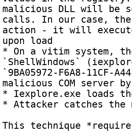
malicious DLL will be s
calls. In our case, the
action - it will execut
upon load

* On a vitim system, th
`ShellWindows` (iexplor
`9BA05972-F6A8-11CF-A44
malicious COM server by
* Iexplore.exe loads th
* Attacker catches the 
This technique *require