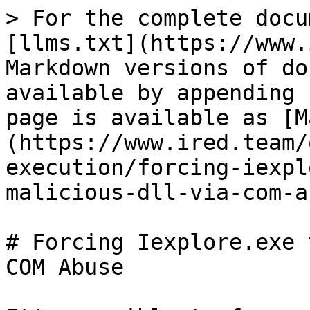
> For the complete docu
[llms.txt](https://www.
Markdown versions of do
available by appending 
page is available as [M
(https://www.ired.team/
execution/forcing-iexpl
malicious-dll-via-com-a
# Forcing Iexplore.exe 
COM Abuse
