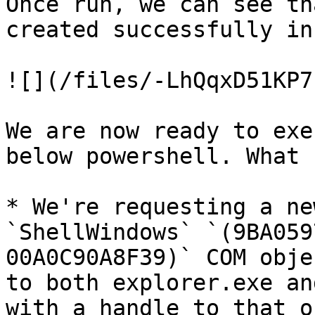
Once run, we can see th
created successfully in
![](/files/-LhQqxD51KP7
We are now ready to exe
below powershell. What 
* We're requesting a ne
`ShellWindows` `(9BA059
00A0C90A8F39)` COM obje
to both explorer.exe an
with a handle to that o