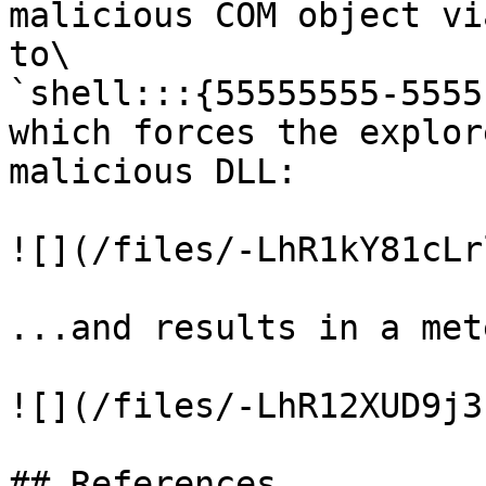
malicious COM object vi
to\

`shell:::{55555555-5555
which forces the explor
malicious DLL:

![](/files/-LhR1kY81cLr
...and results in a met
![](/files/-LhR12XUD9j3
## References
