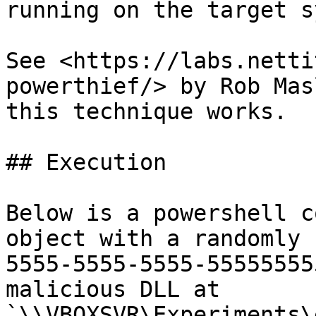
running on the target s
See <https://labs.netti
powerthief/> by Rob Mas
this technique works.

## Execution

Below is a powershell c
object with a randomly 
5555-5555-5555-55555555
malicious DLL at 
`\\VBOXSVR\Experiments\