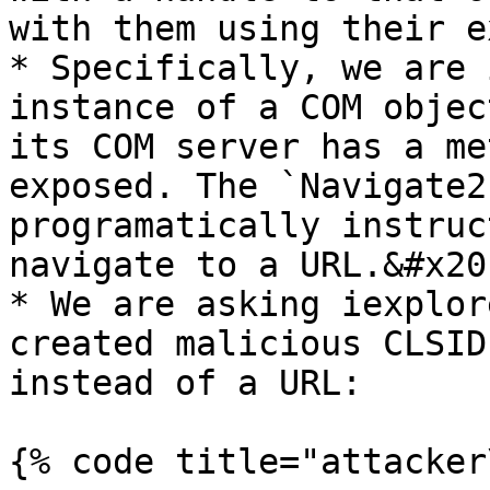
with them using their e
* Specifically, we are 
instance of a COM objec
its COM server has a me
exposed. The `Navigate2
programatically instruc
navigate to a URL.&#x20;
* We are asking iexplor
created malicious CLSID
instead of a URL:

{% code title="attacker