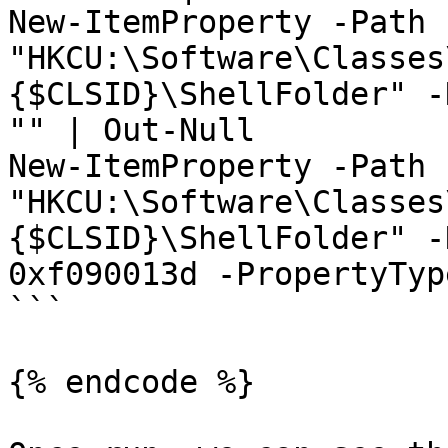
New-ItemProperty -Path 
"HKCU:\Software\Classes
{$CLSID}\ShellFolder" -
"" | Out-Null

New-ItemProperty -Path 
"HKCU:\Software\Classes
{$CLSID}\ShellFolder" -
0xf090013d -PropertyTyp
```

{% endcode %}
