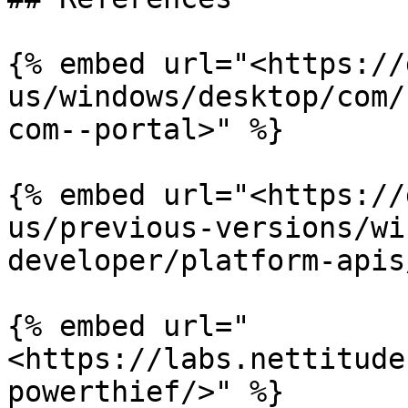
{% embed url="<https://
us/windows/desktop/com/
com--portal>" %}

{% embed url="<https://
us/previous-versions/wi
developer/platform-apis
{% embed url="
<https://labs.nettitude