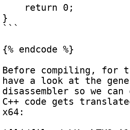
    return 0;

}

```

{% endcode %}

Before compiling, for t
have a look at the gene
disassembler so we can 
C++ code gets translate
x64:
