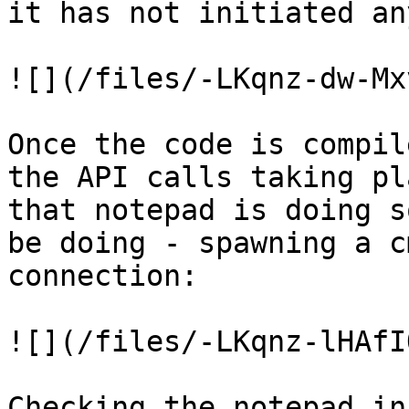
it has not initiated an
![](/files/-LKqnz-dw-Mx
Once the code is compil
the API calls taking pl
that notepad is doing s
be doing - spawning a c
connection:

![](/files/-LKqnz-lHAfI
Checking the notepad in