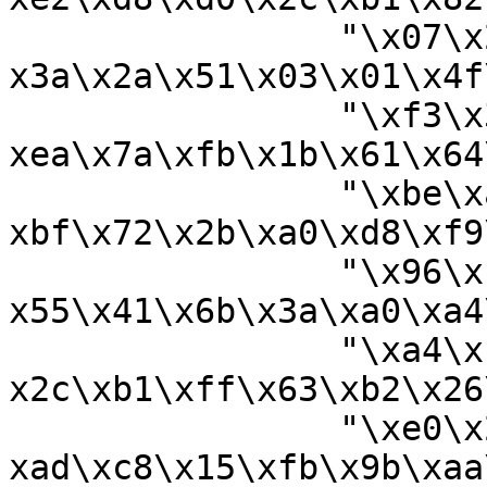
		"\x07\x29\xbc\xc1\xad\xdc\x77\xaf\
x3a\x2a\x51\x03\x01\x4f
		"\xf3\x33\xa0\xc2\xc1\x67\x5f\x82\
xea\x7a\xfb\x1b\x61\x64
		"\xbe\xa2\x33\xae\x50\x95\x8b\x55\
xbf\x72\x2b\xa0\xd8\xf9
		"\x96\xfe\x82\x32\x2a\x40\x02\xba\
x55\x41\x6b\x3a\xa0\xa4
		"\xa4\x1c\x68\xef\x4a\xe2\xd8\xd0\
x2c\xb1\xff\x63\xb2\x26
		"\xe0\x2d\x25\x5e\xd7\x8a\x67\x93\
xad\xc8\x15\xfb\x9b\xaa