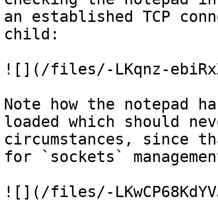
an established TCP conn
child:

![](/files/-LKqnz-ebiRx
Note how the notepad ha
loaded which should nev
circumstances, since th
for `sockets` management
![](/files/-LKwCP68KdYV