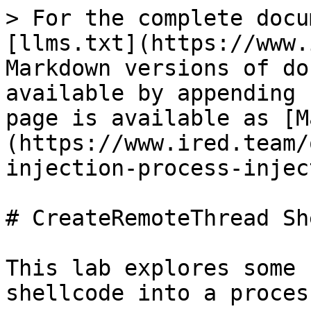
> For the complete docu
[llms.txt](https://www.
Markdown versions of do
available by appending 
page is available as [M
(https://www.ired.team/
injection-process-injec
# CreateRemoteThread Sh
This lab explores some 
shellcode into a proces