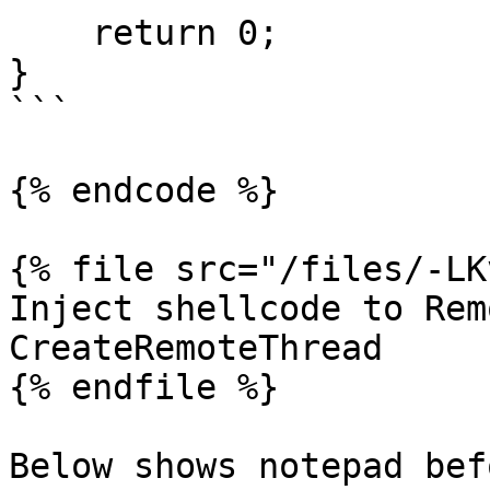
    return 0;

}

```

{% endcode %}

{% file src="/files/-LK
Inject shellcode to Rem
CreateRemoteThread

{% endfile %}

Below shows notepad bef