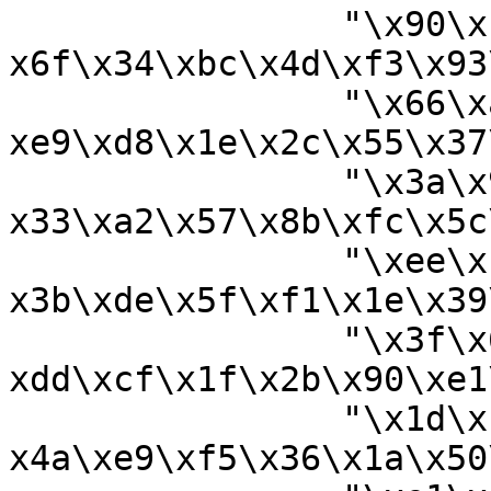
		"\x90\xb8\xad\xa7\x97\x22\x10\x2b\
x6f\x34\xbc\x4d\xf3\x93
		"\x66\xa1\x21\xa4\xe2\x7e\xea\xf2\
xe9\xd8\x1e\x2c\x55\x37
		"\x3a\x91\x7a\xee\x33\xfd\x41\x77\
x33\xa2\x57\x8b\xfc\x5c
		"\xee\xf2\xc9\xd8\x68\x15\x5c\x04\
x3b\xde\x5f\xf1\x1e\x39
		"\x3f\x66\x3b\x29\x90\xe1\xa5\xa5\
xdd\xcf\x1f\x2b\x90\xe1
		"\x1d\xff\xf2\x3a\x7b\xd8\x68\x0e\
x4a\xe9\xf5\x36\x1a\x50