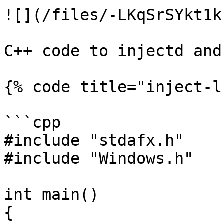
![](/files/-LKqSrSYkt1k
C++ code to injectd and
{% code title="inject-l
```cpp

#include "stdafx.h"

#include "Windows.h"

int main()

{
