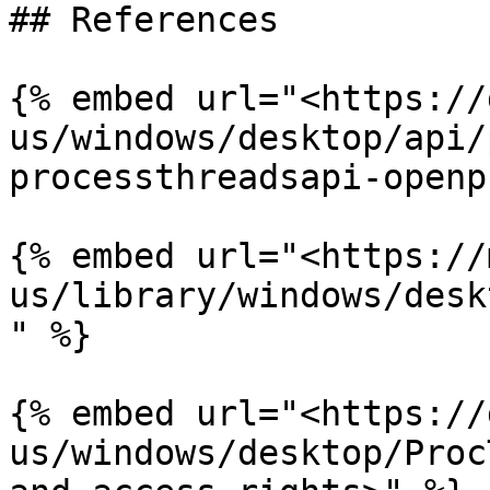
## References

{% embed url="<https://
us/windows/desktop/api/
processthreadsapi-openp
{% embed url="<https://
us/library/windows/desk
" %}

{% embed url="<https://
us/windows/desktop/Proc