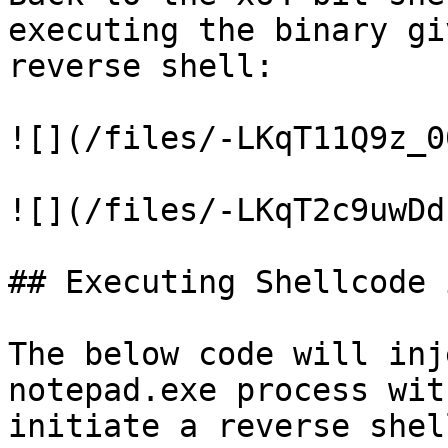
executing the binary gi
reverse shell:

![](/files/-LKqT11Q9z_0
![](/files/-LKqT2c9uwDd
## Executing Shellcode 
The below code will inj
notepad.exe process wit
initiate a reverse shel