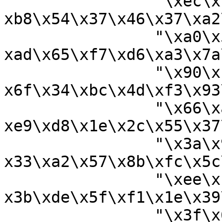
		"\xec\x1c\x05\xa8\x7b\x2b\x95\xa0\
xb8\x54\x37\x46\x37\xa2
		"\xa0\x56\x51\xc9\x84\x7c\xd4\x45\
xad\x65\xf7\xd6\xa3\x7a
		"\x90\xb8\xad\xa7\x97\x22\x10\x2b\
x6f\x34\xbc\x4d\xf3\x93
		"\x66\xa1\x21\xa4\xe2\x7e\xea\xf2\
xe9\xd8\x1e\x2c\x55\x37
		"\x3a\x91\x7a\xee\x33\xfd\x41\x77\
x33\xa2\x57\x8b\xfc\x5c
		"\xee\xf2\xc9\xd8\x68\x15\x5c\x04\
x3b\xde\x5f\xf1\x1e\x39
		"\x3f\x66\x3b\x29\x90\xe1\xa5\xa5\