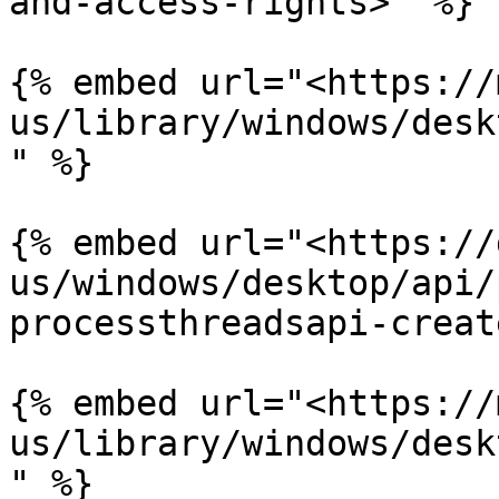
and-access-rights>" %}

{% embed url="<https://
us/library/windows/desk
" %}

{% embed url="<https://
us/windows/desktop/api/
processthreadsapi-creat
{% embed url="<https://
us/library/windows/desk