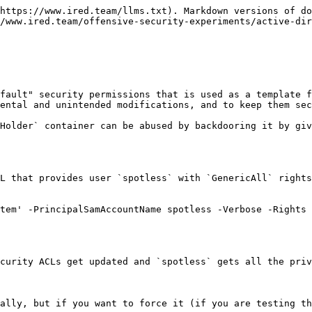
https://www.ired.team/llms.txt). Markdown versions of do
/www.ired.team/offensive-security-experiments/active-dir
fault" security permissions that is used as a template f
ental and unintended modifications, and to keep them sec
Holder` container can be abused by backdooring it by giv
L that provides user `spotless` with `GenericAll` rights
tem' -PrincipalSamAccountName spotless -Verbose -Rights 
curity ACLs get updated and `spotless` gets all the priv
ally, but if you want to force it (if you are testing th