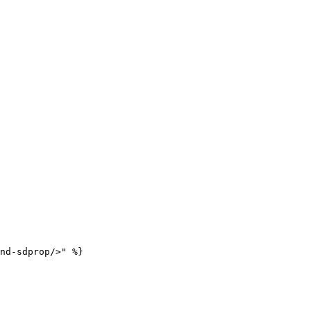
nd-sdprop/>" %}
