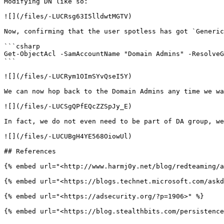
Modifying DN like so:

![](/files/-LUCRsg63I5lldwtMGTV)

Now, confirming that the user spotless has got `Generic
```csharp

Get-ObjectAcl -SamAccountName "Domain Admins" -ResolveG
```

![](/files/-LUCRym1OImSYvQseI5Y)

We can now hop back to the Domain Admins any time we wa
![](/files/-LUCSgQPfEQcZZSpJy_E)

In fact, we do not even need to be part of DA group, we
![](/files/-LUCUBgH4YE568OiowUl)

## References

{% embed url="<http://www.harmj0y.net/blog/redteaming/a
{% embed url="<https://blogs.technet.microsoft.com/askd
{% embed url="<https://adsecurity.org/?p=1906>" %}
