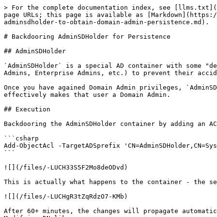
> For the complete documentation index, see [llms.txt](
page URLs; this page is available as [Markdown](https:/
adminsdholder-to-obtain-domain-admin-persistence.md).

# Backdooring AdminSDHolder for Persistence

## AdminSDHolder

`AdminSDHolder` is a special AD container with some "de
Admins, Enterprise Admins, etc.) to prevent their accid
Once you have agained Domain Admin privileges, `AdminSD
effectively makes that user a Domain Admin.

## Execution

Backdooring the AdminSDHolder container by adding an AC
```csharp

Add-ObjectAcl -TargetADSprefix 'CN=AdminSDHolder,CN=Sys
```

![](/files/-LUCH33S5F2Mo8deODvd)

This is actually what happens to the container - the se
![](/files/-LUCHgR3tZqRdzO7-KMb)

After 60+ minutes, the changes will propagate automatic