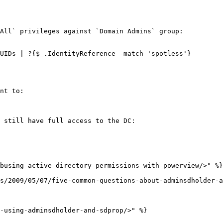
All` privileges against `Domain Admins` group:

UIDs | ?{$_.IdentityReference -match 'spotless'}

nt to:

 still have full access to the DC:

busing-active-directory-permissions-with-powerview/>" %}

s/2009/05/07/five-common-questions-about-adminsdholder-a