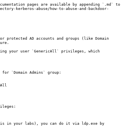
cumentation pages are available by appending `.md` to 
ectory-kerberos-abuse/how-to-abuse-and-backdoor-
or protected AD accounts and groups (like Domain 
ure.

ing your user `GenericAll` privileges, which 
 for `Domain Admins` group:

All

ileges:

is in your labs), you can do it via ldp.exe by 