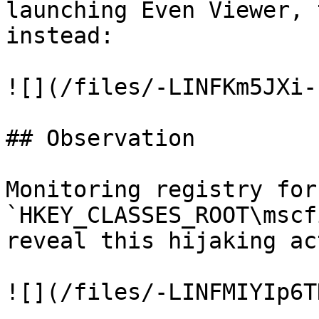
launching Even Viewer, 
instead:

![](/files/-LINFKm5JXi-
## Observation

Monitoring registry for
`HKEY_CLASSES_ROOT\mscf
reveal this hijaking ac
![](/files/-LINFMIYIp6T