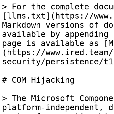
> For the complete docu
[llms.txt](https://www.
Markdown versions of do
available by appending 
page is available as [M
(https://www.ired.team/
security/persistence/t1
# COM Hijacking

> The Microsoft Compone
platform-independent, d