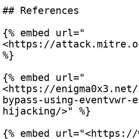
## References

{% embed url="
<https://attack.mitre.o
%}

{% embed url="
<https://enigma0x3.net/
bypass-using-eventvwr-e
hijacking/>" %}

{% embed url="<https://