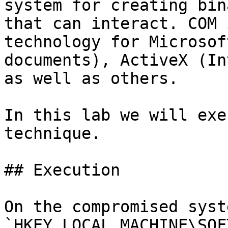
system for creating bin
that can interact. COM 
technology for Microsof
documents), ActiveX (In
as well as others.

In this lab we will exe
technique.

## Execution

On the compromised syst
`HKEY_LOCAL_MACHINE\SOF