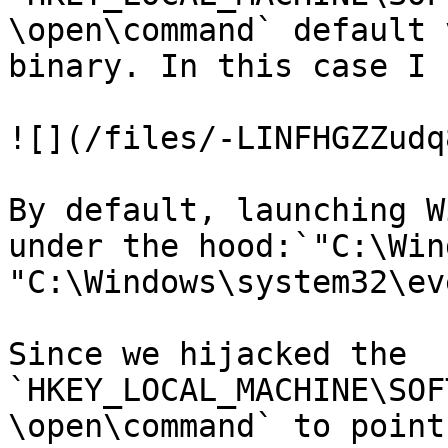
\open\command` default 
binary. In this case I 
![](/files/-LINFHGZZudq
By default, launching W
under the hood:`"C:\Win
"C:\Windows\system32\ev
Since we hijacked the 
`HKEY_LOCAL_MACHINE\SOF
\open\command` to point