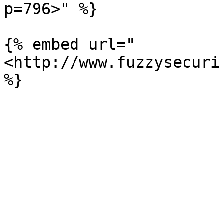
p=796>" %}

{% embed url="
<http://www.fuzzysecuri