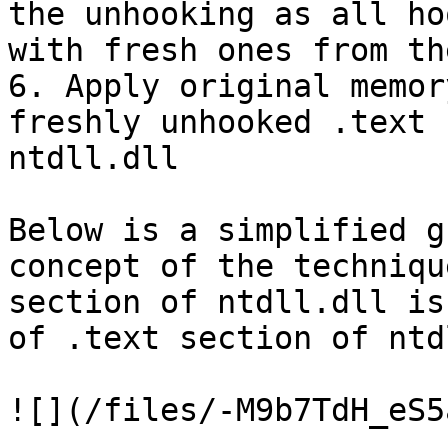
the unhooking as all ho
with fresh ones from th
6. Apply original memor
freshly unhooked .text 
ntdll.dll

Below is a simplified g
concept of the techniqu
section of ntdll.dll is
of .text section of ntd
![](/files/-M9b7TdH_eS5