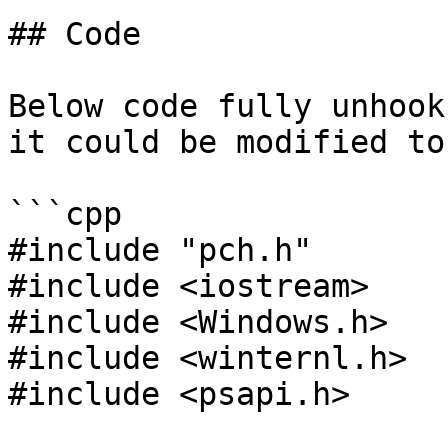
## Code

Below code fully unhook
it could be modified to
```cpp

#include "pch.h"

#include <iostream>

#include <Windows.h>

#include <winternl.h>

#include <psapi.h>
