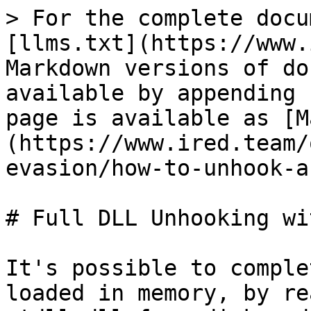
> For the complete docu
[llms.txt](https://www.
Markdown versions of do
available by appending 
page is available as [M
(https://www.ired.team/
evasion/how-to-unhook-a
# Full DLL Unhooking wi
It's possible to comple
loaded in memory, by re