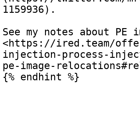
1159936).

See my notes about PE i
<https://ired.team/offe
injection-process-injec
pe-image-relocations#re