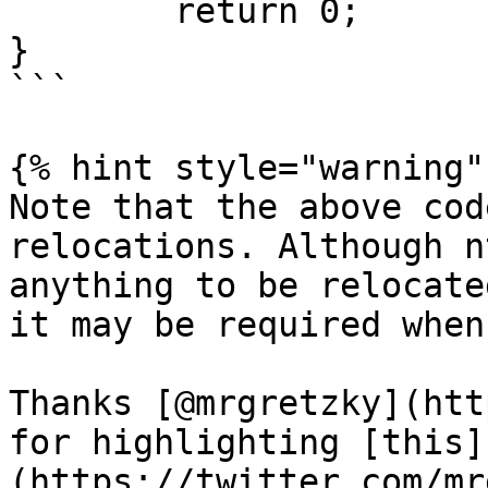
	return 0;

}

```

{% hint style="warning" 
Note that the above cod
relocations. Although n
anything to be relocate
it may be required when
Thanks [@mrgretzky](htt
for highlighting [this]
(https://twitter.com/mr