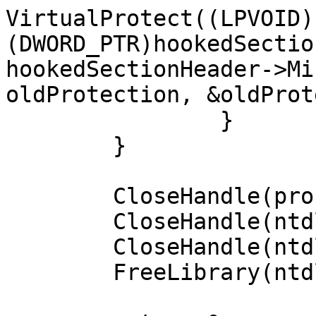
VirtualProtect((LPVOID)
(DWORD_PTR)hookedSectio
hookedSectionHeader->Mi
oldProtection, &oldProt
		}

	}

	CloseHandle(process);

	CloseHandle(ntdllFile);

	CloseHandle(ntdllMapping);

	FreeLibrary(ntdllModule);
