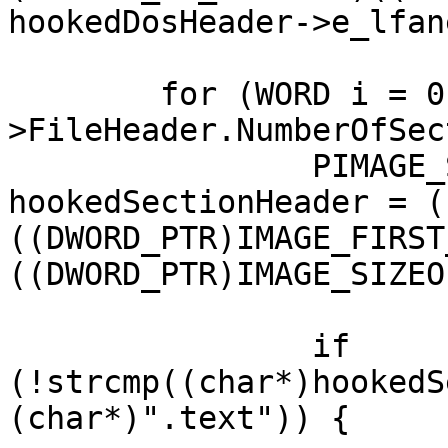
hookedDosHeader->e_lfane
	for (WORD i = 0; i < hookedNtHeader-
>FileHeader.NumberOfSec
		PIMAGE_SECTION_HEADER 
hookedSectionHeader = (
((DWORD_PTR)IMAGE_FIRST
((DWORD_PTR)IMAGE_SIZEO
		if 
(!strcmp((char*)hookedS
(char*)".text")) {
