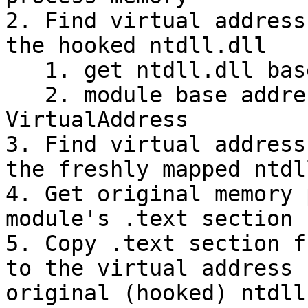
2. Find virtual address
the hooked ntdll.dll

   1. get ntdll.dll base address

   2. module base address + module's .text section 
VirtualAddress

3. Find virtual address
the freshly mapped ntdl
4. Get original memory 
module's .text section

5. Copy .text section f
to the virtual address 
original (hooked) ntdll