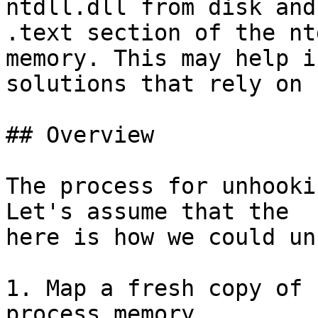
ntdll.dll from disk and
.text section of the nt
memory. This may help i
solutions that rely on 
## Overview

The process for unhooki
Let's assume that the  
here is how we could un
1. Map a fresh copy of 
process memory
