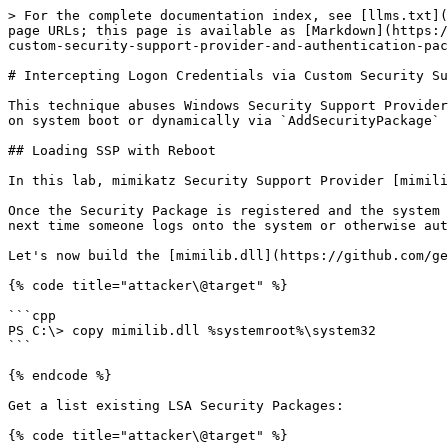
> For the complete documentation index, see [llms.txt](
page URLs; this page is available as [Markdown](https:/
custom-security-support-provider-and-authentication-pac
# Intercepting Logon Credentials via Custom Security Su
This technique abuses Windows Security Support Provider
on system boot or dynamically via `AddSecurityPackage` 
## Loading SSP with Reboot

In this lab, mimikatz Security Support Provider [mimili
Once the Security Package is registered and the system 
next time someone logs onto the system or otherwise aut
Let's now build the [mimilib.dll](https://github.com/ge
{% code title="attacker\@target" %}

```cpp

PS C:\> copy mimilib.dll %systemroot%\system32

```

{% endcode %}

Get a list existing LSA Security Packages:

{% code title="attacker\@target" %}
