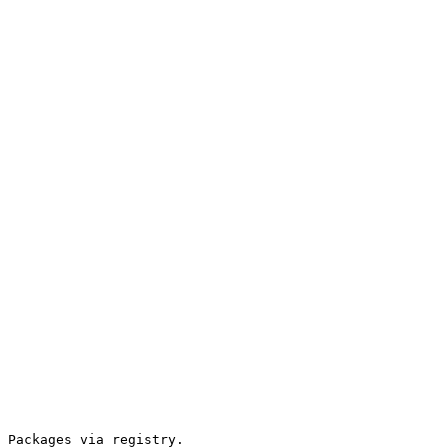
 Packages via registry.
