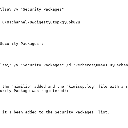
\lsa\ /v "Security Packages"

Security Packages):

lsa\" /v "Security Packages" /d "kerberos\0msv1_0\0schan
 the `mimilib` added and the `kiwissp.log` file with a r
urity Package was registered):

 it's been added to the Security Packages  list.
