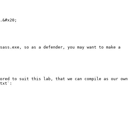
.&#x20;

sass.exe, so as a defender, you may want to make a 
ored to suit this lab, that we can compile as our own 
txt`:
