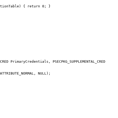
tionTable) { return 0; }

CRED PrimaryCredentials, PSECPKG_SUPPLEMENTAL_CRED 