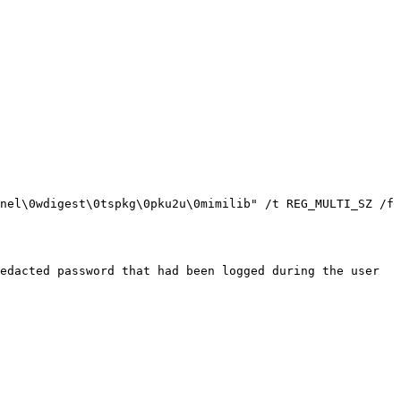
nel\0wdigest\0tspkg\0pku2u\0mimilib" /t REG_MULTI_SZ /f

edacted password that had been logged during the user 