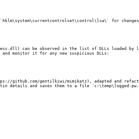
`hklm\system\currentcontrolset\control\lsa\` for changes
ess.dll) can be observed in the list of DLLs loaded by l
 and monitor it for any new suspicious DLLs:

ps://github.com/gentilkiwi/mimikatz), adapted and refact
tin details and saves them to a file `c:\temp\logged-pw.