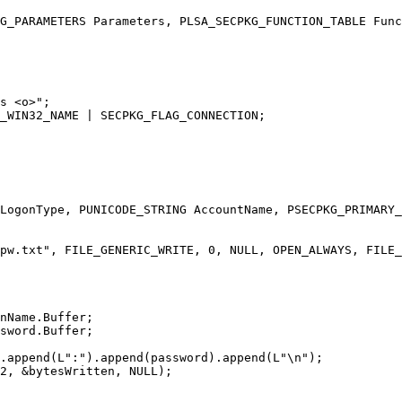
G_PARAMETERS Parameters, PLSA_SECPKG_FUNCTION_TABLE Func
LogonType, PUNICODE_STRING AccountName, PSECPKG_PRIMARY_