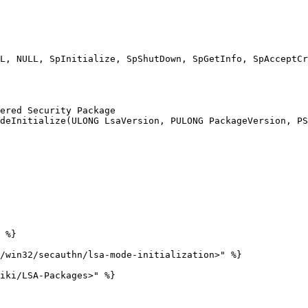
ered Security Package

deInitialize(ULONG LsaVersion, PULONG PackageVersion, PS
 %}

/win32/secauthn/lsa-mode-initialization>" %}

iki/LSA-Packages>" %}
