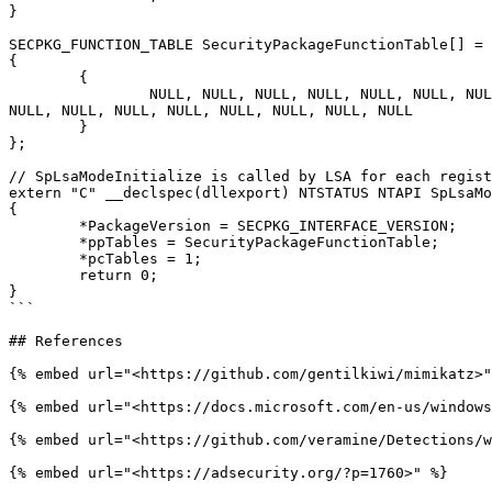
}

SECPKG_FUNCTION_TABLE SecurityPackageFunctionTable[] = 

{

	{

		NULL, NULL, NULL, NULL, NULL, NULL, NULL, NULL,	SpInitialize, SpShutDown, SpGetInfo, SpAcceptCredentials, NULL, NULL, NULL, NULL, NULL, NULL, NULL, 
NULL, NULL, NULL, NULL, NULL, NULL, NULL, NULL 

	}

};

// SpLsaModeInitialize is called by LSA for each regist
extern "C" __declspec(dllexport) NTSTATUS NTAPI SpLsaMo
{

	*PackageVersion = SECPKG_INTERFACE_VERSION;

	*ppTables = SecurityPackageFunctionTable;

	*pcTables = 1;

	return 0;

}

```

## References

{% embed url="<https://github.com/gentilkiwi/mimikatz>"
{% embed url="<https://docs.microsoft.com/en-us/windows
{% embed url="<https://github.com/veramine/Detections/w
{% embed url="<https://adsecurity.org/?p=1760>" %}
