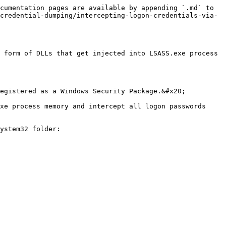
cumentation pages are available by appending `.md` to 
credential-dumping/intercepting-logon-credentials-via-
 form of DLLs that get injected into LSASS.exe process 
egistered as a Windows Security Package.&#x20;

xe process memory and intercept all logon passwords 
ystem32 folder:
