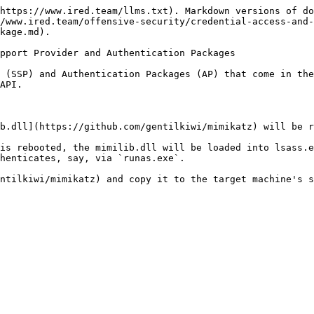
https://www.ired.team/llms.txt). Markdown versions of do
/www.ired.team/offensive-security/credential-access-and-
kage.md).

pport Provider and Authentication Packages

 (SSP) and Authentication Packages (AP) that come in the
API.

b.dll](https://github.com/gentilkiwi/mimikatz) will be r
is rebooted, the mimilib.dll will be loaded into lsass.e
henticates, say, via `runas.exe`.

ntilkiwi/mimikatz) and copy it to the target machine's s