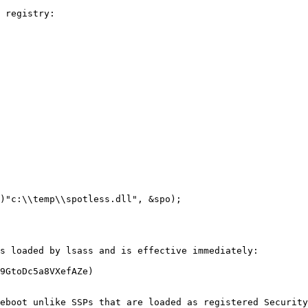
 registry:

s loaded by lsass and is effective immediately:

9GtoDc5a8VXefAZe)

eboot unlike SSPs that are loaded as registered Security