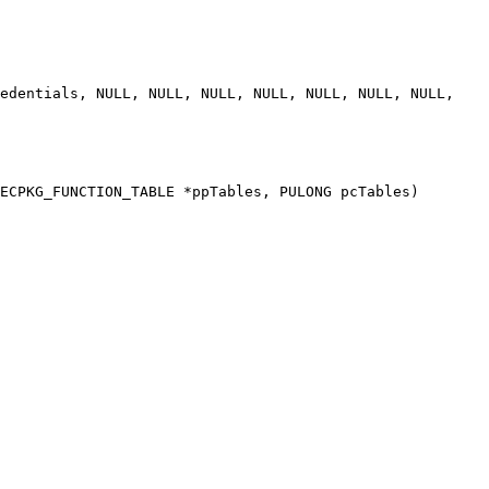
ECPKG_FUNCTION_TABLE *ppTables, PULONG pcTables)
