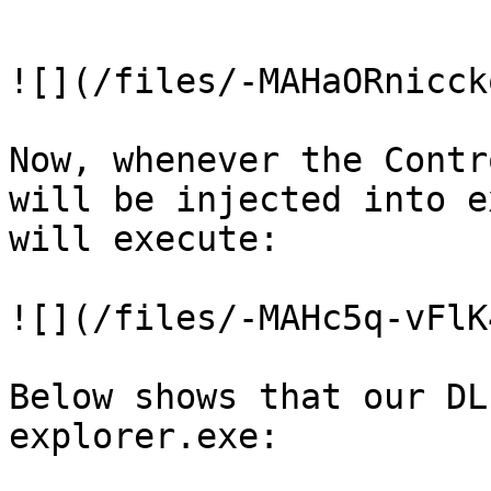
```

![](/files/-MAHaORnicck
Now, whenever the Contr
will be injected into e
will execute:

![](/files/-MAHc5q-vFlK
Below shows that our DL
explorer.exe:
