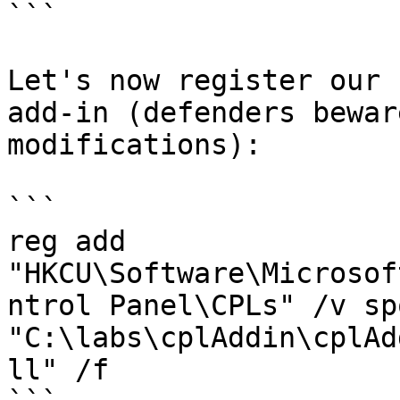
```

Let's now register our 
add-in (defenders bewar
modifications):

```

reg add 
"HKCU\Software\Microsof
ntrol Panel\CPLs" /v sp
"C:\labs\cplAddin\cplAd
ll" /f
