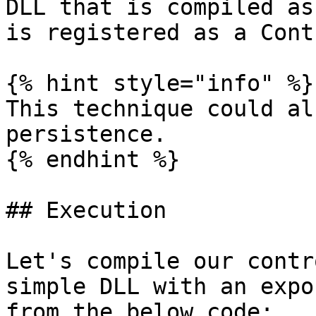
DLL that is compiled as
is registered as a Cont
{% hint style="info" %}

This technique could al
persistence.

{% endhint %}

## Execution

Let's compile our contr
simple DLL with an expo
from the below code:
