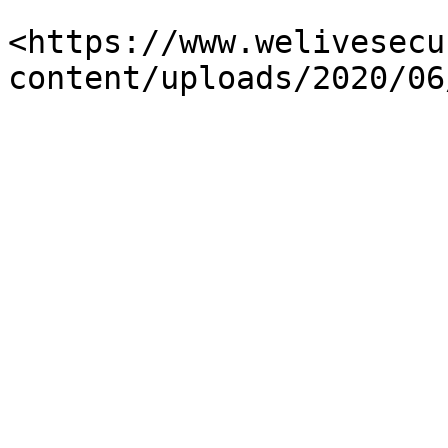
<https://www.welivesecu