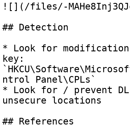
![](/files/-MAHe8Inj3QJ
## Detection

* Look for modification
key: 
`HKCU\Software\Microsof
ntrol Panel\CPLs`

* Look for / prevent DL
unsecure locations

## References
