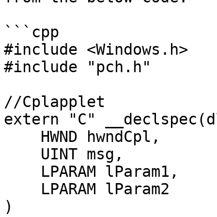
```cpp

#include <Windows.h>

#include "pch.h"

//Cplapplet

extern "C" __declspec(d
    HWND hwndCpl,

    UINT msg,

    LPARAM lParam1,

    LPARAM lParam2

)
