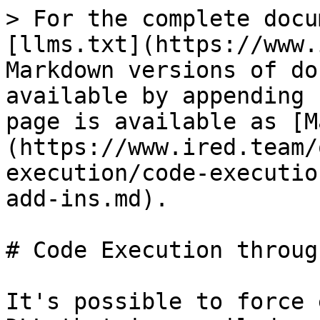
> For the complete docu
[llms.txt](https://www.
Markdown versions of do
available by appending 
page is available as [M
(https://www.ired.team/
execution/code-executio
add-ins.md).

# Code Execution throug
It's possible to force 