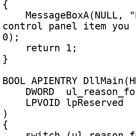
{

    MessageBoxA(NULL, "Hey there, I am now your 
control panel item you 
0);

    return 1;

}

BOOL APIENTRY DllMain(H
    DWORD  ul_reason_for_call,

    LPVOID lpReserved

)

{

    switch (ul_reason_for_call)
