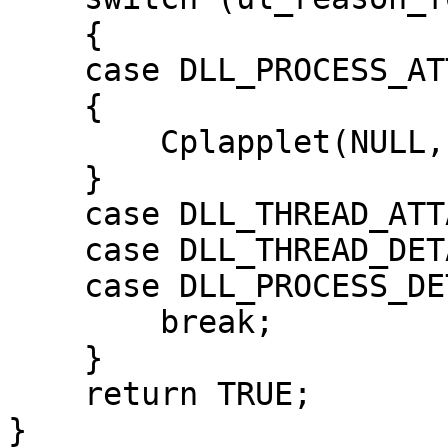
    {

    case DLL_PROCESS_ATTACH:

    {

        Cplapplet(NULL, NULL, NULL, NULL);

    }

    case DLL_THREAD_ATTACH:

    case DLL_THREAD_DETACH:

    case DLL_PROCESS_DETACH:

        break;

    }

    return TRUE;

}
