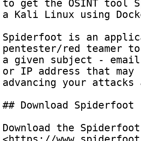
to get the OSINT tool S
a Kali Linux using Docke
Spiderfoot is an applic
pentester/red teamer to
a given subject - email
or IP address that may 
advancing your attacks 
## Download Spiderfoot

Download the Spiderfoot
<https://www.spiderfoot