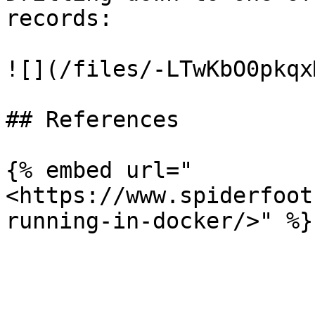
records:

![](/files/-LTwKbO0pkqx
## References

{% embed url="
<https://www.spiderfoot