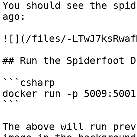
You should see the spid
ago:

![](/files/-LTwJ7ksRwaf
## Run the Spiderfoot D
```csharp

docker run -p 5009:5001
```

The above will run prev