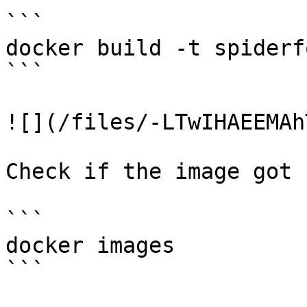
```

docker build -t spiderf
```

![](/files/-LTwIHAEEMAh
Check if the image got 
```

docker images

```
