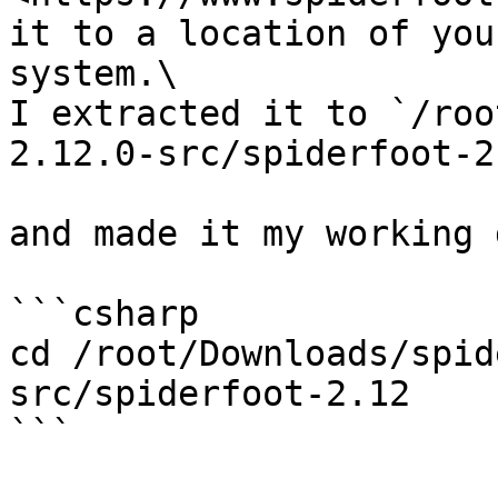
it to a location of you
system.\

I extracted it to `/roo
2.12.0-src/spiderfoot-2.
and made it my working 
```csharp

cd /root/Downloads/spid
src/spiderfoot-2.12

```
