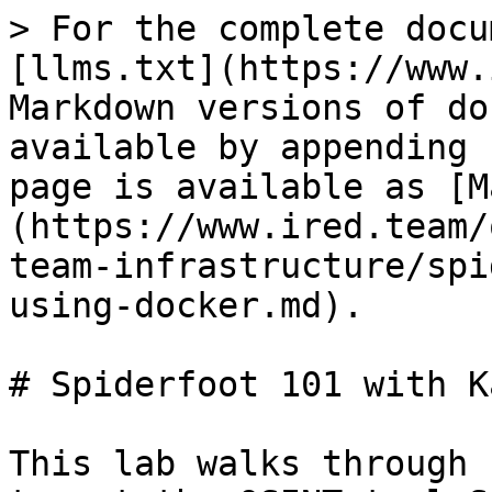
> For the complete docu
[llms.txt](https://www.
Markdown versions of do
available by appending 
page is available as [M
(https://www.ired.team/
team-infrastructure/spi
using-docker.md).

# Spiderfoot 101 with K
This lab walks through 