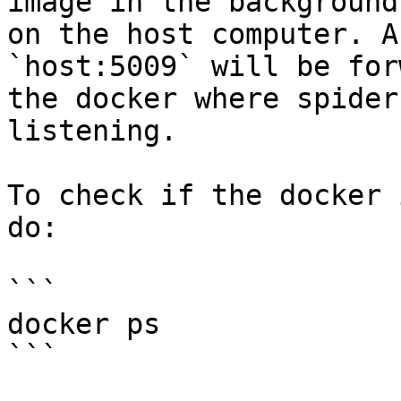
image in the background
on the host computer. A
`host:5009` will be for
the docker where spider
listening.

To check if the docker 
do:

```

docker ps

```
