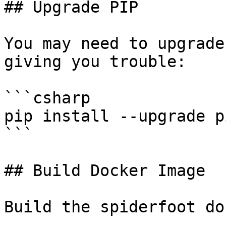
## Upgrade PIP

You may need to upgrade
giving you trouble:

```csharp

pip install --upgrade pi
```

## Build Docker Image

Build the spiderfoot do