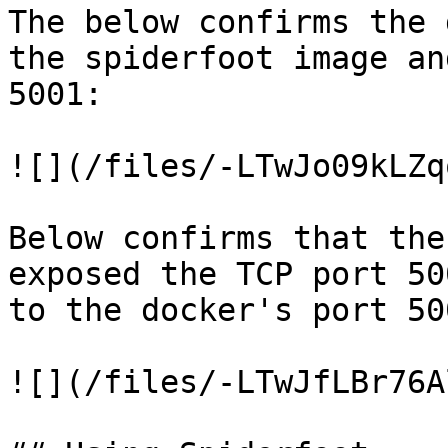
The below confirms the 
the spiderfoot image an
5001:

![](/files/-LTwJo09kLZq
Below confirms that the
exposed the TCP port 50
to the docker's port 500
![](/files/-LTwJfLBr76A