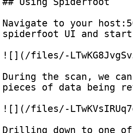
## Using Spiderfoot

Navigate to your host:5
spiderfoot UI and start
![](/files/-LTwKG8JvgSv
During the scan, we can
pieces of data being re
![](/files/-LTwKVsIRUq7
Drilling down to one of