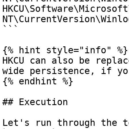
HKCU\Software\Microsoft
NT\CurrentVersion\Winlo
```

{% hint style="info" %}

HKCU can also be replac
wide persistence, if yo
{% endhint %}

## Execution

Let's run through the t