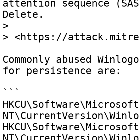
attention sequence (SAS
Delete.

>

> <https://attack.mitre
Commonly abused Winlogo
for persistence are:

```

HKCU\Software\Microsoft
NT\CurrentVersion\Winlo
HKCU\Software\Microsoft
NT\CurrentVersion\Winlo