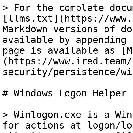
> For the complete docu
[llms.txt](https://www.
Markdown versions of do
available by appending 
page is available as [M
(https://www.ired.team/
security/persistence/wi
# Windows Logon Helper

> Winlogon.exe is a Win
for actions at logon/lo