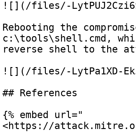
![](/files/-LytPUJ2Czi6
Rebooting the compromis
c:\tools\shell.cmd, whi
reverse shell to the at
![](/files/-LytPa1XD-Ek
## References

{% embed url="