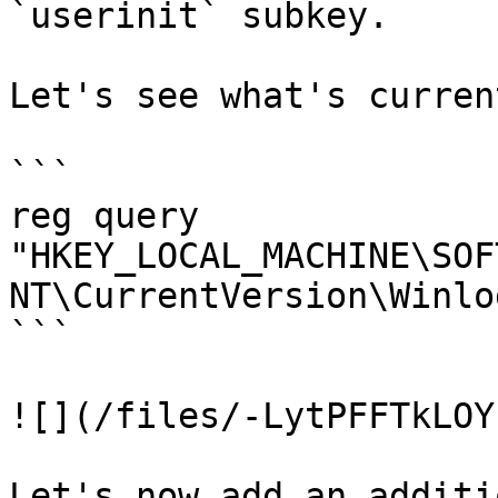
`userinit` subkey.

Let's see what's curren
```

reg query 
"HKEY_LOCAL_MACHINE\SOF
NT\CurrentVersion\Winlo
```

![](/files/-LytPFFTkLOY
Let's now add an additi