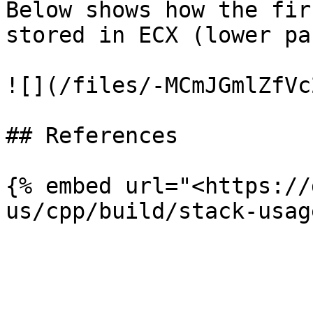
Below shows how the fir
stored in ECX (lower pa
![](/files/-MCmJGmlZfVc
## References

{% embed url="<https://