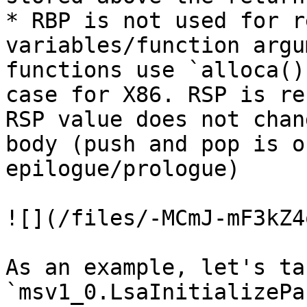
* RBP is not used for r
variables/function argu
functions use `alloca()
case for X86. RSP is re
RSP value does not chan
body (push and pop is o
epilogue/prologue)

![](/files/-MCmJ-mF3kZ4
As an example, let's ta
`msv1_0.LsaInitializePa