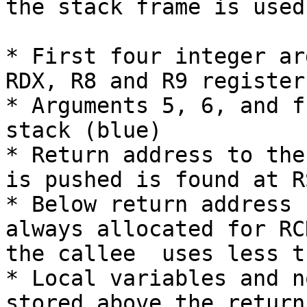
the stack frame is used
* First four integer ar
RDX, R8 and R9 register
* Arguments 5, 6, and f
stack (blue)

* Return address to the
is pushed is found at R
* Below return address 
always allocated for RC
the callee  uses less t
* Local variables and n
stored above the return