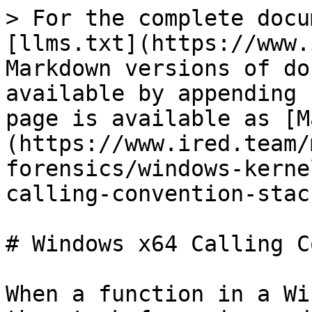
> For the complete docu
[llms.txt](https://www.
Markdown versions of do
available by appending 
page is available as [M
(https://www.ired.team/
forensics/windows-kerne
calling-convention-stac
# Windows x64 Calling C
When a function in a Wi