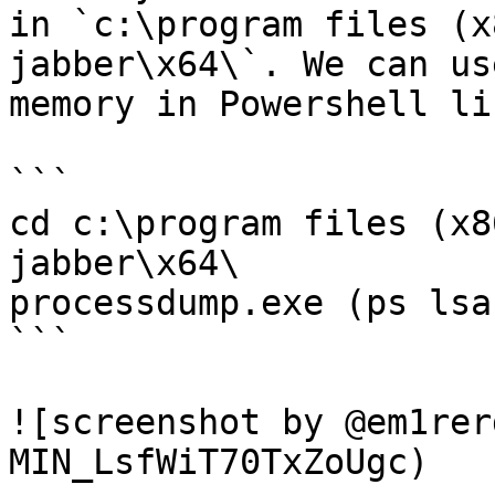
in `c:\program files (x
jabber\x64\`. We can us
memory in Powershell li
```

cd c:\program files (x8
jabber\x64\

processdump.exe (ps lsa
```

![screenshot by @em1rer
MIN_LsfWiT70TxZoUgc)
