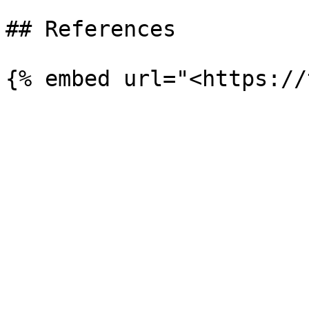
## References
