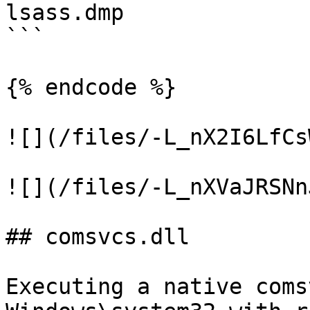
lsass.dmp

```

{% endcode %}

![](/files/-L_nX2I6LfCs
![](/files/-L_nXVaJRSNn
## comsvcs.dll

Executing a native coms