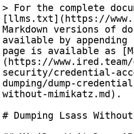
> For the complete docu
[llms.txt](https://www.
Markdown versions of do
available by appending 
page is available as [M
(https://www.ired.team/
security/credential-acc
dumping/dump-credential
without-mimikatz.md).

# Dumping Lsass Without