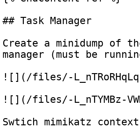
## Task Manager

Create a minidump of th
manager (must be runnin
![](/files/-L_nTRoRHqLq
![](/files/-L_nTYMBz-VW
Swtich mimikatz context