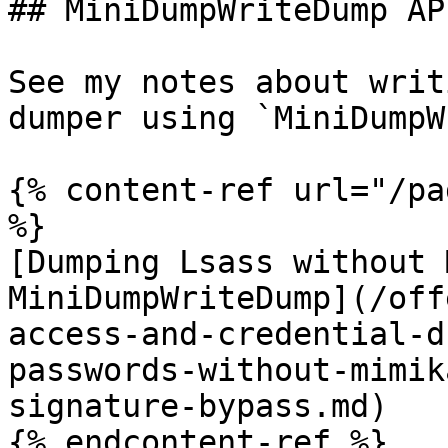
## MiniDumpWriteDump API
See my notes about writ
dumper using `MiniDumpW
{% content-ref url="/pa
%}

[Dumping Lsass without 
MiniDumpWriteDump](/off
access-and-credential-d
passwords-without-mimik
signature-bypass.md)

{% endcontent-ref %}
