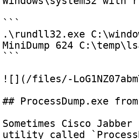
Windows\system32 with r
```

.\rundll32.exe C:\windo
MiniDump 624 C:\temp\ls
```

![](/files/-LoG1NZ07abm
## ProcessDump.exe from
Sometimes Cisco Jabber 
utility called `Process