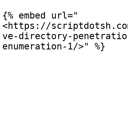
{% embed url="
<https://scriptdotsh.co
ve-directory-penetratio