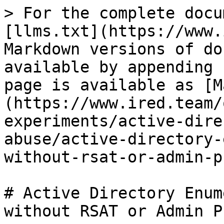
> For the complete docu
[llms.txt](https://www.
Markdown versions of do
available by appending 
page is available as [M
(https://www.ired.team/
experiments/active-dire
abuse/active-directory-
without-rsat-or-admin-p
# Active Directory Enum
without RSAT or Admin P