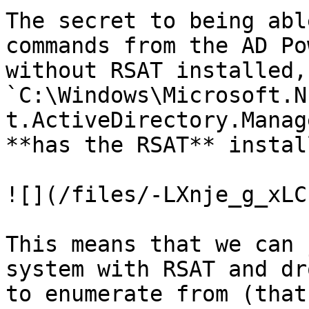
The secret to being abl
commands from the AD Po
without RSAT installed,
`C:\Windows\Microsoft.N
t.ActiveDirectory.Manag
**has the RSAT** install
![](/files/-LXnje_g_xLC
This means that we can 
system with RSAT and dr
to enumerate from (that