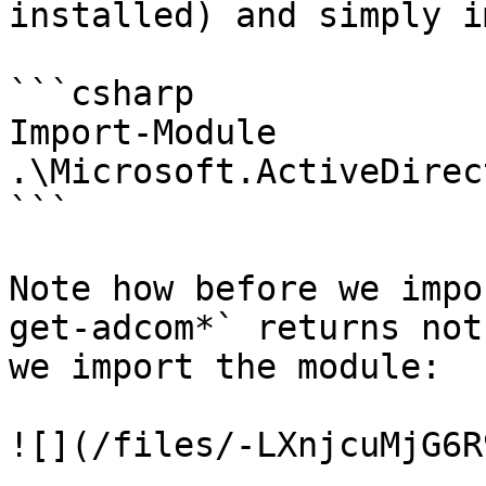
installed) and simply i
```csharp

Import-Module 
.\Microsoft.ActiveDirec
```

Note how before we impo
get-adcom*` returns not
we import the module:

![](/files/-LXnjcuMjG6R