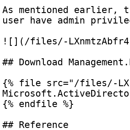
As mentioned earlier, t
user have admin privileg
![](/files/-LXnmtzAbfr4
## Download Management.D
{% file src="/files/-LX
Microsoft.ActiveDirecto
{% endfile %}

## Reference
