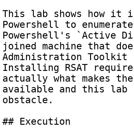
This lab shows how it i
Powershell to enumerate
Powershell's `Active Di
joined machine that doe
Administration Toolkit 
Installing RSAT require
actually what makes the
available and this lab 
obstacle.

## Execution
