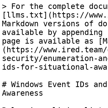
> For the complete documentation index, see [llms.txt](https://www.ired.team/llms.txt). Markdown versions of documentation pages are available by appending `.md` to page URLs; this page is available as [Markdown](https://www.ired.team/offensive-security/enumeration-and-discovery/windows-event-ids-for-situational-awareness.md).

# Windows Event IDs and Others for Situational Awareness

Below is a living list of Windows event IDs and other miscellaenous snippets, that may be useful for  situational awareness, once you are on a box:

| Activity                         | Powershell to read event logs for the                                                                                                                                 |                             |                                                                                                                                                    |                             |                    |
| -------------------------------- | --------------------------------------------------------------------------------------------------------------------------------------------------------------------- | --------------------------- | -------------------------------------------------------------------------------------------------------------------------------------------------- | --------------------------- | ------------------ |
| **Lock/screensaver**             |                                                                                                                                                                       |                             |                                                                                                                                                    |                             |                    |
| Workstation was locked           | Get-WinEvent -FilterHashtable @{ LogName='security'; Id='4800' }                                                                                                      |                             |                                                                                                                                                    |                             |                    |
| Workstation was unlocked         | Get-WinEvent -FilterHashtable @{ LogName='security'; Id='4801' }                                                                                                      |                             |                                                                                                                                                    |                             |                    |
| Screensaved invoked              | Get-WinEvent -FilterHashtable @{ LogName='security'; Id='4802' }                                                                                                      |                             |                                                                                                                                                    |                             |                    |
| Screensaver dismissed            | Get-WinEvent -FilterHashtable @{ LogName='security'; Id='4803' }                                                                                                      |                             |                                                                                                                                                    |                             |                    |
|                                  |                                                                                                                                                                       |                             |                                                                                                                                                    |                             |                    |
| **System ON/OFF**                |                                                                                                                                                                       |                             |                                                                                                                                                    |                             |                    |
| Windows is starting up           | Get-WinEvent -FilterHashtable @{ LogName='security'; Id='4608' }                                                                                                      |                             |                                                                                                                                                    |                             |                    |
| System uptime                    | Get-WinEvent -FilterHashtable @{ LogName='system'; Id='6013' }                                                                                                        |                             |                                                                                                                                                    |                             |                    |
| Windows is shutting down         | Get-WinEvent -FilterHashta