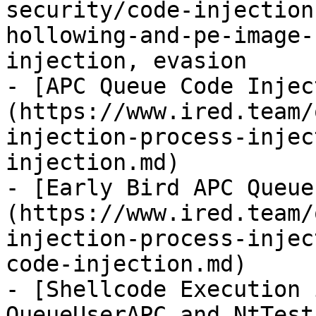
security/code-injection
hollowing-and-pe-image-
injection, evasion

- [APC Queue Code Injec
(https://www.ired.team/
injection-process-injec
injection.md)

- [Early Bird APC Queue
(https://www.ired.team/
injection-process-injec
code-injection.md)

- [Shellcode Execution 
QueueUserAPC and NtTest