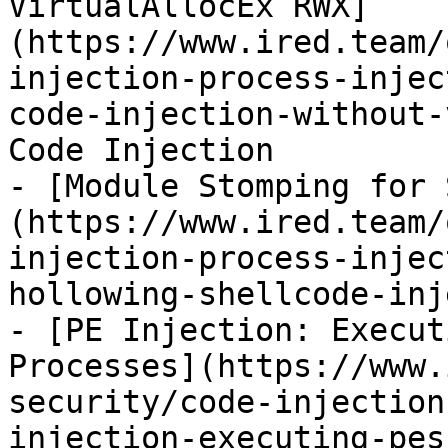
VirtualAllocEx RWX]
(https://www.ired.team/
injection-process-injec
code-injection-without-
Code Injection

- [Module Stomping for 
(https://www.ired.team/
injection-process-injec
hollowing-shellcode-inj
- [PE Injection: Execut
Processes](https://www.
security/code-injection
injection-executing-pes