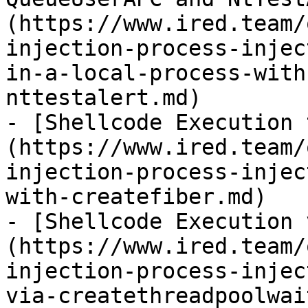
(https://www.ired.team/
injection-process-injec
in-a-local-process-with
nttestalert.md)

- [Shellcode Execution 
(https://www.ired.team/
injection-process-injec
with-createfiber.md)

- [Shellcode Execution 
(https://www.ired.team/
injection-process-injec
via-createthreadpoolwai