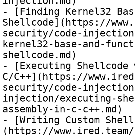
injection.md)

- [Finding Kernel32 Bas
Shellcode](https://www.
security/code-injection
kernel32-base-and-funct
shellcode.md)

- [Executing Shellcode 
C/C++](https://www.ired
security/code-injection
injection/executing-she
assembly-in-c-c++.md)

- [Writing Custom Shell
(https://www.ired.team/