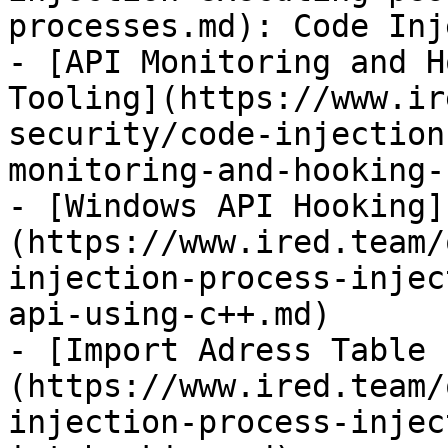
processes.md): Code Inj
- [API Monitoring and H
Tooling](https://www.ir
security/code-injection
monitoring-and-hooking-
- [Windows API Hooking]
(https://www.ired.team/
injection-process-injec
api-using-c++.md)

- [Import Adress Table 
(https://www.ired.team/
injection-process-injec