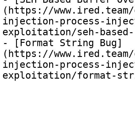
(https://www.ired.team/
injection-process-injec
exploitation/seh-based-
- [Format String Bug]
(https://www.ired.team/
injection-process-injec