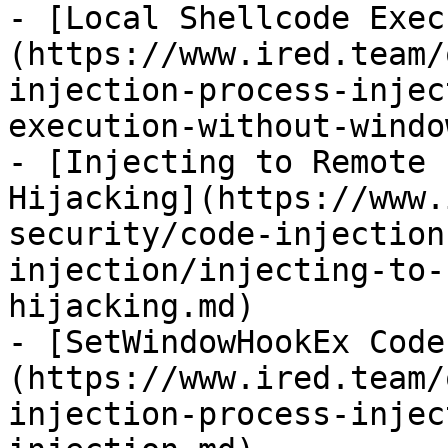
- [Local Shellcode Exec
(https://www.ired.team/
injection-process-injec
execution-without-windo
- [Injecting to Remote 
Hijacking](https://www.
security/code-injection
injection/injecting-to-
hijacking.md)

- [SetWindowHookEx Code
(https://www.ired.team/
injection-process-injec