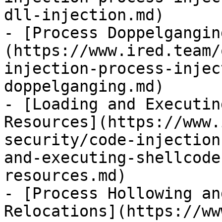
dll-injection.md)

- [Process Doppelgangin
(https://www.ired.team/
injection-process-injec
doppelganging.md)

- [Loading and Executin
Resources](https://www.
security/code-injection
and-executing-shellcode
resources.md)

- [Process Hollowing an
Relocations](https://ww