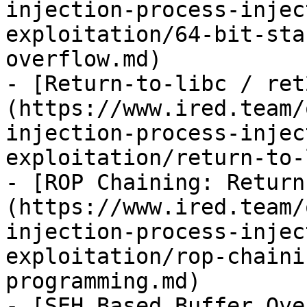
injection-process-injec
exploitation/64-bit-sta
overflow.md)

- [Return-to-libc / ret
(https://www.ired.team/
injection-process-injec
exploitation/return-to-
- [ROP Chaining: Return
(https://www.ired.team/
injection-process-injec
exploitation/rop-chaini
programming.md)

- [SEH Based Buffer Ove