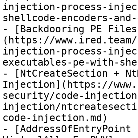
injection-process-injec
shellcode-encoders-and-
- [Backdooring PE Files
(https://www.ired.team/
injection-process-injec
executables-pe-with-she
- [NtCreateSection + Nt
Injection](https://www.
security/code-injection
injection/ntcreatesecti
code-injection.md)

- [AddressOfEntryPoint 