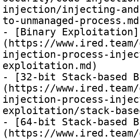
injection/injecting-and
to-unmanaged-process.md)
- [Binary Exploitation]
(https://www.ired.team/
injection-process-injec
exploitation.md)

- [32-bit Stack-based B
(https://www.ired.team/
injection-process-injec
exploitation/stack-base
- [64-bit Stack-based B
(https://www.ired.team/