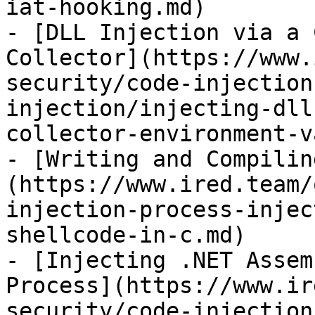
iat-hooking.md)

- [DLL Injection via a 
Collector](https://www.
security/code-injection
injection/injecting-dll
collector-environment-v
- [Writing and Compilin
(https://www.ired.team/
injection-process-injec
shellcode-in-c.md)

- [Injecting .NET Assem
Process](https://www.ir
security/code-injection