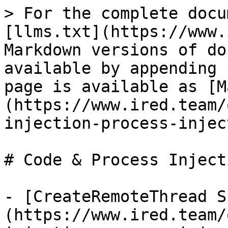
> For the complete docu
[llms.txt](https://www.
Markdown versions of do
available by appending 
page is available as [M
(https://www.ired.team/
injection-process-injec
# Code & Process Injecti
- [CreateRemoteThread S
(https://www.ired.team/