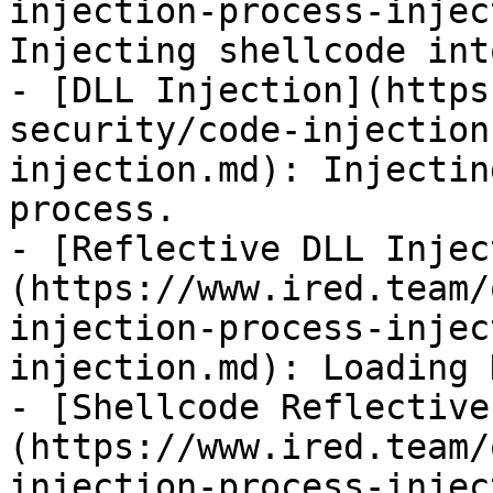
injection-process-injec
Injecting shellcode int
- [DLL Injection](https
security/code-injection
injection.md): Injectin
process.

- [Reflective DLL Injec
(https://www.ired.team/
injection-process-injec
injection.md): Loading 
- [Shellcode Reflective
(https://www.ired.team/
injection-process-injec