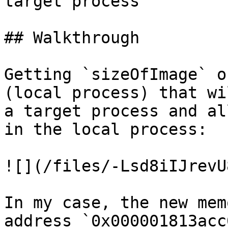
target process

## Walkthrough

Getting `sizeOfImage` o
(local process) that wi
a target process and al
in the local process:

![](/files/-Lsd8iIJrevU
In my case, the new mem
address `0x000001813acc