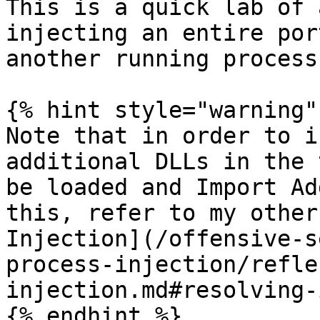
This is a quick lab of 
injecting an entire por
another running process.
{% hint style="warning" 
Note that in order to i
additional DLLs in the 
be loaded and Import Ad
this, refer to my other
Injection](/offensive-s
process-injection/refle
injection.md#resolving-
{% endhint %}
