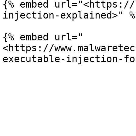
{% embed url="<https://
injection-explained>" %}
{% embed url="
<https://www.malwaretec