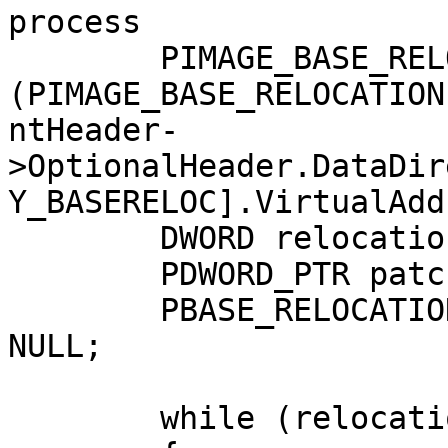
process

	PIMAGE_BASE_RELOCATION relocationTable = 
(PIMAGE_BASE_RELOCATION
ntHeader-
>OptionalHeader.DataDir
Y_BASERELOC].VirtualAdd
	DWORD relocationEntriesCount = 0;

	PDWORD_PTR patchedAddress;

	PBASE_RELOCATION_ENTRY relocationRVA = 
NULL;

	while (relocationTable->SizeOfBlock > 0)
