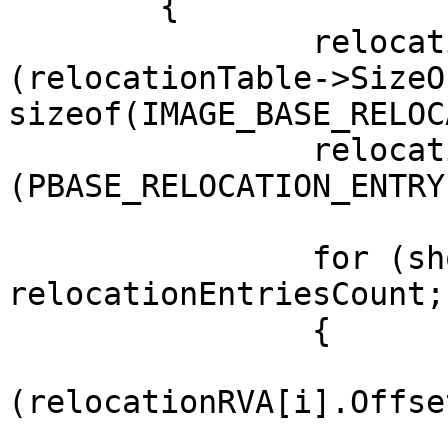
	{

		relocationEntriesCount = 
(relocationTable->SizeO
sizeof(IMAGE_BASE_RELOC
		relocationRVA = 
(PBASE_RELOCATION_ENTRY
		for (short i = 0; i < 
relocationEntriesCount;
		{

			if
(relocationRVA[i].Offset
			{