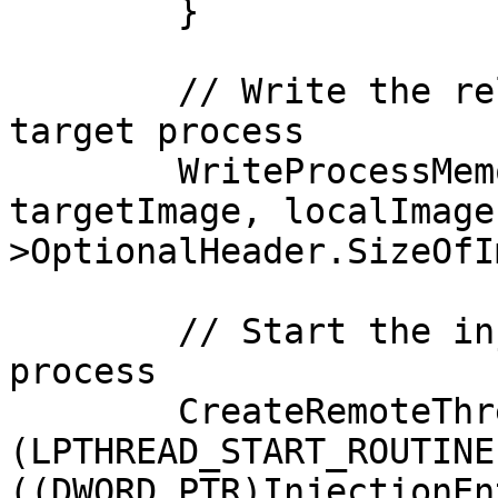
	}

	// Write the relocated localImage into the 
target process

	WriteProcessMemory(targetProcess, 
targetImage, localImage
>OptionalHeader.SizeOfI
	// Start the injected PE inside the target 
process

	CreateRemoteThread(targetProcess, NULL, 0, 
(LPTHREAD_START_ROUTINE
((DWORD_PTR)InjectionEn