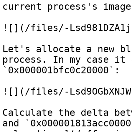
current process's image
![](/files/-Lsd981DZA1j
Let's allocate a new bl
process. In my case it 
`0x000001bfc0c20000`:

![](/files/-Lsd9OGbXNJW
Calculate the delta bet
and `0x000001813acc0000