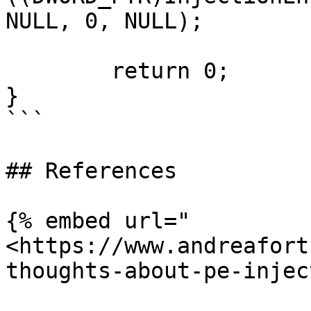
NULL, 0, NULL);

	return 0;

}

```

## References

{% embed url="
<https://www.andreafort
thoughts-about-pe-injec