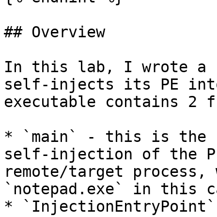
## Overview

In this lab, I wrote a 
self-injects its PE int
executable contains 2 f
* `main` - this is the 
self-injection of the P
remote/target process, 
`notepad.exe` in this ca
* `InjectionEntryPoint`