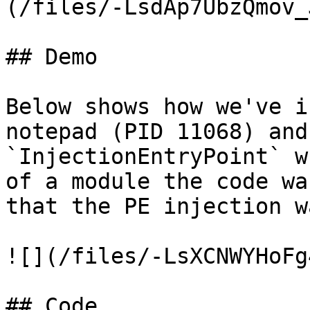
(/files/-LsdAp7UbzQmov_
## Demo

Below shows how we've i
notepad (PID 11068) and
`InjectionEntryPoint` w
of a module the code wa
that the PE injection w
![](/files/-LsXCNWYHoFg
## Code
