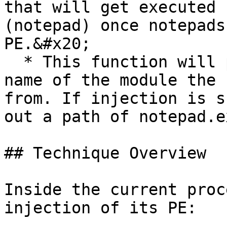
that will get executed 
(notepad) once notepads
PE.&#x20;

  * This function will pop a `MessageBox` with a 
name of the module the 
from. If injection is s
out a path of notepad.ex
## Technique Overview

Inside the current proc
injection of its PE:
