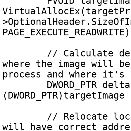
	PVOID targetImage = 
VirtualAllocEx(targetPr
>OptionalHeader.SizeOfI
PAGE_EXECUTE_READWRITE);
	// Calculate delta between addresses of 
where the image will be
process and where it's 
	DWORD_PTR deltaImageBase = 
(DWORD_PTR)targetImage 
	// Relocate localImage, to ensure that it 
will have correct addre