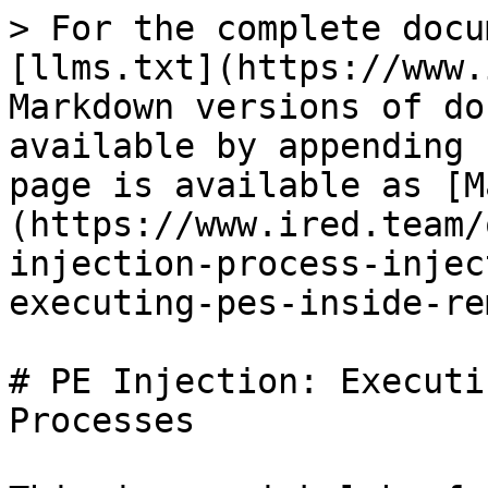
> For the complete docu
[llms.txt](https://www.
Markdown versions of do
available by appending 
page is available as [M
(https://www.ired.team/
injection-process-injec
executing-pes-inside-re
# PE Injection: Executi
Processes
