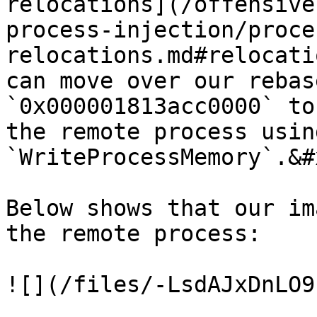
relocations](/offensive
process-injection/proce
relocations.md#relocati
can move over our rebas
`0x000001813acc0000` to
the remote process using
`WriteProcessMemory`.&#x
Below shows that our im
the remote process:

![](/files/-LsdAJxDnLO9