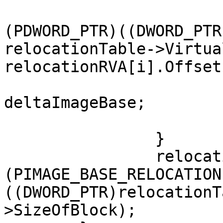
				patchedAddr
(PDWORD_PTR)((DWORD_PTR
relocationTable->Virtua
relocationRVA[i].Offset)
				*patchedAddr
deltaImageBase;

			}
		}

		relocationTable = 
(PIMAGE_BASE_RELOCATION
((DWORD_PTR)relocationT
>SizeOfBlock);
