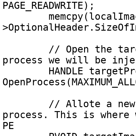
PAGE_READWRITE);

	memcpy(localImage, imageBase, ntHeader-
>OptionalHeader.SizeOfI
	// Open the target process - this is 
process we will be inje
	HANDLE targetProcess = 
OpenProcess(MAXIMUM_ALL
	// Allote a new memory block in the target 
process. This is where 
PE
