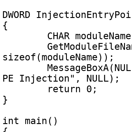
DWORD InjectionEntryPoin
{

	CHAR moduleName[128] = "";

	GetModuleFileNameA(NULL, moduleName, 
sizeof(moduleName));

	MessageBoxA(NULL, moduleName, "Obligatory 
PE Injection", NULL);

	return 0;

}

int main()

{
