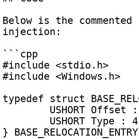
Below is the commented 
injection:

```cpp

#include <stdio.h>

#include <Windows.h>

typedef struct BASE_REL
	USHORT Offset : 12;

	USHORT Type : 4;

} BASE_RELOCATION_ENTRY