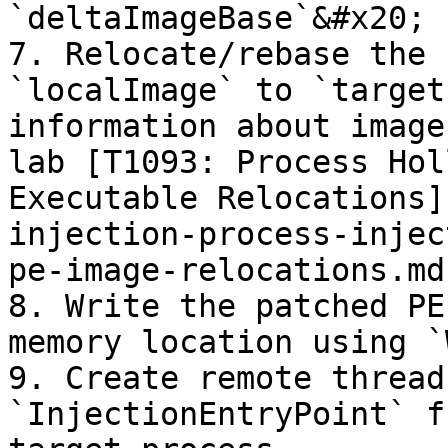
`deltaImageBase`&#x20;

7. Relocate/rebase the 
`localImage` to `target
information about image
lab [T1093: Process Hol
Executable Relocations]
injection-process-injec
pe-image-relocations.md)
8. Write the patched PE
memory location using `
9. Create remote thread
`InjectionEntryPoint` f