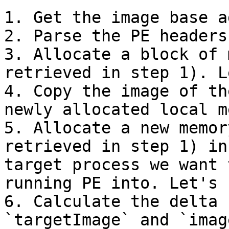
1. Get the image base a
2. Parse the PE headers
3. Allocate a block of 
retrieved in step 1). L
4. Copy the image of th
newly allocated local m
5. Allocate a new memor
retrieved in step 1) in
target process we want 
running PE into. Let's 
6. Calculate the delta 
`targetImage` and `imag