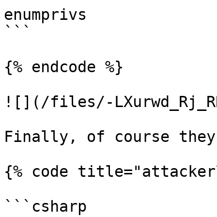
enumprivs

```

{% endcode %}

![](/files/-LXurwd_Rj_R
Finally, of course they
{% code title="attacker
```csharp
