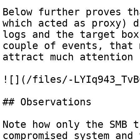
Below further proves th
which acted as proxy) d
logs and the target box
couple of events, that 
attract much attention 
![](/files/-LYIq943_TvB
## Observations

Note how only the SMB t
compromised system and 