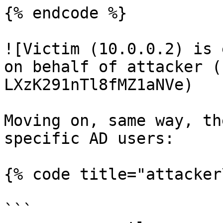
{% endcode %}

![Victim (10.0.0.2) is 
on behalf of attacker (
LXzK291nTl8fMZ1aNVe)

Moving on, same way, th
specific AD users:

{% code title="attacker
```
