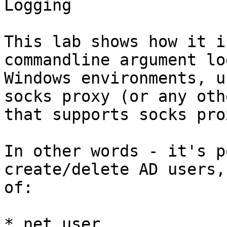
Logging

This lab shows how it i
commandline argument lo
Windows environments, u
socks proxy (or any oth
that supports socks pro
In other words - it's p
create/delete AD users,
of:

* net user
