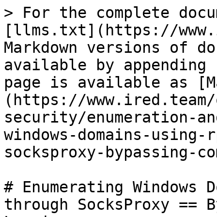
> For the complete docu
[llms.txt](https://www.
Markdown versions of do
available by appending 
page is available as [M
(https://www.ired.team/
security/enumeration-an
windows-domains-using-r
socksproxy-bypassing-co
# Enumerating Windows D
through SocksProxy == B