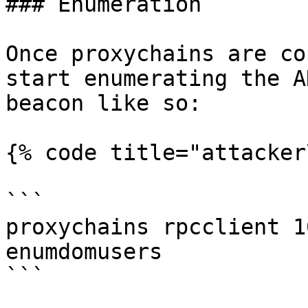
### Enumeration

Once proxychains are co
start enumerating the A
beacon like so:

{% code title="attacker
```

proxychains rpcclient 1
enumdomusers

```
