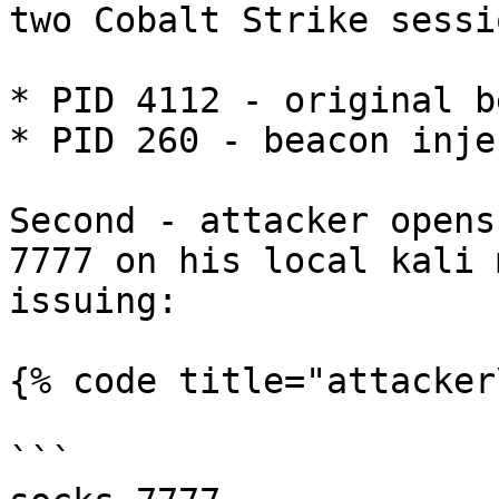
two Cobalt Strike sessio
* PID 4112 - original b
* PID 260 - beacon inje
Second - attacker opens
7777 on his local kali 
issuing:

{% code title="attacker
```
