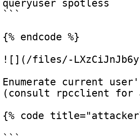
queryuser spotless

```

{% endcode %}

![](/files/-LXzCiJnJb6y
Enumerate current user'
(consult rpcclient for 
{% code title="attacker
```
