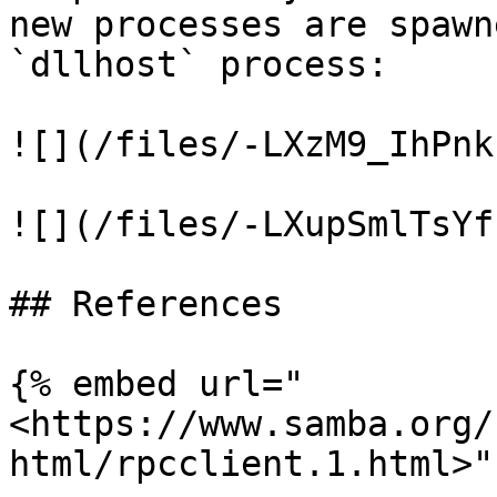
new processes are spawn
`dllhost` process:

![](/files/-LXzM9_IhPnk
![](/files/-LXupSmlTsYf
## References

{% embed url="
<https://www.samba.org/
html/rpcclient.1.html>" 