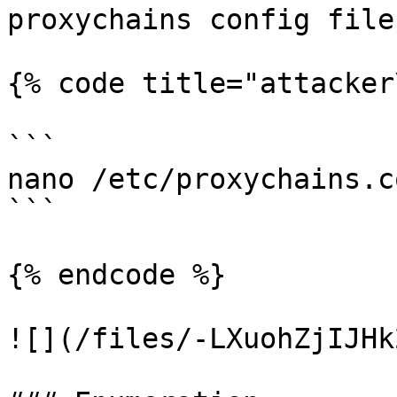
proxychains config file:
{% code title="attacker
```

nano /etc/proxychains.co
```

{% endcode %}

![](/files/-LXuohZjIJHk