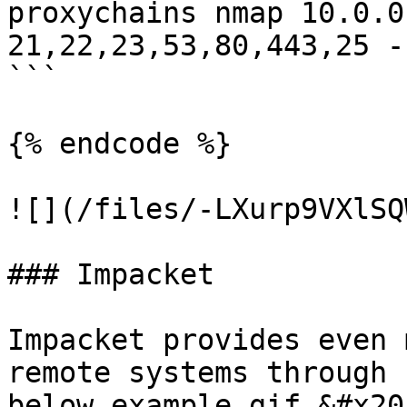
proxychains nmap 10.0.0
21,22,23,53,80,443,25 -s
```

{% endcode %}

![](/files/-LXurp9VXlSQ
### Impacket

Impacket provides even 
remote systems through 
below example gif.&#x20;