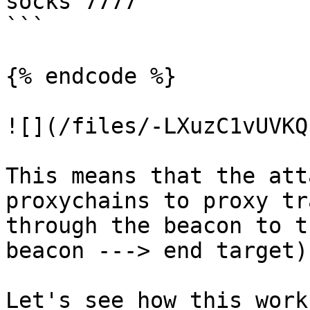
socks 7777

```

{% endcode %}

![](/files/-LXuzC1vUVKQ
This means that the att
proxychains to proxy tr
through the beacon to t
beacon ---> end target).
Let's see how this work