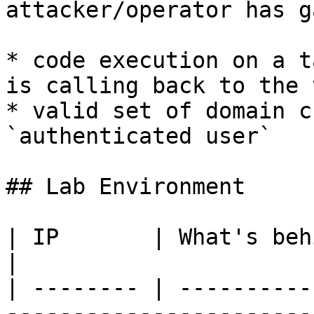
attacker/operator has g
* code execution on a t
is calling back to the 
* valid set of domain c
`authenticated user`

## Lab Environment

| IP       | What's behind                                         
|

| -------- | ----------
------------------------