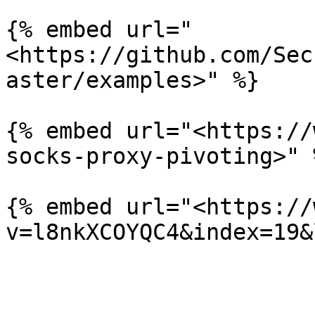
{% embed url="
<https://github.com/Sec
aster/examples>" %}

{% embed url="<https://
socks-proxy-pivoting>" %
{% embed url="<https://