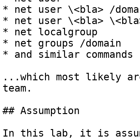
* net user \<bla> /domai
* net user \<bla> \<bla
* net localgroup

* net groups /domain

* and similar commands

...which most likely ar
team.

## Assumption

In this lab, it is assu