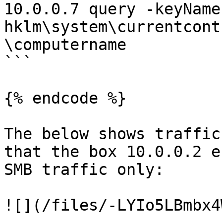
10.0.0.7 query -keyName 
hklm\system\currentcont
\computername

```

{% endcode %}

The below shows traffic
that the box 10.0.0.2 e
SMB traffic only:

![](/files/-LYIo5LBmbx4