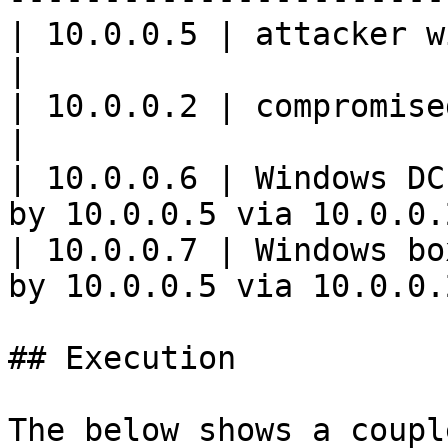
| 10.0.0.5 | attacker with kali and `
|

| 10.0.0.2 | compromised Windows syste
|

| 10.0.0.6 | Windows DC
by 10.0.0.5 via 10.0.0.2
| 10.0.0.7 | Windows bo
by 10.0.0.5 via 10.0.0.2
## Execution

The below shows a coupl