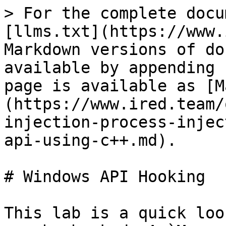
> For the complete docu
[llms.txt](https://www.
Markdown versions of do
available by appending 
page is available as [M
(https://www.ired.team/
injection-process-injec
api-using-c++.md).

# Windows API Hooking

This lab is a quick loo