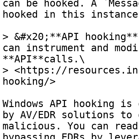
can be hooked. A `Messa
hooked in this instance
> &#x20;**API hooking**
can instrument and modi
**API**calls.\

> <https://resources.in
hooking/>

Windows API hooking is 
by AV/EDR solutions to 
malicious. You can read
bypassing EDRs by lever