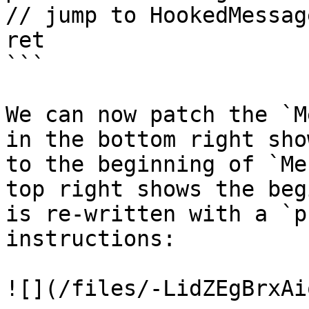
// jump to HookedMessage
ret

```

We can now patch the `M
in the bottom right sho
to the beginning of `Me
top right shows the beg
is re-written with a `p
instructions:

![](/files/-LidZEgBrxAi