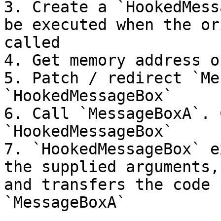
3. Create a `HookedMess
be executed when the or
called

4. Get memory address o
5. Patch / redirect `Me
`HookedMessageBox`

6. Call `MessageBoxA`. 
`HookedMessageBox`

7. `HookedMessageBox` e
the supplied arguments,
and transfers the code 
`MessageBoxA`
