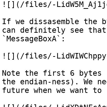
![](/files/-LidW5M_Aj1j
If we dissasemble the b
can definitely see that
`MessageBoxA`:

![](/files/-LidWIWChppy
Note the first 6 bytes 
the endian-ness). We ne
future when we want to 