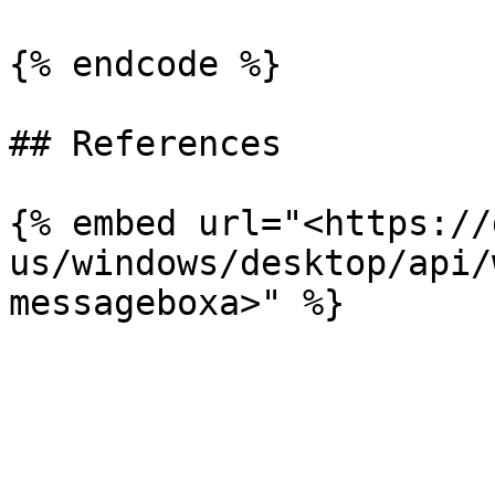
{% endcode %}

## References

{% embed url="<https://
us/windows/desktop/api/