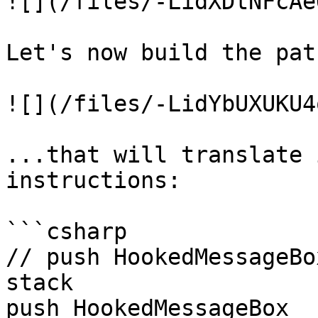
![](/files/-LidXDtNFcAe
Let's now build the pat
![](/files/-LidYbUXUKU4
...that will translate 
instructions:

```csharp

// push HookedMessageBo
stack

push HookedMessageBox
