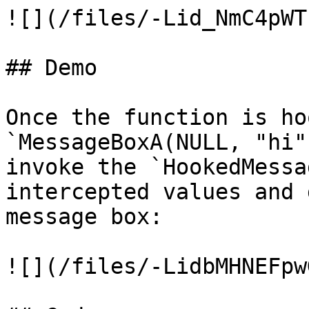
![](/files/-Lid_NmC4pWT
## Demo

Once the function is ho
`MessageBoxA(NULL, "hi"
invoke the `HookedMessa
intercepted values and 
message box:

![](/files/-LidbMHNEFpw