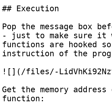
## Execution

Pop the message box bef
- just to make sure it 
functions are hooked so
instruction of the progr
![](/files/-LidVhKi92Nz
Get the memory address 
function:
