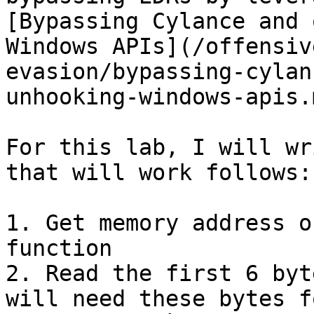
[Bypassing Cylance and 
Windows APIs](/offensiv
evasion/bypassing-cylan
unhooking-windows-apis.m
For this lab, I will wr
that will work follows:

1. Get memory address o
function

2. Read the first 6 byt
will need these bytes f