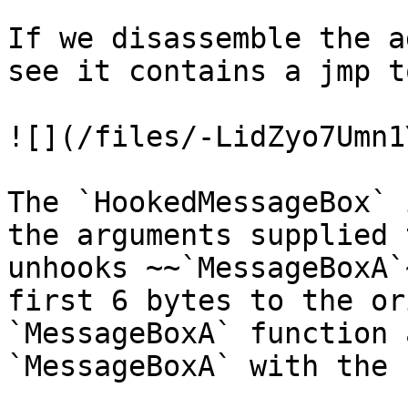
If we disassemble the a
see it contains a jmp t
![](/files/-LidZyo7Umn1
The `HookedMessageBox` 
the arguments supplied 
unhooks ~~`MessageBoxA`
first 6 bytes to the or
`MessageBoxA` function 
`MessageBoxA` with the 