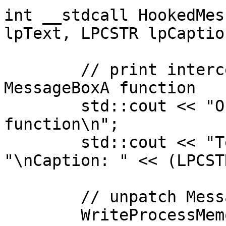
int __stdcall HookedMes
lpText, LPCSTR lpCaptio
	// print intercepted values from the 
MessageBoxA function

	std::cout << "Ohai from the hooked 
function\n";

	std::cout << "Text: " << (LPCSTR)lpText << 
"\nCaption: " << (LPCST
	// unpatch MessageBoxA

	WriteProcessMemory(GetCurrentProcess(), 