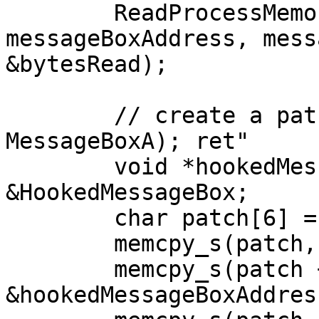
	ReadProcessMemory(GetCurrentProcess(), 
messageBoxAddress, mess
&bytesRead);

	// create a patch "push <address of new 
MessageBoxA); ret"

	void *hookedMessageBoxAddress = 
&HookedMessageBox;

	char patch[6] = { 0 };

	memcpy_s(patch, 1, "\x68", 1);

	memcpy_s(patch + 1, 4, 
&hookedMessageBoxAddres