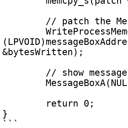
	memcpy_s(patch + 5, 1, "\xC3", 1);

	// patch the MessageBoxA

	WriteProcessMemory(GetCurrentProcess(), 
(LPVOID)messageBoxAddre
&bytesWritten);

	// show messagebox after hooking

	MessageBoxA(NULL, "hi", "hi", MB_OK);

	return 0;

}

```
