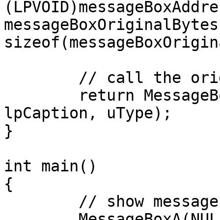
(LPVOID)messageBoxAddres
messageBoxOriginalBytes,
sizeof(messageBoxOrigin
	// call the original MessageBoxA

	return MessageBoxA(NULL, lpText, 
lpCaption, uType);

}

int main()

{

	// show messagebox before hooking

	MessageBoxA(NULL, "hi", "hi", MB_OK);
