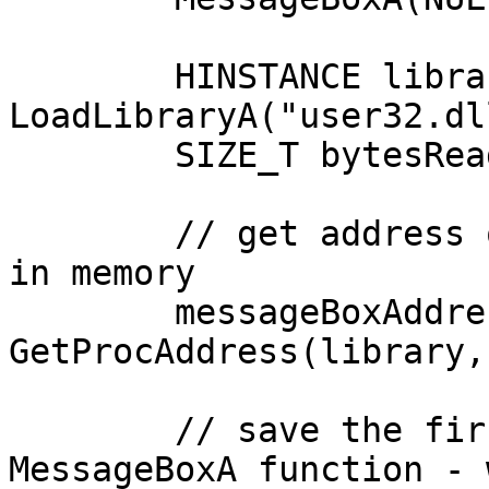
	HINSTANCE library = 
LoadLibraryA("user32.dll
	SIZE_T bytesRead = 0;

	// get address of the MessageBox function 
in memory

	messageBoxAddress = 
GetProcAddress(library,
	// save the first 6 bytes of the original 
MessageBoxA function - 