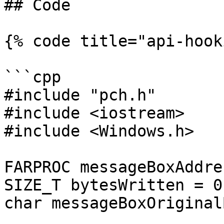
## Code

{% code title="api-hook
```cpp

#include "pch.h"

#include <iostream>

#include <Windows.h>

FARPROC messageBoxAddre
SIZE_T bytesWritten = 0;
char messageBoxOriginal