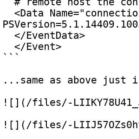
  # remote host the connection was initiated to

  <Data Name="connection">dc-mantvydas/wsman?
PSVersion=5.1.14409.100
  </EventData>

  </Event>

```

...same as above just i
![](/files/-LIIKY78U41_
![](/files/-LIIJ57OZs0h