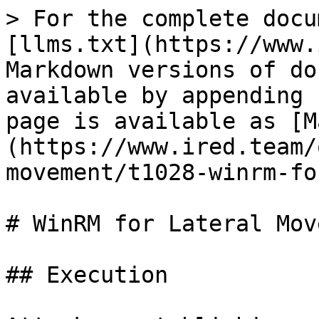
> For the complete docu
[llms.txt](https://www.
Markdown versions of do
available by appending 
page is available as [M
(https://www.ired.team/
movement/t1028-winrm-fo
# WinRM for Lateral Mov
## Execution
