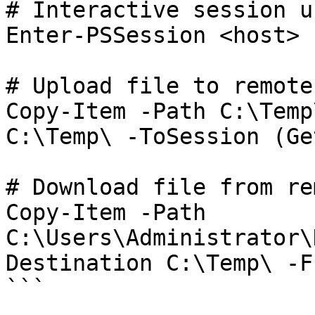
# Interactive session u
Enter-PSSession <host> 
# Upload file to remote
Copy-Item -Path C:\Temp
C:\Temp\ -ToSession (Ge
# Download file from re
Copy-Item -Path 
C:\Users\Administrator\
Destination C:\Temp\ -F
```
