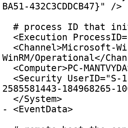
BA51-432C3CDDCB47}" /> 

  # process ID that initiated the connection

  <Execution ProcessID="3172" ThreadID="2844" /> 

  <Channel>Microsoft-Windows-
WinRM/Operational</Chan
  <Computer>PC-MANTVYDAS.offense.local</Computer> 

  <Security UserID="S-1-5-21-1731862936-
2585581443-184968265-10
  </System>

- <EventData>
