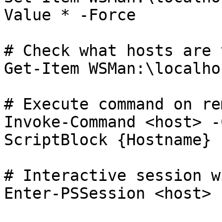
Value * -Force

# Check what hosts are 
Get-Item WSMan:\localho
# Execute command on re
Invoke-Command <host> -
ScriptBlock {Hostname}

# Interactive session w
Enter-PSSession <host> 