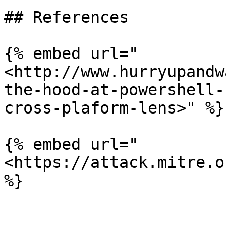
## References

{% embed url="
<http://www.hurryupandw
the-hood-at-powershell-
cross-plaform-lens>" %}

{% embed url="
<https://attack.mitre.o