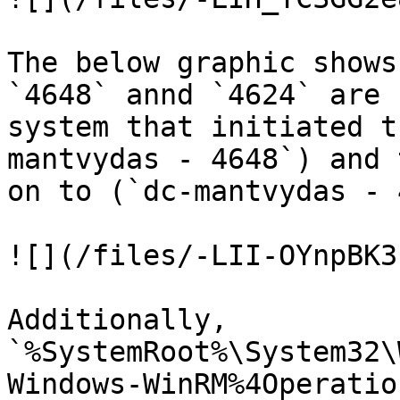
The below graphic shows
`4648` annd `4624` are 
system that initiated t
mantvydas - 4648`) and 
on to (`dc-mantvydas - 
![](/files/-LII-OYnpBK3
Additionally, 
`%SystemRoot%\System32\
Windows-WinRM%4Operatio