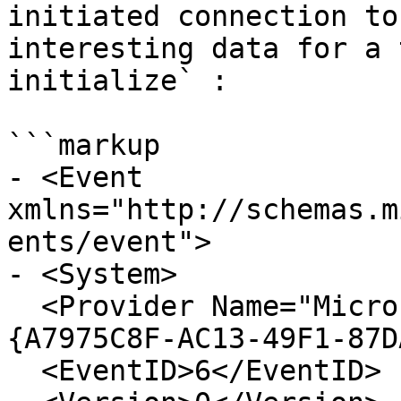
initiated connection to
interesting data for a 
initialize` :

```markup

- <Event 
xmlns="http://schemas.m
ents/event">

- <System>

  <Provider Name="Microsoft-Windows-WinRM" Guid="
{A7975C8F-AC13-49F1-87D
  <EventID>6</EventID> 
