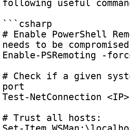
following useful comman
```csharp

# Enable PowerShell Rem
needs to be compromised
Enable-PSRemoting -force
# Check if a given syst
port

Test-NetConnection <IP>
# Trust all hosts:

Set-Item WSMan:\localho