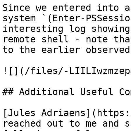
Since we entered into a
system `(Enter-PSSessio
interesting log showing
remote shell - note tha
to the earlier observed
![](/files/-LIILIwzmzep
## Additional Useful Co
[Jules Adriaens](https:
reached out to me and s