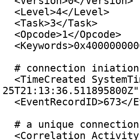
  <Version>0</Version> 

  <Level>4</Level> 

  <Task>3</Task> 

  <Opcode>1</Opcode> 

  <Keywords>0x4000000000000002</Keywords> 

  # connection iniation time

  <TimeCreated SystemTime="2018-07-
25T21:13:36.511895800Z" 
  <EventRecordID>673</EventRecordID> 

  # a unique connection ID

  <Correlation ActivityID="{037F878B-8DF6-4F1A-