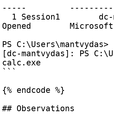
-----         ---------
  1 Session1        dc-mantvydas    RemoteMachine   
Opened        Microsoft
PS C:\Users\mantvydas> 
[dc-mantvydas]: PS C:\U
calc.exe

```

{% endcode %}

## Observations
