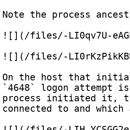
Note the process ancestr
![](/files/-LI0qv7U-eAG
![](/files/-LI0rKzPikKB
On the host that initia
`4648` logon attempt is
process initiated it, t
connected to and which 
![](/files/-LIH_YCSGG2e