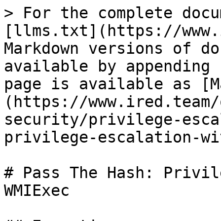
> For the complete docu
[llms.txt](https://www.
Markdown versions of do
available by appending 
page is available as [M
(https://www.ired.team/
security/privilege-esca
privilege-escalation-wi
# Pass The Hash: Privil
WMIExec
