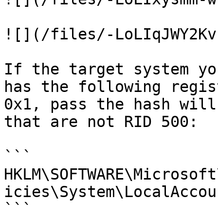
![](/files/-LoLIqJWY2Kv
If the target system yo
has the following regis
0x1, pass the hash will
that are not RID 500:

```

HKLM\SOFTWARE\Microsoft
icies\System\LocalAccou
```
