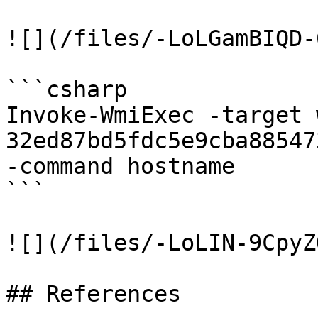
![](/files/-LoLGamBIQD-
```csharp

Invoke-WmiExec -target 
32ed87bd5fdc5e9cba88547
-command hostname

```

![](/files/-LoLIN-9CpyZ
## References
