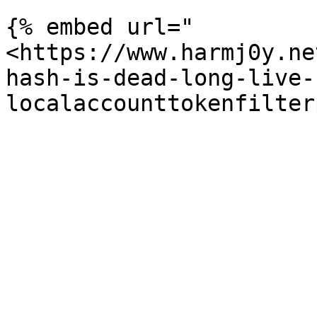
{% embed url="
<https://www.harmj0y.ne
hash-is-dead-long-live-