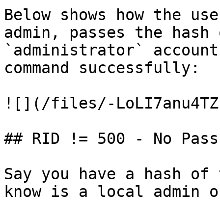
Below shows how the use
admin, passes the hash 
`administrator` account
command successfully:

![](/files/-LoLI7anu4TZ
## RID != 500 - No Pass
Say you have a hash of 
know is a local admin o