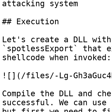
attacking system

## Execution

Let's create a DLL with
`spotlessExport` that e
shellcode when invoked:

![](/files/-Lg-Gh3aGuc4
Compile the DLL and che
successful. We can use 
but first we need to fi