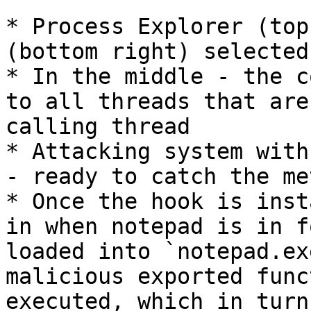
* Process Explorer (top
(bottom right) selected

* In the middle - the c
to all threads that are
calling thread

* Attacking system with
- ready to catch the me
* Once the hook is inst
in when notepad is in f
loaded into `notepad.ex
malicious exported func
executed, which in turn