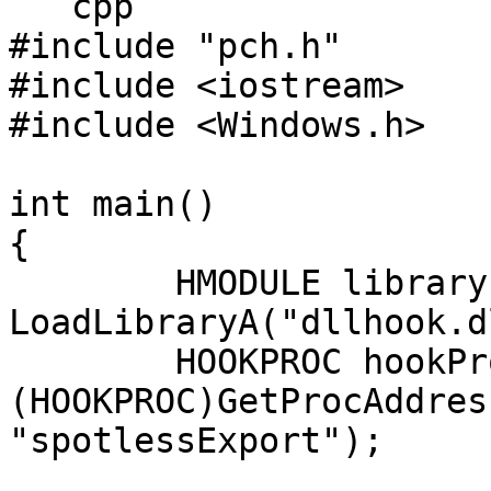
```cpp

#include "pch.h"

#include <iostream>

#include <Windows.h>

int main()

{

	HMODULE library = 
LoadLibraryA("dllhook.d
	HOOKPROC hookProc = 
(HOOKPROC)GetProcAddres
"spotlessExport");
