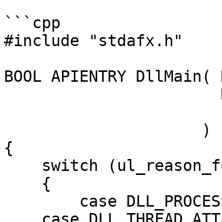
```cpp

#include "stdafx.h"

BOOL APIENTRY DllMain( 
                       DWORD  ul_reason_for_call,

                       LPVOID lpReserved

                     )

{

    switch (ul_reason_for_call)

    {

	case DLL_PROCESS_ATTACH:

    case DLL_THREAD_ATTACH:
