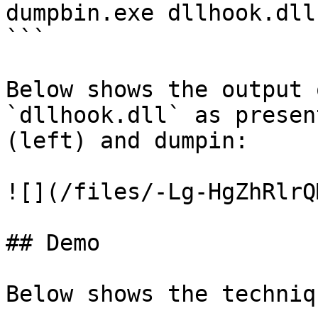
dumpbin.exe dllhook.dll
```

Below shows the output 
`dllhook.dll` as presen
(left) and dumpin:

![](/files/-Lg-HgZhRlrQ
## Demo

Below shows the techniq