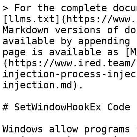
> For the complete docu
[llms.txt](https://www.
Markdown versions of do
available by appending 
page is available as [M
(https://www.ired.team/
injection-process-injec
injection.md).

# SetWindowHookEx Code 
Windows allow programs 