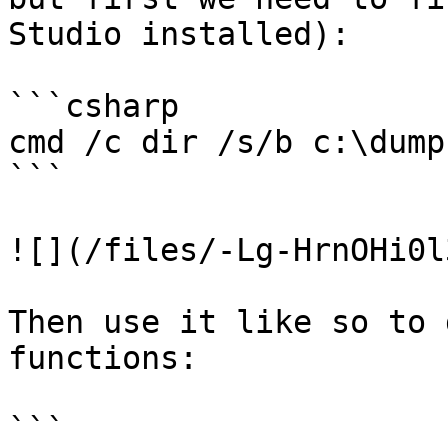
Studio installed):

```csharp

cmd /c dir /s/b c:\dumpb
```

![](/files/-Lg-HrnOHi0l
Then use it like so to 
functions:

```
