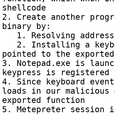
shellcode

2. Create another progr
binary by:

   1. Resolving address of the exported function

   2. Installing a keyboard hook. The hook is then 
pointed to the exported
3. Notepad.exe is launc
keypress is registered

4. Since keyboard event
loads in our malicious 
exported function

5. Metepreter session i