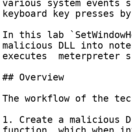
various system events s
keyboard key presses by
In this lab `SetWindowH
malicious DLL into note
executes  meterpreter s
## Overview

The workflow of the tec
1. Create a malicious D
function, which when in