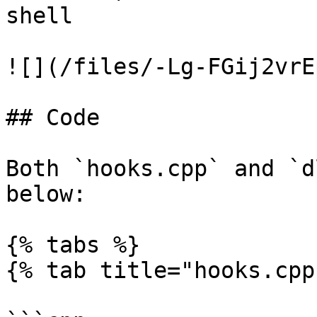
shell

![](/files/-Lg-FGij2vrE
## Code

Both `hooks.cpp` and `d
below:

{% tabs %}

{% tab title="hooks.cpp"