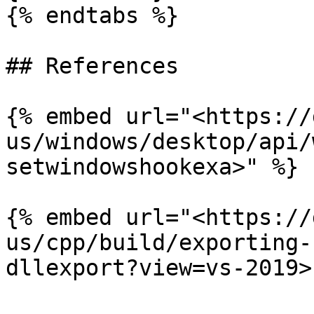
{% endtabs %}

## References

{% embed url="<https://
us/windows/desktop/api/
setwindowshookexa>" %}

{% embed url="<https://
us/cpp/build/exporting-