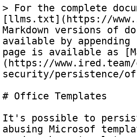
> For the complete docu
[llms.txt](https://www.
Markdown versions of do
available by appending 
page is available as [M
(https://www.ired.team/
security/persistence/of
# Office Templates

It's possible to persis
abusing Microsof templa