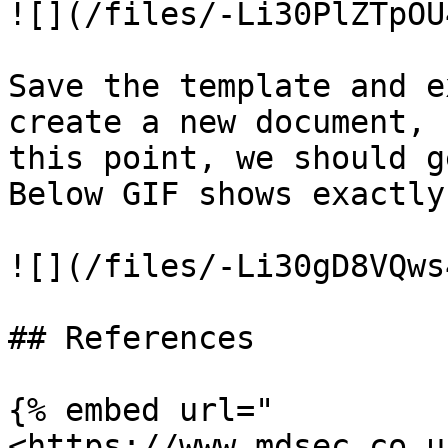
![](/files/-Li30PlZTpOU
Save the template and e
create a new document, 
this point, we should g
Below GIF shows exactly
![](/files/-Li30gD8VQws
## References

{% embed url="
<https://www.mdsec.co.u