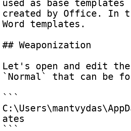
used as base templates 
created by Office. In t
Word templates.

## Weaponization

Let's open and edit the
`Normal` that can be fo
```

C:\Users\mantvydas\AppD
ates

```
