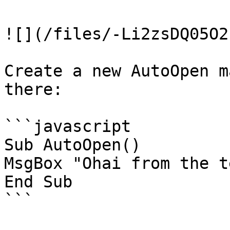
![](/files/-Li2zsDQ05O2
Create a new AutoOpen m
there:

```javascript

Sub AutoOpen()

MsgBox "Ohai from the t
End Sub

```
