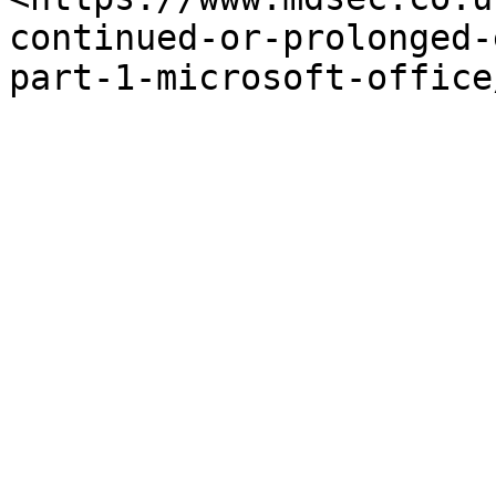
continued-or-prolonged-