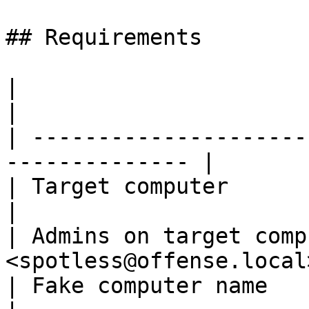
## Requirements

|                                |          
|

| ---------------------
-------------- |

| Target computer                | WS0
|

| Admins on target comp
<spotless@offense.local
| Fake computer name             | F