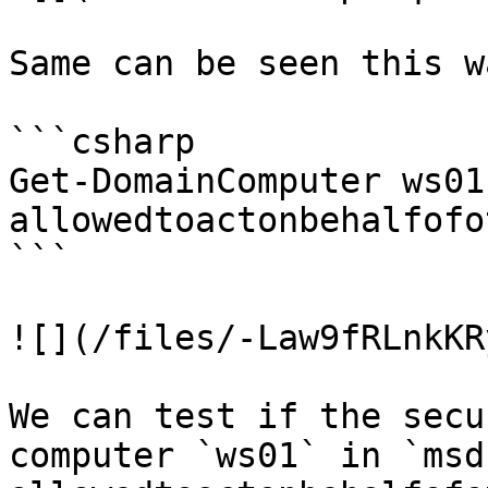
Same can be seen this wa
```csharp

Get-DomainComputer ws01
allowedtoactonbehalfofo
```

![](/files/-Law9fRLnkKR
We can test if the secu
computer `ws01` in `msd