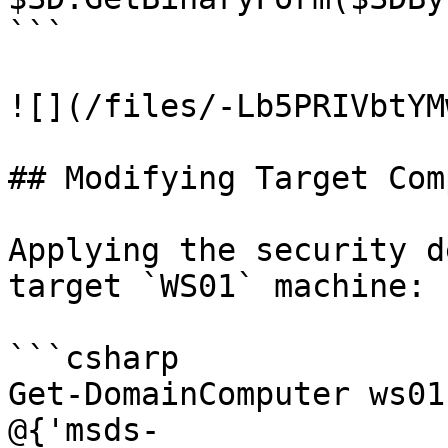
```

![](/files/-Lb5PRIVbtYM
## Modifying Target Com
Applying the security d
target `WS01` machine:

```csharp

Get-DomainComputer ws01
@{'msds-