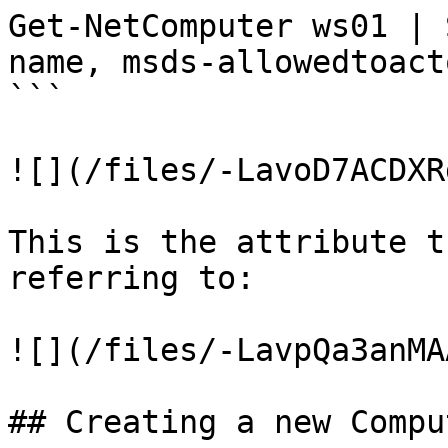
Get-NetComputer ws01 | 
name, msds-allowedtoact
```

![](/files/-LavoD7ACDXR
This is the attribute t
referring to:

![](/files/-LavpQa3anMA
## Creating a new Compu