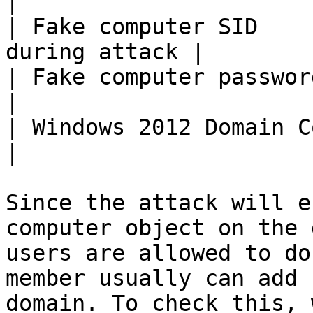
|

| Fake computer SID    
during attack |

| Fake computer password         | 1
|

| Windows 2012 Domain Controller | DC0
|

Since the attack will e
computer object on the 
users are allowed to do
member usually can add 
domain. To check this, 