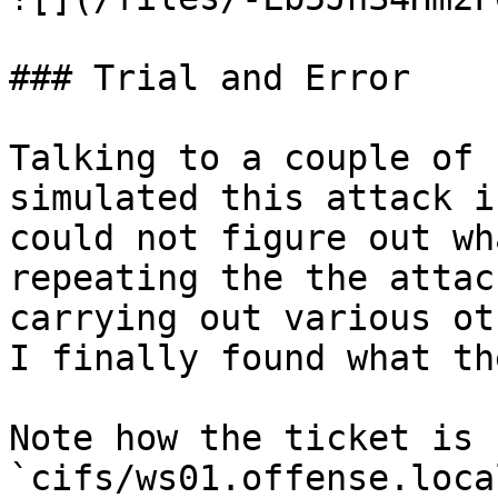
### Trial and Error

Talking to a couple of 
simulated this attack i
could not figure out wh
repeating the the attac
carrying out various ot
I finally found what th
Note how the ticket is 
`cifs/ws01.offense.loca