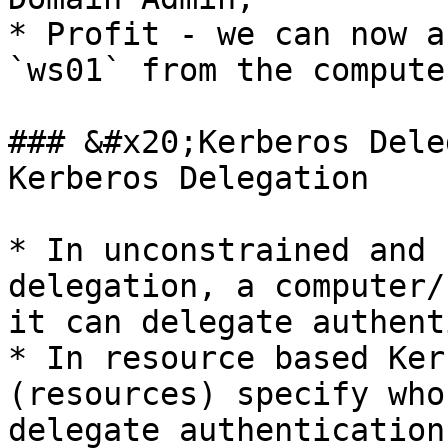
* Profit - we can now a
`ws01` from the compute
### &#x20;Kerberos Dele
Kerberos Delegation

* In unconstrained and 
delegation, a computer/
it can delegate authent
* In resource based Ker
(resources) specify who
delegate authentication