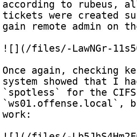
according to rubeus, al
tickets were created su
gain remote admin on th
![](/files/-LawNGr-11s5
Once again, checking ke
system showed that I ha
`spotless` for the CIFS
`ws01.offense.local`, b
work:

![](/files/-Lb5JhS4Hm2F