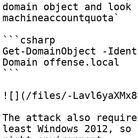
domain object and look 
machineaccountquota`

```csharp

Get-DomainObject -Ident
Domain offense.local

```

![](/files/-Lavl6yaXMx8
The attack also require
least Windows 2012, so 