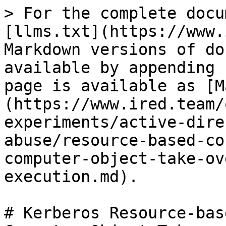
> For the complete docu
[llms.txt](https://www.
Markdown versions of do
available by appending 
page is available as [M
(https://www.ired.team/
experiments/active-dire
abuse/resource-based-co
computer-object-take-ov
execution.md).

# Kerberos Resource-bas