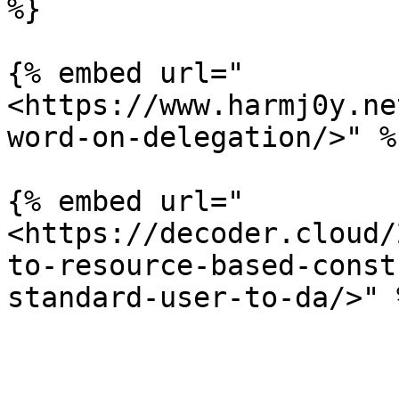
%}

{% embed url="
<https://www.harmj0y.ne
word-on-delegation/>" %}
{% embed url="
<https://decoder.cloud/
to-resource-based-const