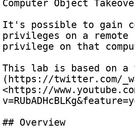
Computer Object Takeover
It's possible to gain c
privileges on a remote 
privilege on that compu
This lab is based on a 
(https://twitter.com/_w
<https://www.youtube.co
v=RUbADHcBLKg&feature=y
## Overview
