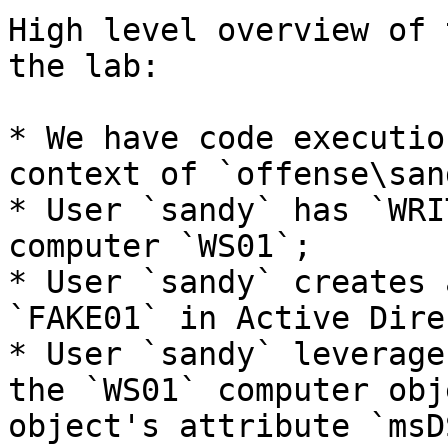
High level overview of 
the lab:

* We have code executio
context of `offense\san
* User `sandy` has `WRI
computer `WS01`;

* User `sandy` creates 
`FAKE01` in Active Dire
* User `sandy` leverage
the `WS01` computer obj
object's attribute `msD