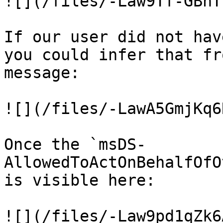
![](/files/-Law9Tf-GBhT
If our user did not hav
you could infer that fr
message:

![](/files/-LawA5GmjKq6
Once the `msDS-
AllowedToActOnBehalfOfO
is visible here:

![](/files/-Law9pd1qZk6