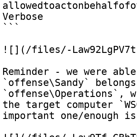
allowedtoactonbehalfofo
Verbose

```

![](/files/-Law92LgPV7t
Reminder - we were able
`offense\Sandy` belongs
`offense\Operations`, w
the target computer `WS
important one/enough is