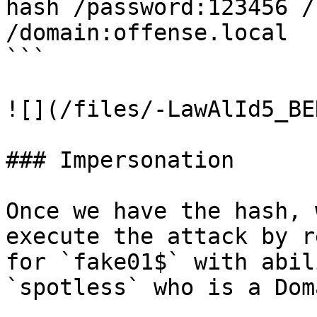
hash /password:123456 /
/domain:offense.local

```

![](/files/-LawAlId5_BE
### Impersonation

Once we have the hash, 
execute the attack by r
for `fake01$` with abil
`spotless` who is a Dom