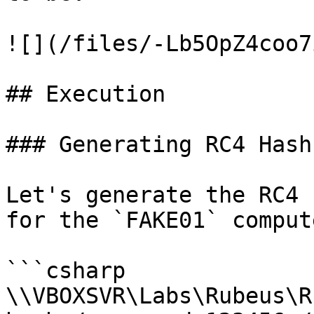
![](/files/-Lb5OpZ4coo7
## Execution

### Generating RC4 Hash

Let's generate the RC4 
for the `FAKE01` compute
```csharp

\\VBOXSVR\Labs\Rubeus\R