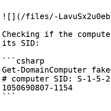
![](/files/-LavuSx2u0eb
Checking if the compute
its SID:

```csharp

Get-DomainComputer fake0
# computer SID: S-1-5-2
1050690807-1154

```
