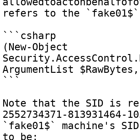
allowedtoactonbehalfofo
refers to the `fake01$`
```csharp

(New-Object 
Security.AccessControl.
ArgumentList $RawBytes,
```

Note that the SID is re
2552734371-813931464-10
`fake01$` machine's SID
to be:
