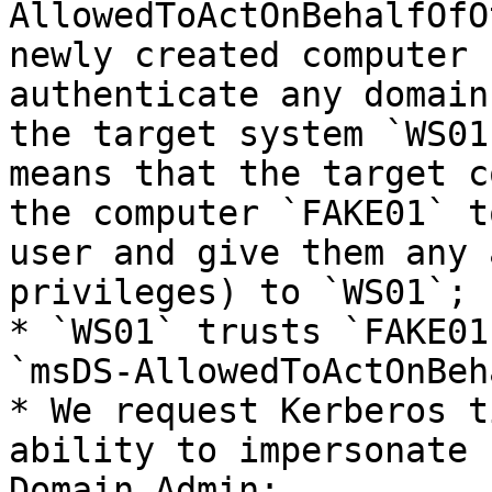
AllowedToActOnBehalfOfO
newly created computer 
authenticate any domain
the target system `WS01
means that the target c
the computer `FAKE01` t
user and give them any 
privileges) to `WS01`;

* `WS01` trusts `FAKE01
`msDS-AllowedToActOnBeh
* We request Kerberos t
ability to impersonate 
Domain Admin;
