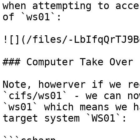
when attempting to acce
of `ws01`:

![](/files/-LbIfqQrTJ9B
### Computer Take Over

Note, howerver if we re
`cifs/ws01` - we can no
`ws01` which means we h
target system `WS01`:
