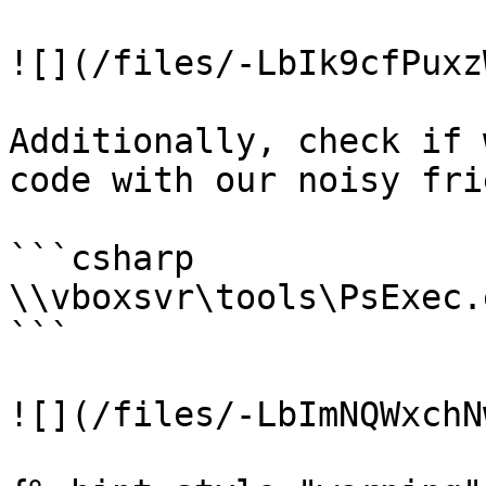
![](/files/-LbIk9cfPuxz
Additionally, check if 
code with our noisy fri
```csharp

\\vboxsvr\tools\PsExec.
```

![](/files/-LbImNQWxchN