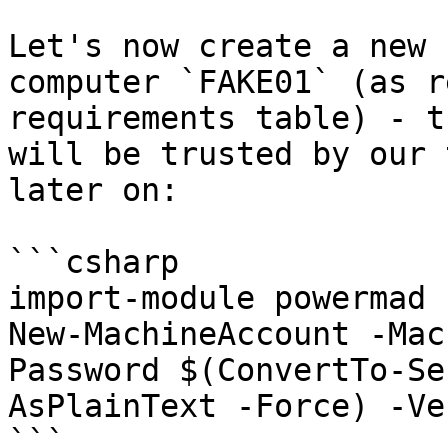
Let's now create a new 
computer `FAKE01` (as r
requirements table) - t
will be trusted by our 
later on:

```csharp

import-module powermad

New-MachineAccount -Mac
Password $(ConvertTo-Se
AsPlainText -Force) -Ve
```
