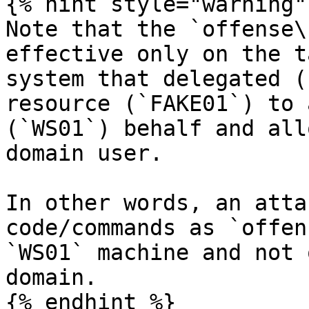
{% hint style="warning" 
Note that the `offense\
effective only on the t
system that delegated (
resource (`FAKE01`) to 
(`WS01`) behalf and all
domain user.

In other words, an atta
code/commands as `offen
`WS01` machine and not 
domain.

{% endhint %}
