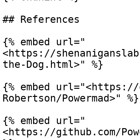
## References

{% embed url="
<https://shenaniganslab
the-Dog.html>" %}

{% embed url="<https://
Robertson/Powermad>" %}

{% embed url="
<https://github.com/Pow