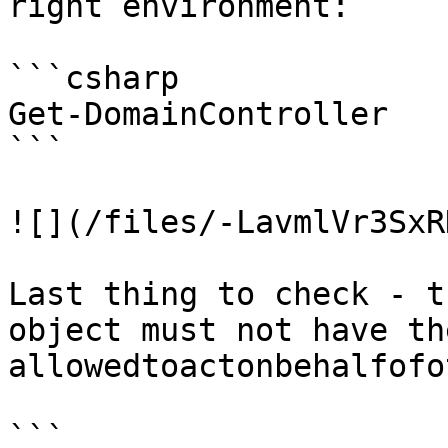
right environment:

```csharp

Get-DomainController

```

![](/files/-LavmlVr3SxR
Last thing to check - t
object must not have th
allowedtoactonbehalfofo
```
