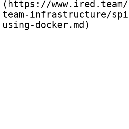
(https://www.ired.team/
team-infrastructure/spi