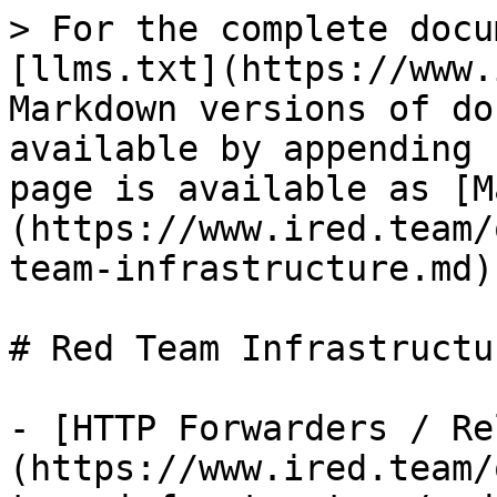
> For the complete docu
[llms.txt](https://www.
Markdown versions of do
available by appending 
page is available as [M
(https://www.ired.team/
team-infrastructure.md).
# Red Team Infrastructur
- [HTTP Forwarders / Re
(https://www.ired.team/