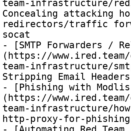
team-infrastructure/red
Concealing attacking ho
redirectors/traffic for
socat

- [SMTP Forwarders / Re
(https://www.ired.team/
team-infrastructure/smt
Stripping Email Headers

- [Phishing with Modlis
(https://www.ired.team/
team-infrastructure/how
http-proxy-for-phishing.
- [Automating Red Team 