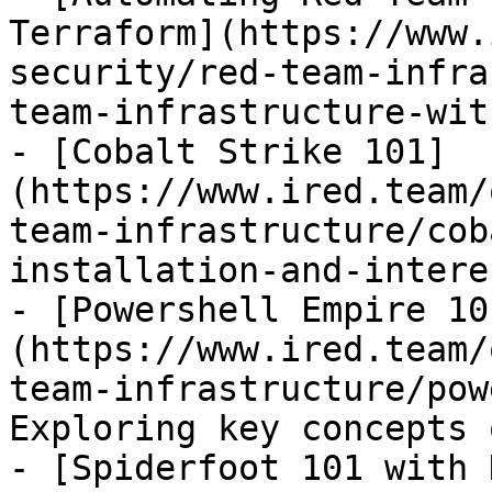
Terraform](https://www.
security/red-team-infra
team-infrastructure-wit
- [Cobalt Strike 101]
(https://www.ired.team/
team-infrastructure/cob
installation-and-intere
- [Powershell Empire 10
(https://www.ired.team/
team-infrastructure/pow
Exploring key concepts 
- [Spiderfoot 101 with 