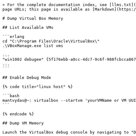
> For the complete documentation index, see [llms.txt](
page URLs; this page is available as [Markdown](https:/
# Dump Virtual Box Memory

## List Available VMs

```erlang

cd "C:\Program Files\Oracle\VirtualBox\"

.\VBoxManage.exe list vms

...

"win1002 debugee" {5f176ebb-a0cc-4dc7-9c6f-988fcbcca867
...

```

## Enable Debug Mode

{% code title="linux host" %}

```bash

mantvydas@~: virtualbox --startvm 'yourVMName or VM UUI
```

{% endcode %}

## Dump VM Memory

Launch the VirtualBox debug console by navigating to "D