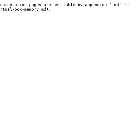
cumentation pages are available by appending `.md` to 
rtual-box-memory.md).
