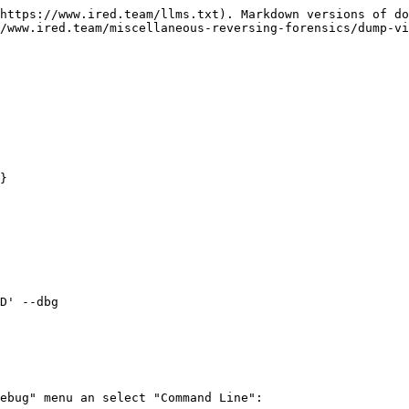
https://www.ired.team/llms.txt). Markdown versions of do
/www.ired.team/miscellaneous-reversing-forensics/dump-vi
}

D' --dbg

ebug" menu an select "Command Line":
