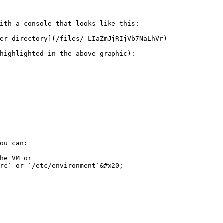
ith a console that looks like this:

er directory](/files/-LIaZmJjRIjVb7NaLhVr)

highlighted in the above graphic):

ou can:

he VM or
