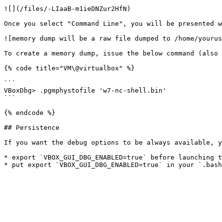
![](/files/-LIaaB-m1ieDNZur2HfN)

Once you select "Command Line", you will be presented w
![memory dump will be a raw file dumped to /home/yourus
To create a memory dump, issue the below command (also 
{% code title="VM\@virtualbox" %}

```

VBoxDbg> .pgmphystofile 'w7-nc-shell.bin'

```

{% endcode %}

## Persistence

If you want the debug options to be always available, y
* export `VBOX_GUI_DBG_ENABLED=true` before launching t