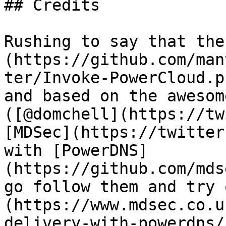
## Credits

Rushing to say that the
(https://github.com/man
ter/Invoke-PowerCloud.p
and based on the awesom
([@domchell](https://tw
[MDSec](https://twitter
with [PowerDNS]
(https://github.com/mds
go follow them and try 
(https://www.mdsec.co.u
delivery-with-powerdns/