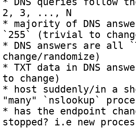
* DNS queries follow th
2, 3, ..., N

* majority of DNS answe
`255` (trivial to chang
* DNS answers are all `
change/randomize)

* TXT data in DNS answe
to change)

* host suddenly/in a sh
"many" `nslookup` proces
* has the endpoint chan
stopped? i.e new proces