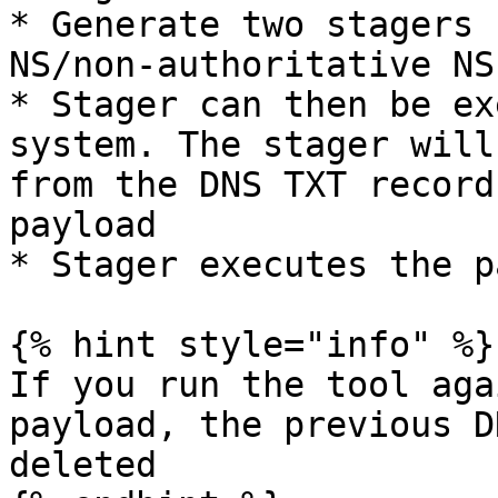
* Generate two stagers 
NS/non-authoritative NS

* Stager can then be ex
system. The stager will
from the DNS TXT record
payload

* Stager executes the p
{% hint style="info" %}

If you run the tool aga
payload, the previous D
deleted
