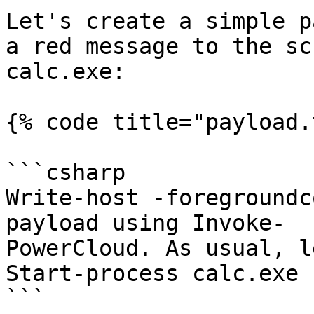
Let's create a simple p
a red message to the sc
calc.exe:

{% code title="payload.
```csharp

Write-host -foregroundc
payload using Invoke-

PowerCloud. As usual, l
Start-process calc.exe

```
