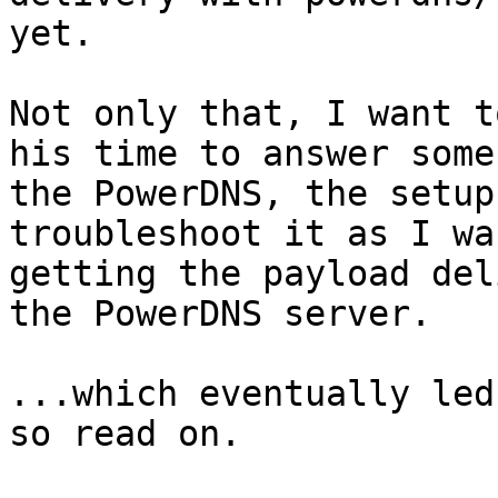
yet.

Not only that, I want t
his time to answer some
the PowerDNS, the setup
troubleshoot it as I wa
getting the payload del
the PowerDNS server.

...which eventually led
so read on.
