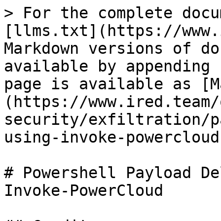
> For the complete docu
[llms.txt](https://www.
Markdown versions of do
available by appending 
page is available as [M
(https://www.ired.team/
security/exfiltration/p
using-invoke-powercloud
# Powershell Payload De
Invoke-PowerCloud
