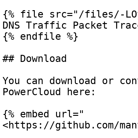
{% file src="/files/-LO
DNS Traffic Packet Trace
{% endfile %}

## Download

You can download or con
PowerCloud here:

{% embed url="
<https://github.com/man