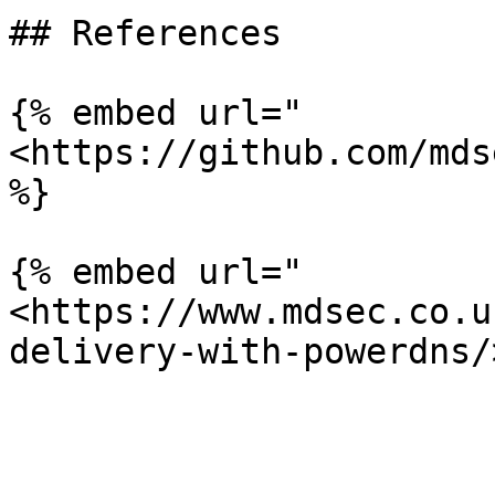
## References

{% embed url="
<https://github.com/mds
%}

{% embed url="
<https://www.mdsec.co.u