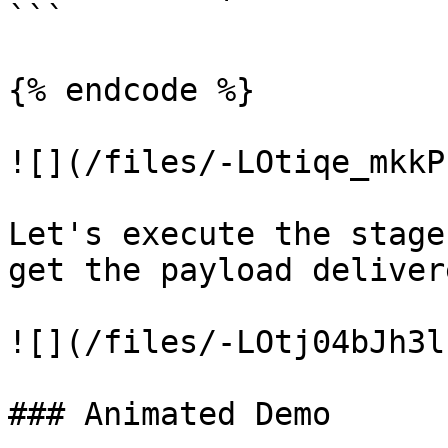
```

{% endcode %}

![](/files/-LOtiqe_mkkP
Let's execute the stage
get the payload deliver
![](/files/-LOtj04bJh3l
### Animated Demo
