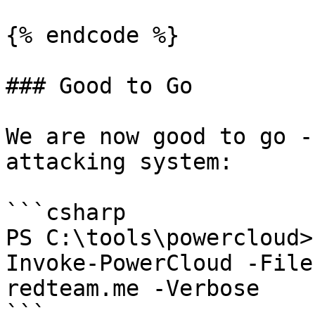
{% endcode %}

### Good to Go

We are now good to go -
attacking system:

```csharp

PS C:\tools\powercloud>
Invoke-PowerCloud -File
redteam.me -Verbose

```
