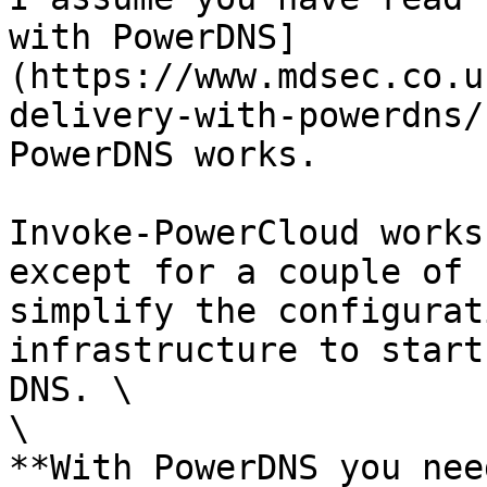
with PowerDNS]
(https://www.mdsec.co.u
delivery-with-powerdns/
PowerDNS works.

Invoke-PowerCloud works
except for a couple of 
simplify the configurat
infrastructure to start
DNS. \

\

**With PowerDNS you need