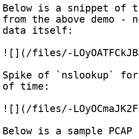
Below is a snippet of t
from the above demo - n
data itself:

![](/files/-LOyOATFCkJB
Spike of `nslookup` for
of time:

![](/files/-LOyOCmaJK2F
Below is a sample PCAP 