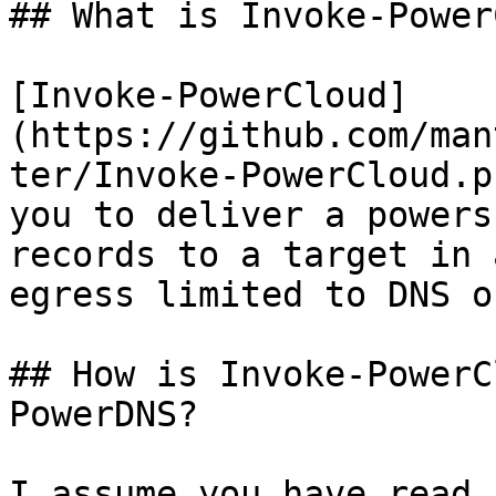
## What is Invoke-Power
[Invoke-PowerCloud]
(https://github.com/man
ter/Invoke-PowerCloud.p
you to deliver a powers
records to a target in 
egress limited to DNS on
## How is Invoke-PowerC
PowerDNS?

I assume you have read 