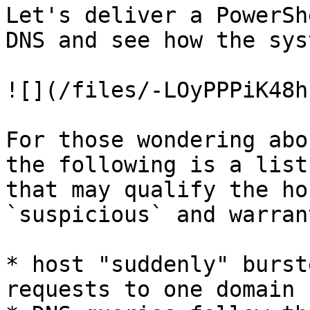
Let's deliver a PowerSh
DNS and see how the sys
![](/files/-LOyPPPiK48h
For those wondering abo
the following is a list
that may qualify the ho
`suspicious` and warran
* host "suddenly" burst
requests to one domain
