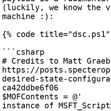
(luckily, we know the v
machine :):

{% code title="dsc.ps1" 
```csharp

# Credits to Matt Graeb
https://posts.specterop
desired-state-configura
ca42ddbe6f06

$MOFContents = @'

instance of MSFT_Script