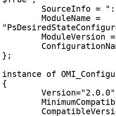
	SourceInfo = "::3::5::Script";

	ModuleName = 
"PsDesiredStateConfigur
	ModuleVersion = "1.0";

	ConfigurationName = "ScriptTest";

};

instance of OMI_Configu
{

	Version="2.0.0";

	MinimumCompatibleVersion = "1.0.0";

	CompatibleVersionAdditionalProperties= 