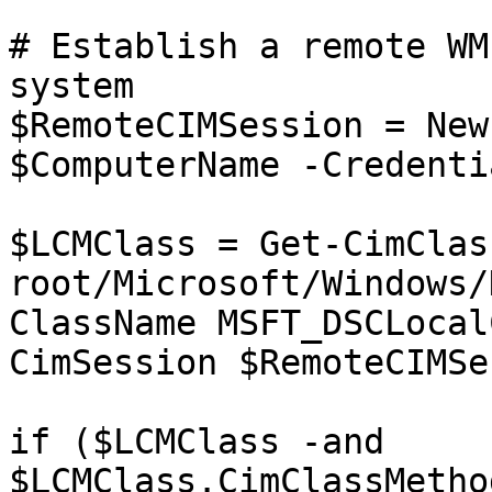
# Establish a remote WM
system

$RemoteCIMSession = New
$ComputerName -Credenti
$LCMClass = Get-CimClas
root/Microsoft/Windows/
ClassName MSFT_DSCLocal
CimSession $RemoteCIMSe
if ($LCMClass -and 
$LCMClass.CimClassMetho