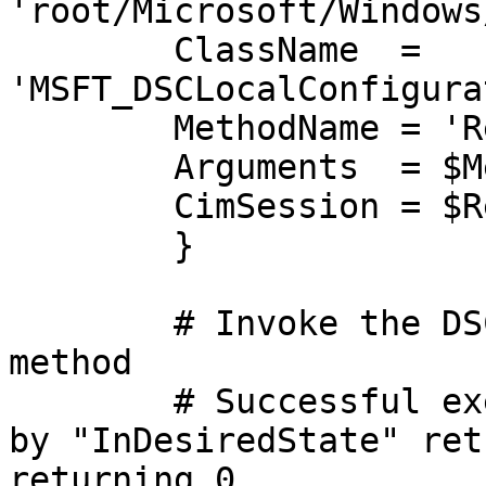
'root/Microsoft/Windows
    	ClassName  = 
'MSFT_DSCLocalConfigura
    	MethodName = 'ResourceTest'

    	Arguments  = $MethodArgs

    	CimSession = $RemoteCIMSession

	}

	# Invoke the DSC script resource Test 
method

	# Successful execution will be indicated 
by "InDesiredState" ret
returning 0.
