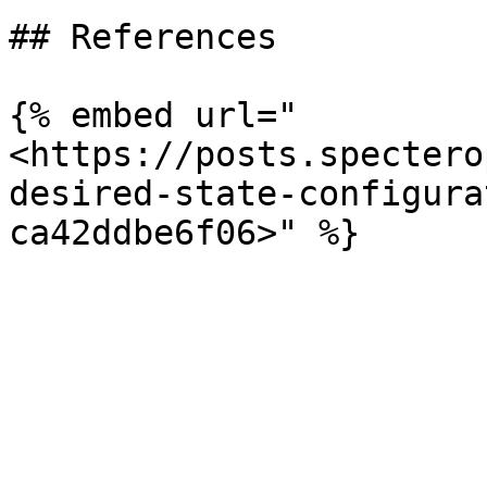
## References

{% embed url="
<https://posts.spectero
desired-state-configura