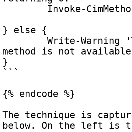
	Invoke-CimMethod @Arguments

} else {

	Write-Warning 'The DSC lateral movement 
method is not available
}

```

{% endcode %}

The technique is captur
below. On the left is t