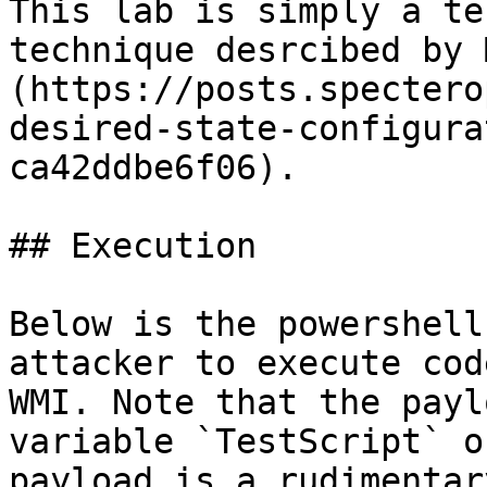
This lab is simply a te
technique desrcibed by 
(https://posts.spectero
desired-state-configura
ca42ddbe6f06).

## Execution

Below is the powershell
attacker to execute cod
WMI. Note that the payl
variable `TestScript` o
payload is a rudimentar