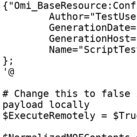
{"Omi_BaseResource:Conf
	Author="TestUser";

	GenerationDate="02/26/2018 07:09:21";

	GenerationHost="TestHost";

	Name="ScriptTest";

};

'@

# Change this to false 
payload locally

$ExecuteRemotely = $True