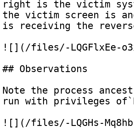
right is the victim sys
the victim screen is an
is receiving the revers
![](/files/-LQGFlxEe-o3
## Observations

Note the process ancest
run with privileges of`
![](/files/-LQGHs-Mq8hb