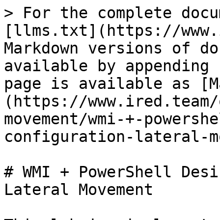
> For the complete docu
[llms.txt](https://www.
Markdown versions of do
available by appending 
page is available as [M
(https://www.ired.team/
movement/wmi-+-powershe
configuration-lateral-m
# WMI + PowerShell Desi
Lateral Movement
