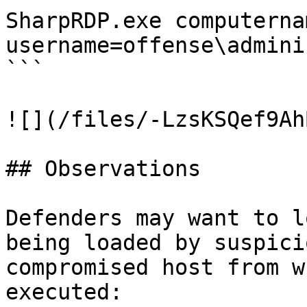
SharpRDP.exe computerna
username=offense\admini
```

![](/files/-LzsKSQef9Ah
## Observations

Defenders may want to l
being loaded by suspici
compromised host from w
executed:
