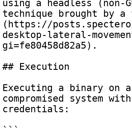
using a headless (non-G
technique brought by a 
(https://posts.spectero
desktop-lateral-movemen
gi=fe80458d82a5).

## Execution

Executing a binary on a
compromised system with
credentials:

```
