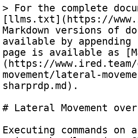
> For the complete docu
[llms.txt](https://www.
Markdown versions of do
available by appending 
page is available as [M
(https://www.ired.team/
movement/lateral-moveme
sharprdp.md).

# Lateral Movement over
Executing commands on a