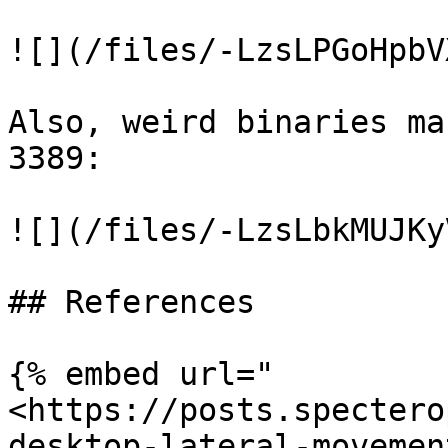
![](/files/-LzsLPGoHpbV
Also, weird binaries ma
3389:

![](/files/-LzsLbkMUJKy
## References

{% embed url="
<https://posts.spectero
desktop-lateral-movemen