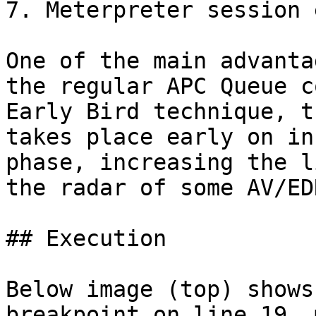
7. Meterpreter session 
One of the main advanta
the regular APC Queue c
Early Bird technique, t
takes place early on in
phase, increasing the l
the radar of some AV/ED
## Execution

Below image (top) shows
breakpoint on line 19, 