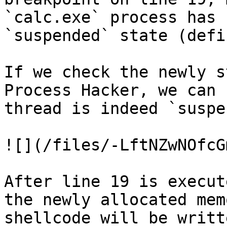
`calc.exe` process has 
`suspended` state (defi
If we check the newly s
Process Hacker, we can 
thread is indeed `suspe
![](/files/-LftNZwNOfcG
After line 19 is execut
the newly allocated mem
shellcode will be writt