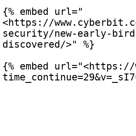
{% embed url="
<https://www.cyberbit.c
security/new-early-bird
discovered/>" %}

{% embed url="<https://