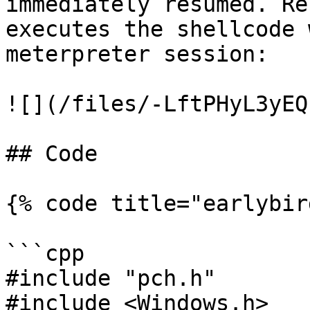
immediately resumed. Re
executes the shellcode 
meterpreter session:

![](/files/-LftPHyL3yEQ
## Code

{% code title="earlybir
```cpp

#include "pch.h"

#include <Windows.h>
