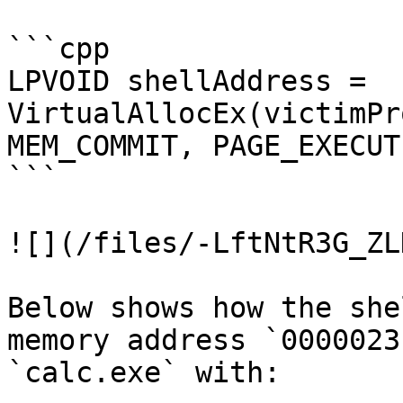
```cpp

LPVOID shellAddress = 
VirtualAllocEx(victimPr
MEM_COMMIT, PAGE_EXECUT
```

![](/files/-LftNtR3G_ZL
Below shows how the she
memory address `0000023
`calc.exe` with:
