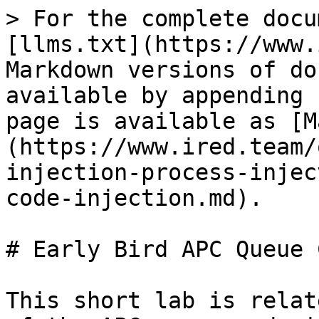
> For the complete docu
[llms.txt](https://www.
Markdown versions of do
available by appending 
page is available as [M
(https://www.ired.team/
injection-process-injec
code-injection.md).

# Early Bird APC Queue 
This short lab is relat