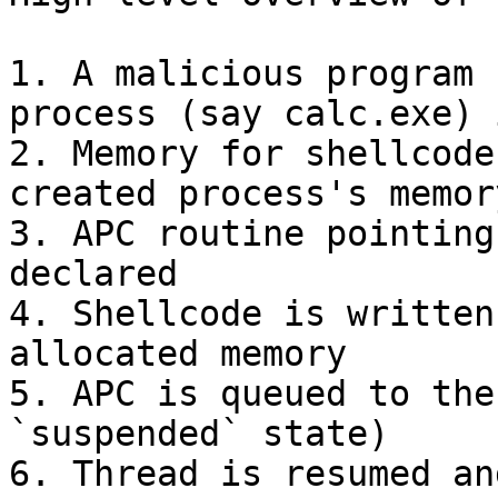
1. A malicious program 
process (say calc.exe) 
2. Memory for shellcode
created process's memor
3. APC routine pointing
declared

4. Shellcode is written
allocated memory

5. APC is queued to the
`suspended` state)

6. Thread is resumed an