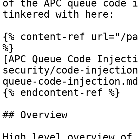
of the APC queue code i
tinkered with here:

{% content-ref url="/pa
%}

[APC Queue Code Injecti
security/code-injection
queue-code-injection.md)
{% endcontent-ref %}

## Overview

High level overview of 