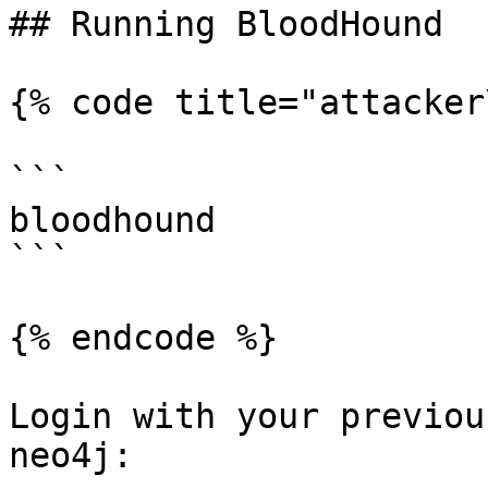
## Running BloodHound

{% code title="attacker
```

bloodhound

```

{% endcode %}

Login with your previou
neo4j:
