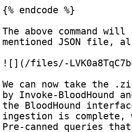
{% endcode %}

The above command will 
mentioned JSON file, al
![](/files/-LVK0a8TqC7b
We can now take the .zi
by Invoke-BloodHound an
the BloodHound interfac
ingestion is complete, 
Pre-canned queries that