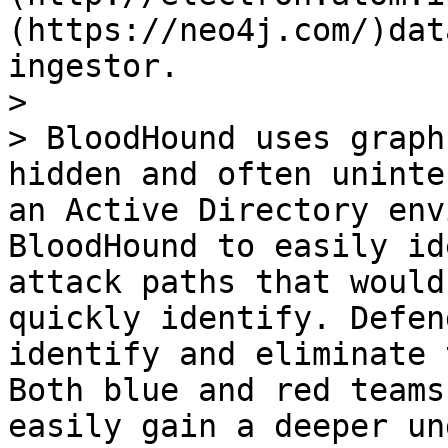
(https://neo4j.com/)dat
ingestor.

>

> BloodHound uses graph
hidden and often uninte
an Active Directory env
BloodHound to easily id
attack paths that would
quickly identify. Defen
identify and eliminate 
Both blue and red teams
easily gain a deeper un