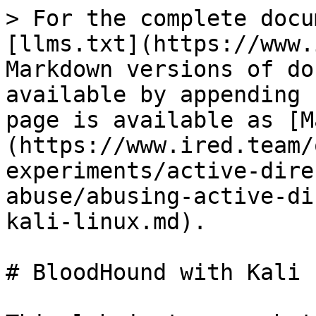
> For the complete docu
[llms.txt](https://www.
Markdown versions of do
available by appending 
page is available as [M
(https://www.ired.team/
experiments/active-dire
abuse/abusing-active-di
kali-linux.md).

# BloodHound with Kali 