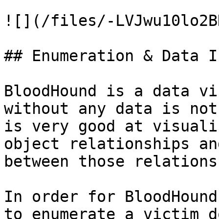
![](/files/-LVJwu10lo2B
## Enumeration & Data I
BloodHound is a data vi
without any data is not
is very good at visuali
object relationships an
between those relations
In order for BloodHound
to enumerate a victim d