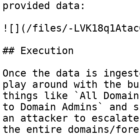
provided data:

![](/files/-LVK18q1Atac
## Execution

Once the data is ingest
play around with the bu
things like `All Domain
to Domain Admins` and s
an attacker to escalate
the entire domains/fores