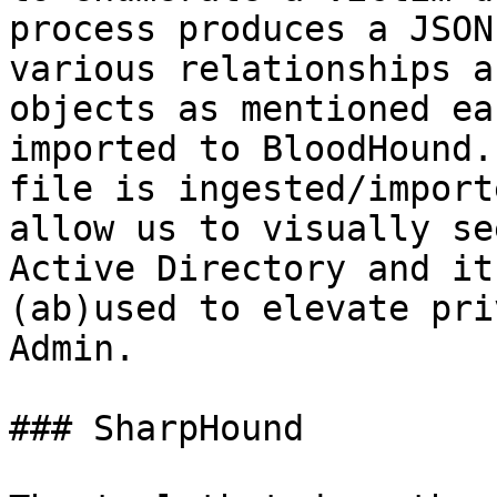
process produces a JSON
various relationships a
objects as mentioned ea
imported to BloodHound.
file is ingested/import
allow us to visually se
Active Directory and it
(ab)used to elevate pri
Admin.

### SharpHound
