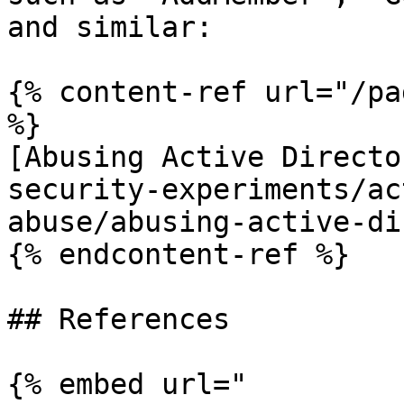
and similar:

{% content-ref url="/pa
%}

[Abusing Active Directo
security-experiments/ac
abuse/abusing-active-di
{% endcontent-ref %}

## References

{% embed url="