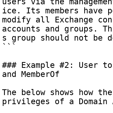
users via the managemen
ice. Its members have p
modify all Exchange con
accounts and groups. Thi
s group should not be d
```

### Example #2: User to
and MemberOf

The below shows how the
privileges of a Domain 