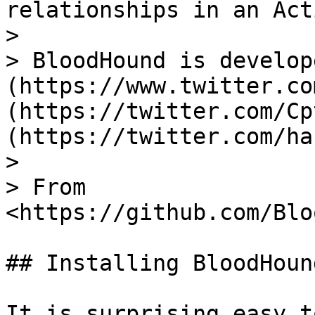
relationships in an Act
>

> BloodHound is develop
(https://www.twitter.co
(https://twitter.com/Cp
(https://twitter.com/ha
>

> From 
<https://github.com/Blo
## Installing BloodHound
It is surprising easy t