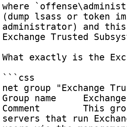
where `offense\administ
(dump lsass or token im
administrator) and this
Exchange Trusted Subsys
What exactly is the Exc
```css

net group "Exchange Tru
Group name     Exchange
Comment        This gro
servers that run Exchan