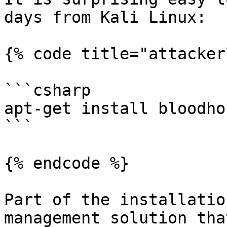
days from Kali Linux:

{% code title="attacker
```csharp

apt-get install bloodhou
```

{% endcode %}

Part of the installatio
management solution tha