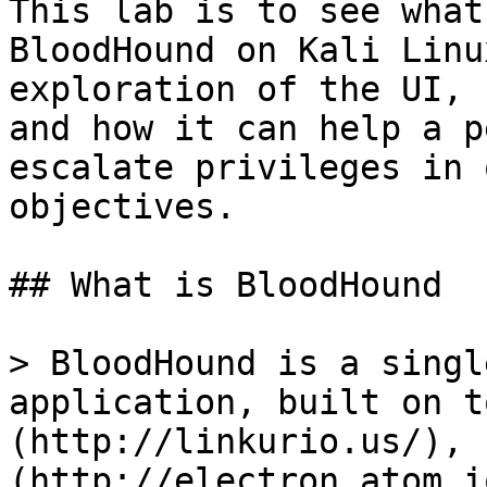
This lab is to see what
BloodHound on Kali Linu
exploration of the UI, 
and how it can help a p
escalate privileges in 
objectives.

## What is BloodHound

> BloodHound is a singl
application, built on t
(http://linkurio.us/), 
(http://electron.atom.i