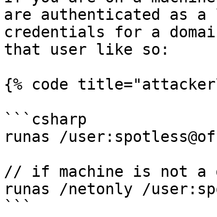
are authenticated as a 
credentials for a domai
that user like so:

{% code title="attacker
```csharp

runas /user:spotless@of
// if machine is not a 
runas /netonly /user:sp
```
