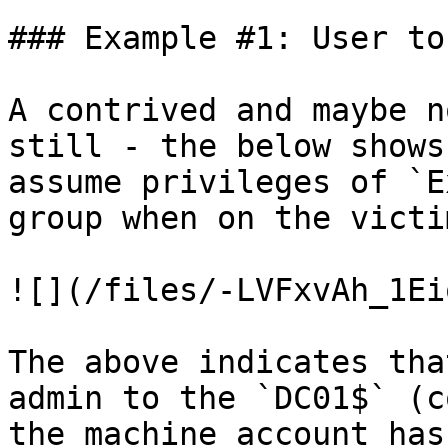
### Example #1: User to
A contrived and maybe n
still - the below shows
assume privileges of `E
group when on the victi
![](/files/-LVFxvAh_1Ei
The above indicates tha
admin to the `DC01$` (c
the machine account has