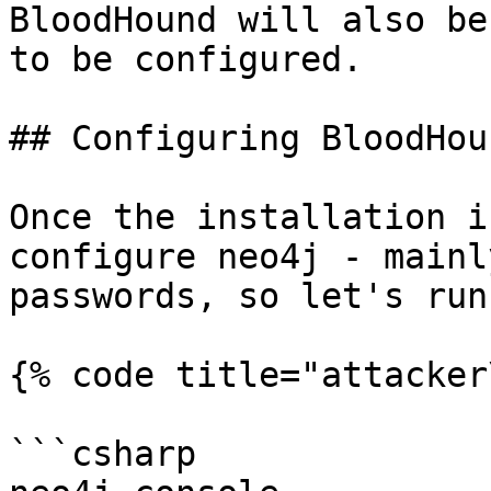
BloodHound will also be
to be configured.

## Configuring BloodHoun
Once the installation i
configure neo4j - mainl
passwords, so let's run:
{% code title="attacker
```csharp
