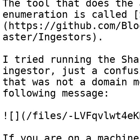
The tool that does the 
enumeration is called [
(https://github.com/Blo
aster/Ingestors).

I tried running the Sha
ingestor, just a confus
that was not a domain m
following message:

![](/files/-LVFqvlwt4eK
If you are on a machine