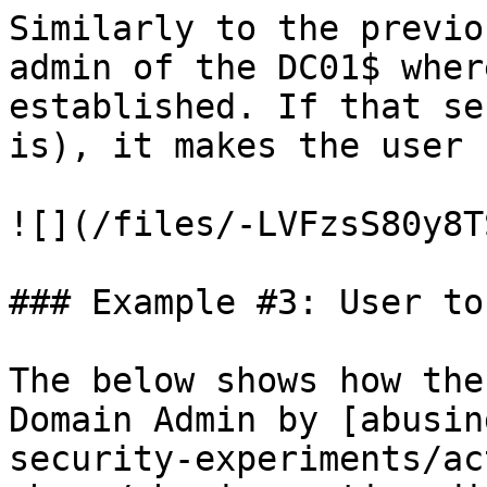
Similarly to the previo
admin of the DC01$ wher
established. If that se
is), it makes the user 
![](/files/-LVFzsS80y8T
### Example #3: User to
The below shows how the
Domain Admin by [abusin
security-experiments/ac