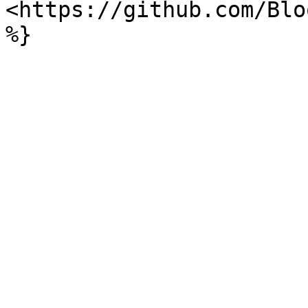
<https://github.com/Blo