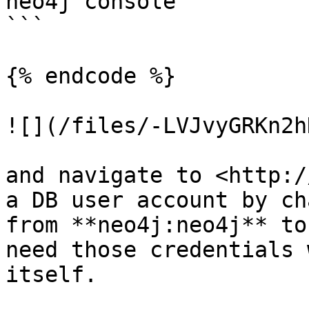
neo4j console

```

{% endcode %}

![](/files/-LVJvyGRKn2h
and navigate to <http:/
a DB user account by ch
from **neo4j:neo4j** to
need those credentials 
itself.
