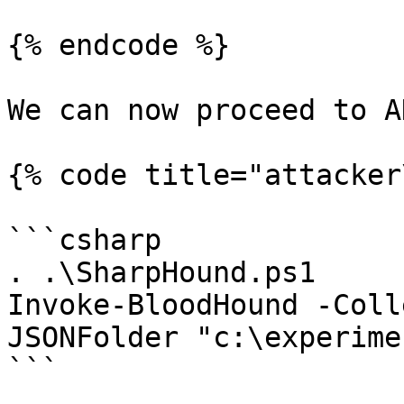
{% endcode %}

We can now proceed to A
{% code title="attacker
```csharp

. .\SharpHound.ps1

Invoke-BloodHound -Coll
JSONFolder "c:\experime
```
