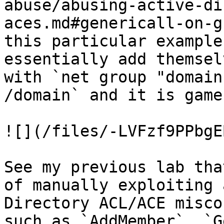
abuse/abusing-active-di
aces.md#genericall-on-g
this particular example
essentially add themsel
with `net group "domain
/domain` and it is game
![](/files/-LVFzf9PPbgE
See my previous lab tha
of manually exploiting 
Directory ACL/ACE misco
such as `AddMember`, `G